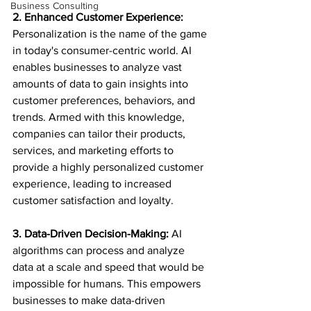
Business Consulting
2. Enhanced Customer Experience:
Personalization is the name of the game 
in today's consumer-centric world. AI 
enables businesses to analyze vast 
amounts of data to gain insights into 
customer preferences, behaviors, and 
trends. Armed with this knowledge, 
companies can tailor their products, 
services, and marketing efforts to 
provide a highly personalized customer 
experience, leading to increased 
customer satisfaction and loyalty.
3. Data-Driven Decision-Making:
 AI 
algorithms can process and analyze 
data at a scale and speed that would be 
impossible for humans. This empowers 
businesses to make data-driven 