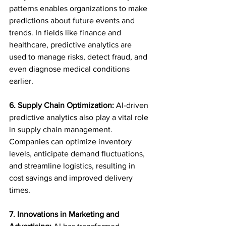
patterns enables organizations to make 
predictions about future events and 
trends. In fields like finance and 
healthcare, predictive analytics are 
used to manage risks, detect fraud, and 
even diagnose medical conditions 
earlier.
6. Supply Chain Optimization:
 AI-driven 
predictive analytics also play a vital role 
in supply chain management. 
Companies can optimize inventory 
levels, anticipate demand fluctuations, 
and streamline logistics, resulting in 
cost savings and improved delivery 
times.
7. Innovations in Marketing and 