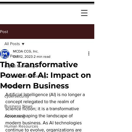
Post
All Posts
MCDA CCG, Inc.
All Posts
Oct 12, 2023
2 min read
The Transformative
Digital Marketing
Power of AI: Impact on
Social Media Marketing
Modern Business
Marketing
Artificial Intelligence (AI) is no longer a 
cybersecurity
concept relegated to the realm of 
Business News
science fiction; it is a transformative 
force reshaping the landscape of 
Advertising
modern business. As AI technologies 
Human Resources
continue to evolve, organizations are 