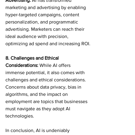
Advertising:
 AI has transformed 
marketing and advertising by enabling 
hyper-targeted campaigns, content 
personalization, and programmatic 
advertising. Marketers can reach their 
ideal audience with precision, 
optimizing ad spend and increasing ROI.
8. Challenges and Ethical 
Considerations:
 While AI offers 
immense potential, it also comes with 
challenges and ethical considerations. 
Concerns about data privacy, bias in 
algorithms, and the impact on 
employment are topics that businesses 
must navigate as they adopt AI 
technologies.
In conclusion, AI is undeniably 