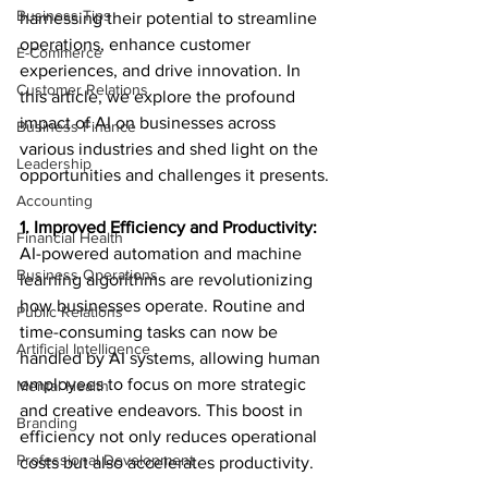
Business Tips
harnessing their potential to streamline 
operations, enhance customer 
E-Commerce
experiences, and drive innovation. In 
Customer Relations
this article, we explore the profound 
impact of AI on businesses across 
Business Finance
various industries and shed light on the 
Leadership
opportunities and challenges it presents.
Accounting
1. Improved Efficiency and Productivity:
Financial Health
AI-powered automation and machine 
Business Operations
learning algorithms are revolutionizing 
how businesses operate. Routine and 
Public Relations
time-consuming tasks can now be 
Artificial Intelligence
handled by AI systems, allowing human 
employees to focus on more strategic 
Mental Health
and creative endeavors. This boost in 
Branding
efficiency not only reduces operational 
Professional Development
costs but also accelerates productivity.