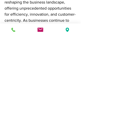
reshaping the business landscape, 
offering unprecedented opportunities 
for efficiency, innovation, and customer-
centricity. As businesses continue to 
embrace AI, they must also address the 
associated challenges, ensuring that 
the ethical use of AI and data privacy 
remain at the forefront of their 
strategies. In this era of AI-driven 
transformation, adaptability and a 
commitment to responsible AI 
deployment will be key to success in 
the evolving business landscape.
Business Tips
business news
Business News
Business Tips