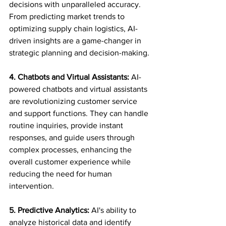
decisions with unparalleled accuracy. 
From predicting market trends to 
optimizing supply chain logistics, AI-
driven insights are a game-changer in 
strategic planning and decision-making.
4. Chatbots and Virtual Assistants:
 AI-
powered chatbots and virtual assistants 
are revolutionizing customer service 
and support functions. They can handle 
routine inquiries, provide instant 
responses, and guide users through 
complex processes, enhancing the 
overall customer experience while 
reducing the need for human 
intervention.
5. Predictive Analytics:
 AI's ability to 
analyze historical data and identify 