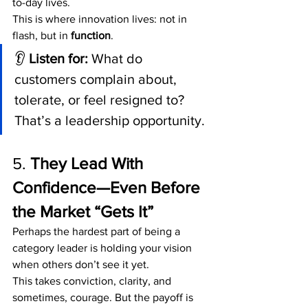
to-day lives.
This is where innovation lives: not in 
flash, but in 
function
.
👂 
Listen for:
 What do 
customers complain about, 
tolerate, or feel resigned to? 
That’s a leadership opportunity.
5. 
They Lead With 
Confidence—Even Before 
the Market “Gets It”
Perhaps the hardest part of being a 
category leader is holding your vision 
when others don’t see it yet.
This takes conviction, clarity, and 
sometimes, courage. But the payoff is 