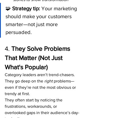
🧩 
Strategy tip:
 Your marketing 
should make your customers 
smarter—not just more 
persuaded.
4. 
They Solve Problems 
That Matter (Not Just 
What's Popular)
Category leaders aren’t trend-chasers. 
They go deep on the 
right
 problems—
even if they’re not the most obvious or 
trendy at first.
They often start by noticing the 
frustrations, workarounds, or 
overlooked gaps in their audience’s day-