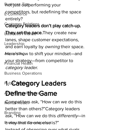
Business Tips
not just outperforming your 
competitors, but redefining the space 
E-Commerce
entirely?
Customer Relations
Category leaders don’t play catch-up. 
They set the pace.
They create new 
Business Finance
lanes, shape customer expectations, 
Leadership
and earn loyalty by 
owning
 their space.
Accounting
Here’s how to shift your mindset—and 
your strategy—from competitor to 
Financial Health
category leader
.
Business Operations
1. 
Category Leaders 
Public Relations
Define the Game
Artificial Intelligence
Competitors ask, “How can we do this 
Mental Health
better than others?”Category leaders 
Branding
ask, “How can we do this 
differently
—in 
Professional Development
a way that no one else is?”
Instead of obsessing over what rivals 