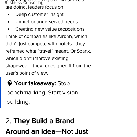
Business Consulting
are doing, leaders focus on:
Deep customer insight
Unmet or underserved needs
Creating new value propositions
Think of companies like Airbnb, which 
didn’t just compete with hotels—they 
reframed what “travel” meant. Or Spanx, 
which didn’t improve existing 
shapewear—they redesigned it from the 
user’s point of view.
🧠 
Your takeaway:
 Stop 
benchmarking. Start vision-
building.
2. 
They Build a Brand 
Around an Idea—Not Just 