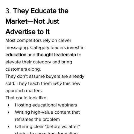
3. 
They Educate the 
Market—Not Just 
Advertise to It
Most competitors rely on clever 
messaging. Category leaders invest in 
education
 and 
thought leadership
 to 
elevate their category and bring 
customers along.
They don’t assume buyers are already 
sold. They teach them 
why
 this new 
approach matters.
That could look like:
Hosting educational webinars
Writing high-value content that 
reframes the problem
Offering clear “before vs. after” 
stories to show transformation