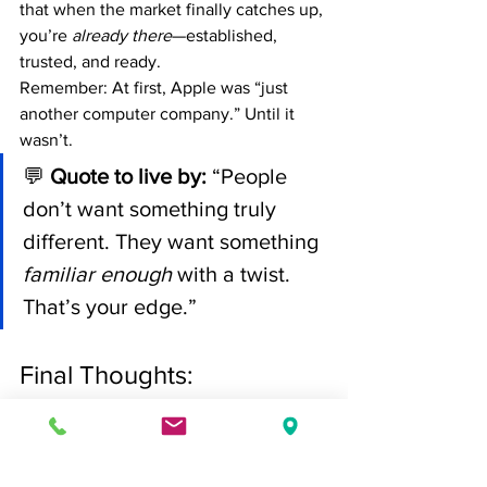
that when the market finally catches up, 
you’re 
already there
—established, 
trusted, and ready.
Remember: At first, Apple was “just 
another computer company.” Until it 
wasn’t.
💬 
Quote to live by:
 “People 
don’t want something truly 
different. They want something 
familiar enough
 with a twist. 
That’s your edge.”
Final Thoughts: 
Competitors React. 
Leaders Redefine.
If you’re tired of chasing the 