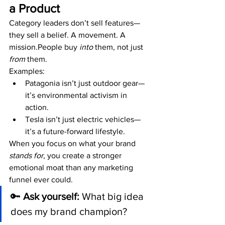
a Product
Category leaders don’t sell features—
they sell a belief. A movement. A 
mission.People buy 
into
 them, not just 
from
 them.
Examples:
Patagonia isn’t just outdoor gear—
it’s environmental activism in 
action.
Tesla isn’t just electric vehicles—
it’s a future-forward lifestyle.
When you focus on what your brand 
stands for
, you create a stronger 
emotional moat than any marketing 
funnel ever could.
🔑 
Ask yourself:
 What big idea 
does my brand champion?