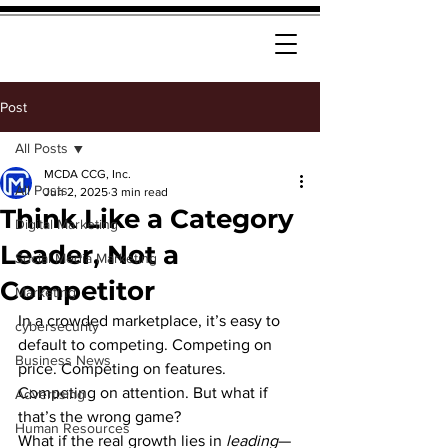
Post
All Posts
MCDA CCG, Inc.
All Posts
Jun 2, 2025
3 min read
Think Like a Category
Digital Marketing
Leader, Not a
Social Media Marketing
Competitor
Marketing
In a crowded marketplace, it’s easy to 
cybersecurity
default to competing. Competing on 
Business News
price. Competing on features. 
Competing on attention. But what if 
Advertising
that’s the wrong game?
Human Resources
What if the real growth lies in 
leading
—