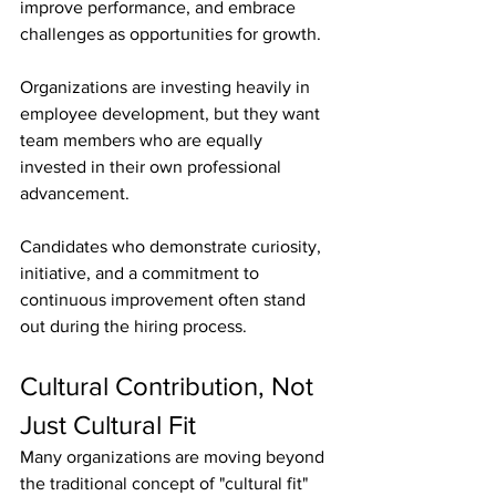
improve performance, and embrace 
challenges as opportunities for growth.
Organizations are investing heavily in 
employee development, but they want 
team members who are equally 
invested in their own professional 
advancement.
Candidates who demonstrate curiosity, 
initiative, and a commitment to 
continuous improvement often stand 
out during the hiring process.
Cultural Contribution, Not 
Just Cultural Fit
Many organizations are moving beyond 
the traditional concept of "cultural fit" 