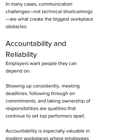
In many cases, communication 
challenges—not technical shortcomings
—are what create the biggest workplace 
obstacles.
Accountability and 
Reliability
Employers want people they can 
depend on.
Showing up consistently, meeting 
deadlines, following through on 
commitments, and taking ownership of 
responsibilities are qualities that 
continue to set top performers apart.
Accountability is especially valuable in 
modern workplaces where employees 