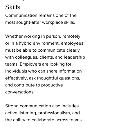
Skills
Communication remains one of the 
most sought-after workplace skills.
Whether working in person, remotely, 
or in a hybrid environment, employees 
must be able to communicate clearly 
with colleagues, clients, and leadership 
teams. Employers are looking for 
individuals who can share information 
effectively, ask thoughtful questions, 
and contribute to productive 
conversations.
Strong communication also includes 
active listening, professionalism, and 
the ability to collaborate across teams.