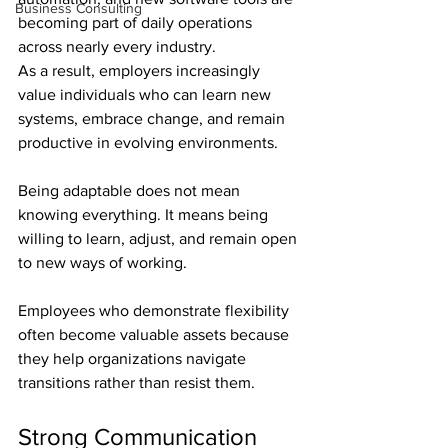
Business Consulting
becoming part of daily operations 
across nearly every industry. 
As a result, employers increasingly 
value individuals who can learn new 
systems, embrace change, and remain 
productive in evolving environments.
Being adaptable does not mean 
knowing everything. It means being 
willing to learn, adjust, and remain open 
to new ways of working.
Employees who demonstrate flexibility 
often become valuable assets because 
they help organizations navigate 
transitions rather than resist them.
Strong Communication 