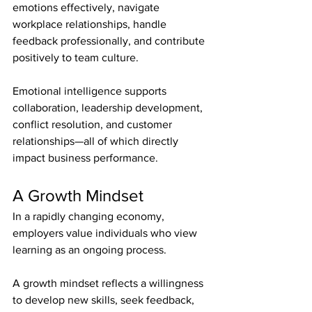
emotions effectively, navigate 
workplace relationships, handle 
feedback professionally, and contribute 
positively to team culture.
Emotional intelligence supports 
collaboration, leadership development, 
conflict resolution, and customer 
relationships—all of which directly 
impact business performance.
A Growth Mindset
In a rapidly changing economy, 
employers value individuals who view 
learning as an ongoing process.
A growth mindset reflects a willingness 
to develop new skills, seek feedback, 