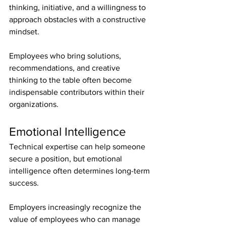
thinking, initiative, and a willingness to 
approach obstacles with a constructive 
mindset.
Employees who bring solutions, 
recommendations, and creative 
thinking to the table often become 
indispensable contributors within their 
organizations.
Emotional Intelligence
Technical expertise can help someone 
secure a position, but emotional 
intelligence often determines long-term 
success.
Employers increasingly recognize the 
value of employees who can manage 