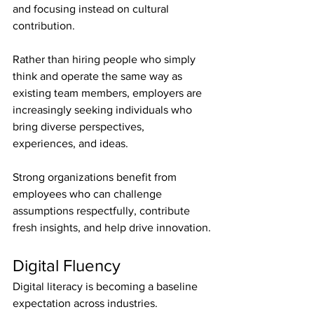
and focusing instead on cultural 
contribution.
Rather than hiring people who simply 
think and operate the same way as 
existing team members, employers are 
increasingly seeking individuals who 
bring diverse perspectives, 
experiences, and ideas.
Strong organizations benefit from 
employees who can challenge 
assumptions respectfully, contribute 
fresh insights, and help drive innovation.
Digital Fluency
Digital literacy is becoming a baseline 
expectation across industries.