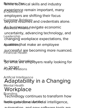
Business Tips
While technical skills and industry 
experience remain important, many 
E-Commerce
employers are shifting their focus 
Customer Relations
beyond résumés and credentials alone. 
As businesses navigate economic 
Business Finance
uncertainty, advancing technology, and 
Leadership
changing workplace expectations, the 
Accounting
qualities that make an employee 
successful are becoming more nuanced.
Financial Health
Business Operations
So what are employers really looking for 
in 2026?
Public Relations
Artificial Intelligence
Adaptability in a Changing 
Mental Health
Workplace
Branding
Technology continues to transform how 
Professional Development
work gets done. Artificial intelligence, 
automation, and new software tools are 