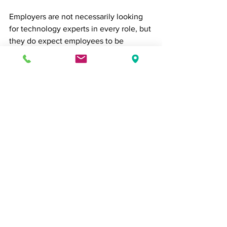
Employers are not necessarily looking 
for technology experts in every role, but 
they do expect employees to be 
comfortable using modern workplace 
tools, learning new platforms, and 
navigating digital environments 
efficiently.
From project management systems and 
collaboration software to AI-powered 
tools and data dashboards, digital 
fluency is becoming an increasingly 
important component of workplace 
success.
The Bottom Line
In 2026, employers are looking for more 