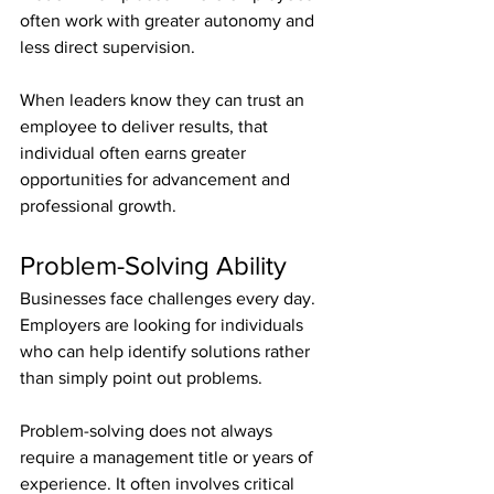
often work with greater autonomy and 
less direct supervision.
When leaders know they can trust an 
employee to deliver results, that 
individual often earns greater 
opportunities for advancement and 
professional growth.
Problem-Solving Ability
Businesses face challenges every day. 
Employers are looking for individuals 
who can help identify solutions rather 
than simply point out problems.
Problem-solving does not always 
require a management title or years of 
experience. It often involves critical 