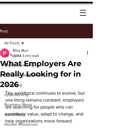
Post
All Posts
Riley Murr
All Posts
Jun 8
3 min read
What Employers Are
Digital Marketing
Really Looking for in
Social Media Marketing
2026
Marketing
The workforce continues to evolve, but 
cybersecurity
one thing remains constant: employers 
Business News
are searching for people who can 
contribute value, adapt to change, and 
Advertising
help organizations move forward.
Human Resources