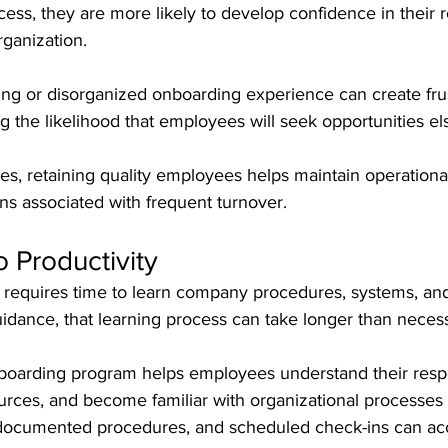
ess, they are more likely to develop confidence in their r
ganization.
ing or disorganized onboarding experience can create frus
ng the likelihood that employees will seek opportunities e
, retaining quality employees helps maintain operational 
ns associated with frequent turnover.
o Productivity
equires time to learn company procedures, systems, and
idance, that learning process can take longer than neces
arding program helps employees understand their respons
urces, and become familiar with organizational processes 
, documented procedures, and scheduled check-ins can acc