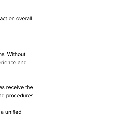
ct on overall 
s. Without 
erience and 
es receive the 
nd procedures.
a unified 