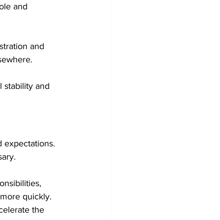
ole and 
tration and 
lsewhere.
stability and 
 expectations. 
sary.
ibilities, 
more quickly. 
elerate the 