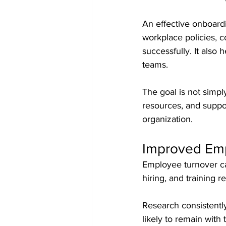
An effective onboardi
workplace policies, c
successfully. It also
teams.
The goal is not simp
resources, and supp
organization.
Improved Emp
Employee turnover can
hiring, and training 
Research consistentl
likely to remain wit