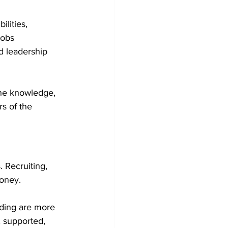
lities, 
jobs 
d leadership 
the knowledge, 
s of the 
 Recruiting, 
money.
ding are more 
 supported, 