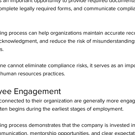
 an important opportunity to provide required documenta
complete legally required forms, and communicate compli
ing process can help organizations maintain accurate reco
cknowledgment, and reduce the risk of misunderstandings
s.
e cannot eliminate compliance risks, it serves as an impo
 human resources practices.
oyee Engagement
onnected to their organization are generally more engage
en begins during the earliest stages of employment.
ing process demonstrates that the company is invested i
munication, mentorship opportunities, and clear expectat