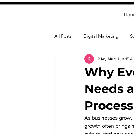
Hom
All Posts
Digital Marketing
S
Riley Murr
Jun 15
4
Human Resources
Business T
Why Eve
Accounting
Financial Health
Needs 
Process
Branding
Professional Deve
As businesses grow, 
growth often brings 