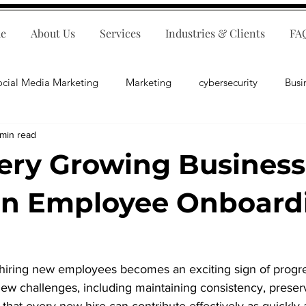
e
About Us
Services
Industries & Clients
FA
ocial Media Marketing
Marketing
cybersecurity
Busi
 min read
ips
E-Commerce
Customer Relations
Business Fina
ry Growing Business
Business Operations
Public Relations
Artificial Inte
an Employee Onboard
lopment
Business Consulting
hiring new employees becomes an exciting sign of progr
new challenges, including maintaining consistency, prese