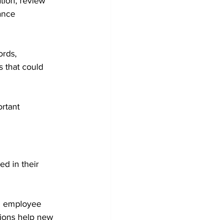
tion, review 
ance 
rds, 
 that could 
rtant 
d in their 
n employee 
ions help new 