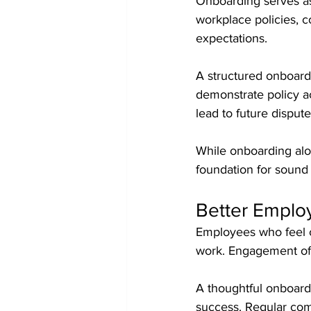
Onboarding serves as
workplace policies, 
expectations.
A structured onboard
demonstrate policy a
lead to future dispute
While onboarding alon
foundation for sound
Better Empl
Employees who feel c
work. Engagement oft
A thoughtful onboard
success. Regular com