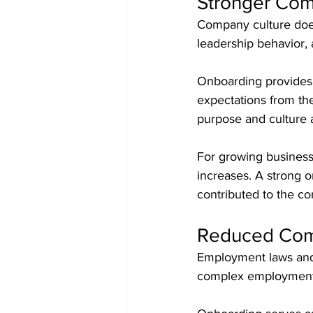
Stronger Com
Company culture does 
leadership behavior,
Onboarding provides 
expectations from t
purpose and culture a
For growing business
increases. A strong o
contributed to the co
Reduced Com
Employment laws and w
complex employment 