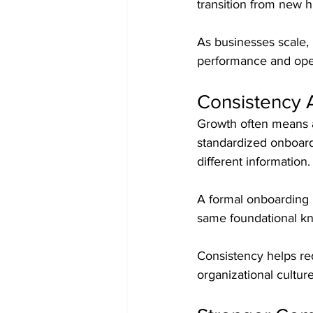
transition from new h
As businesses scale, 
performance and oper
Consistency 
Growth often means a
standardized onboard
different information.
A formal onboarding 
same foundational kn
Consistency helps re
organizational cultu