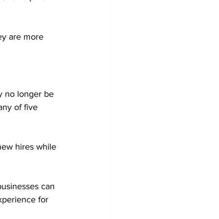
ey are more 
y no longer be 
ny of five 
new hires while 
businesses can 
xperience for 