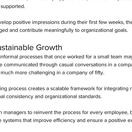
 supported.
op positive impressions during their first few weeks, th
ged and contribute meaningfully to organizational goals.
ustainable Growth
informal processes that once worked for a small team ma
be communicated through casual conversations in a compa
uch more challenging in a company of fifty.
ng process creates a scalable framework for integrating 
al consistency and organizational standards.
on managers to reinvent the process for every employee, 
 systems that improve efficiency and ensure a positive e