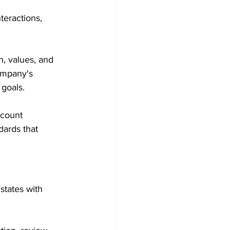
teractions, 
, values, and 
ompany's 
 goals.
dcount 
dards that 
states with 