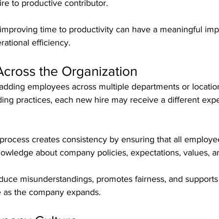
ire to productive contributor.
improving time to productivity can have a meaningful impa
ational efficiency.
Across the Organization
dding employees across multiple departments or location
ing practices, each new hire may receive a different exp
process creates consistency by ensuring that all employe
owledge about company policies, expectations, values, a
duce misunderstandings, promotes fairness, and supports 
re as the company expands.