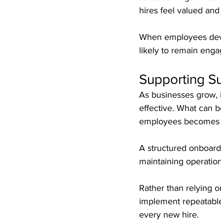
hires feel valued and
When employees devel
likely to remain enga
Supporting S
As businesses grow, 
effective. What can 
employees becomes m
A structured onboardi
maintaining operation
Rather than relying 
implement repeatable
every new hire.