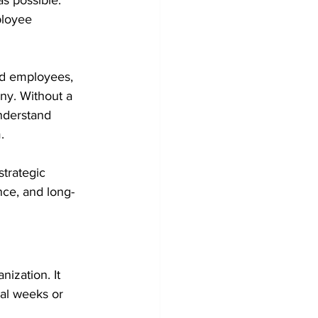
as possible. 
ployee 
ed employees, 
any. Without a 
nderstand 
.
strategic 
nce, and long-
ization. It 
ial weeks or 