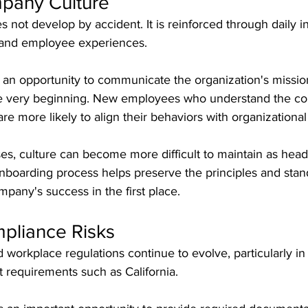
pany Culture
not develop by accident. It is reinforced through daily in
 and employee experiences.
an opportunity to communicate the organization's mission
he very beginning. New employees who understand the c
re more likely to align their behaviors with organizational
es, culture can become more difficult to maintain as hea
nboarding process helps preserve the principles and stan
mpany's success in the first place.
pliance Risks
orkplace regulations continue to evolve, particularly in 
requirements such as California.