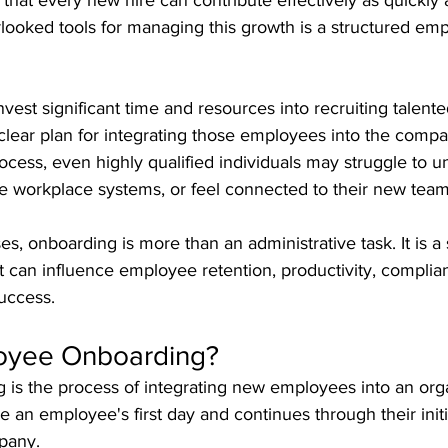
 that every new hire can contribute effectively as quickly 
looked tools for managing this growth is a structured em
vest significant time and resources into recruiting talent
 a clear plan for integrating those employees into the comp
cess, even highly qualified individuals may struggle to u
te workplace systems, or feel connected to their new team
s, onboarding is more than an administrative task. It is a 
t can influence employee retention, productivity, complia
uccess.
oyee Onboarding?
is the process of integrating new employees into an organ
re an employee's first day and continues through their init
pany.