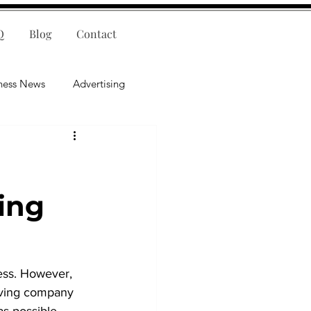
Q
Blog
Contact
ness News
Advertising
nce
Leadership
lligence
Mental Health
ing
ess. However, 
rving company 