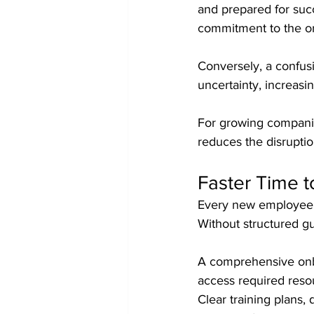
and prepared for succ
commitment to the or
Conversely, a confus
uncertainty, increasi
For growing companies
reduces the disruptio
Faster Time t
Every new employee r
Without structured gu
A comprehensive onbo
access required reso
Clear training plans