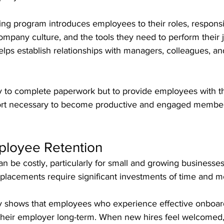
ng program introduces employees to their roles, responsibi
ompany culture, and the tools they need to perform their 
 helps establish relationships with managers, colleagues, an
ly to complete paperwork but to provide employees with 
ort necessary to become productive and engaged member
loyee Retention
 be costly, particularly for small and growing businesses.
replacements require significant investments of time and 
y shows that employees who experience effective onboar
h their employer long-term. When new hires feel welcomed,