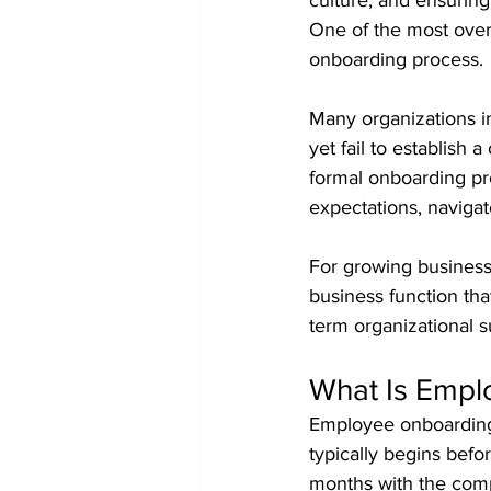
culture, and ensuring
One of the most over
onboarding process.
Many organizations in
yet fail to establish
formal onboarding pro
expectations, naviga
For growing businesse
business function tha
term organizational s
What Is Empl
Employee onboarding 
typically begins befo
months with the com