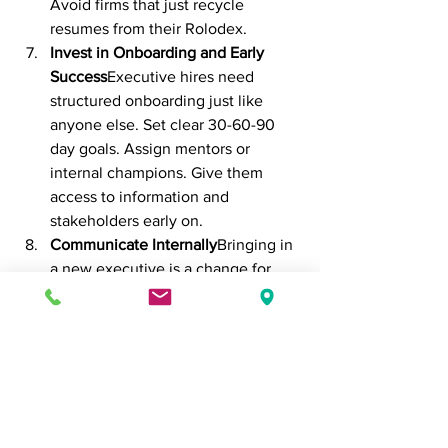
Avoid firms that just recycle 
resumes from their Rolodex.
Invest in Onboarding and Early 
Success
Executive hires need 
structured onboarding just like 
anyone else. Set clear 30-60-90 
day goals. Assign mentors or 
internal champions. Give them 
access to information and 
stakeholders early on.
Communicate Internally
Bringing in 
a new executive is a change for 
your whole org. Be transparent 
with your team. Set expectations 
and show how this leader fits into 
the company’s broader story.
Final Thoughts
Executive recruiting is high-stakes. But 