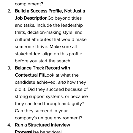
complement?
Build a Success Profile, Not Just a 
Job Description
Go beyond titles 
and tasks. Include the leadership 
traits, decision-making style, and 
cultural attributes that would make 
someone thrive. Make sure all 
stakeholders align on this profile 
before you start the search.
Balance Track Record with 
Contextual Fit
Look at what the 
candidate achieved, 
and
 how they 
did it. Did they succeed because of 
strong support systems, or because 
they can lead through ambiguity? 
Can they succeed in your 
company's unique environment?
Run a Structured Interview 
Process
Use behavioral 