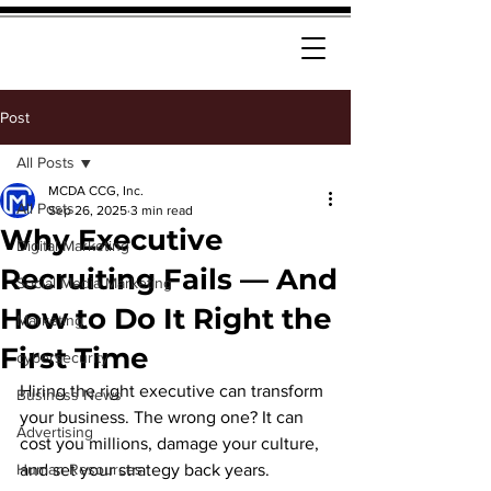
Post
All Posts
MCDA CCG, Inc.
All Posts
Sep 26, 2025
3 min read
Why Executive
Digital Marketing
Recruiting Fails — And
Social Media Marketing
How to Do It Right the
Marketing
First Time
cybersecurity
Hiring the right executive can transform 
Business News
your business. The wrong one? It can 
Advertising
cost you millions, damage your culture, 
Human Resources
and set your strategy back years.