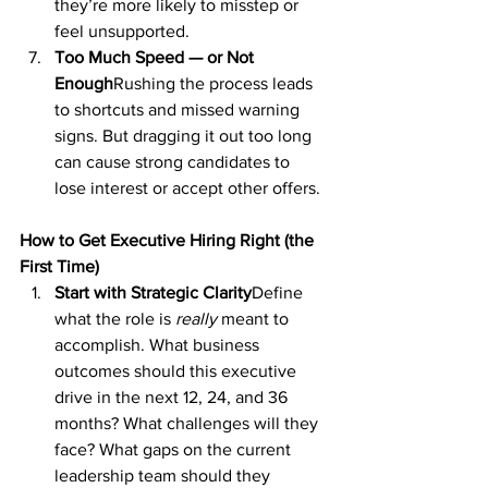
they’re more likely to misstep or 
feel unsupported.
Too Much Speed — or Not 
Enough
Rushing the process leads 
to shortcuts and missed warning 
signs. But dragging it out too long 
can cause strong candidates to 
lose interest or accept other offers.
How to Get Executive Hiring Right (the 
First Time)
Start with Strategic Clarity
Define 
what the role is 
really
 meant to 
accomplish. What business 
outcomes should this executive 
drive in the next 12, 24, and 36 
months? What challenges will they 
face? What gaps on the current 
leadership team should they 