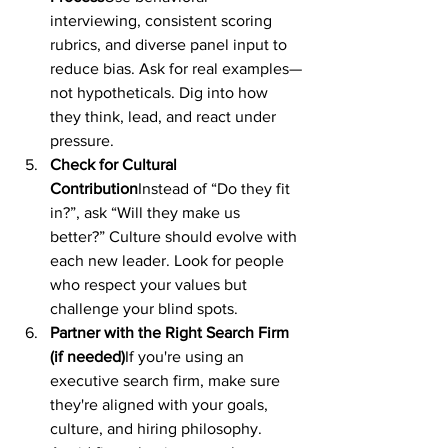
interviewing, consistent scoring 
rubrics, and diverse panel input to 
reduce bias. Ask for real examples—
not hypotheticals. Dig into how 
they think, lead, and react under 
pressure.
Check for Cultural 
Contribution
Instead of “Do they fit 
in?”, ask “Will they make us 
better?” Culture should evolve with 
each new leader. Look for people 
who respect your values but 
challenge your blind spots.
Partner with the Right Search Firm 
(if needed)
If you're using an 
executive search firm, make sure 
they're aligned with your goals, 
culture, and hiring philosophy. 