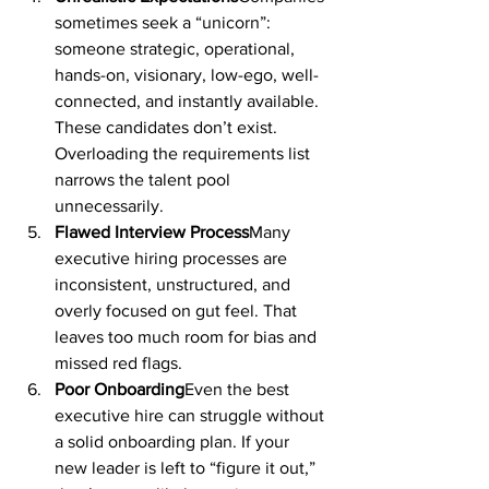
sometimes seek a “unicorn”: 
someone strategic, operational, 
hands-on, visionary, low-ego, well-
connected, and instantly available. 
These candidates don’t exist. 
Overloading the requirements list 
narrows the talent pool 
unnecessarily.
Flawed Interview Process
Many 
executive hiring processes are 
inconsistent, unstructured, and 
overly focused on gut feel. That 
leaves too much room for bias and 
missed red flags.
Poor Onboarding
Even the best 
executive hire can struggle without 
a solid onboarding plan. If your 
new leader is left to “figure it out,” 