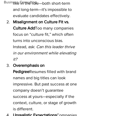
Business Consulting
like in the role—both short-term 
and long-term—it's impossible to 
evaluate candidates effectively.
Misalignment on Culture Fit vs. 
Culture Add
Too many companies 
focus on “culture fit,” which often 
turns into unconscious bias. 
Instead, ask: 
Can this leader thrive 
in our environment while elevating 
it?
Overemphasis on 
Pedigree
Resumes filled with brand 
names and big titles can look 
impressive. But past success at one 
company doesn’t guarantee 
success at yours—especially if the 
context, culture, or stage of growth 
is different.
Unrealistic Expectations
Companies 