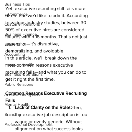
Business Tips
Yet, executive recruiting still fails more 
E-Commerce
often than we’d like to admit. According 
to various industry studies, between 30–
Customer Relations
50% of executive hires are considered 
Business Finance
failures within 18 months. That’s not just 
expensive—it’s disruptive, 
Leadership
demoralizing, and avoidable.
Accounting
In this article, we’ll break down the 
Financial Health
most common reasons executive 
recruiting fails—and what you can do to 
Business Operations
get it right the first time.
Public Relations
Common Reasons Executive Recruiting 
Artificial Intelligence
Fails
Mental Health
Lack of Clarity on the Role
Often, 
Branding
the executive job description is too 
vague or overly generic. Without 
Professional Development
alignment on what success looks 