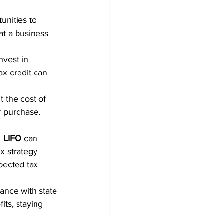
unities to 
at a business 
nvest in 
ax credit can 
 the cost of 
f purchase.
 
LIFO
 can 
x strategy 
pected tax 
ance with state 
its, staying 