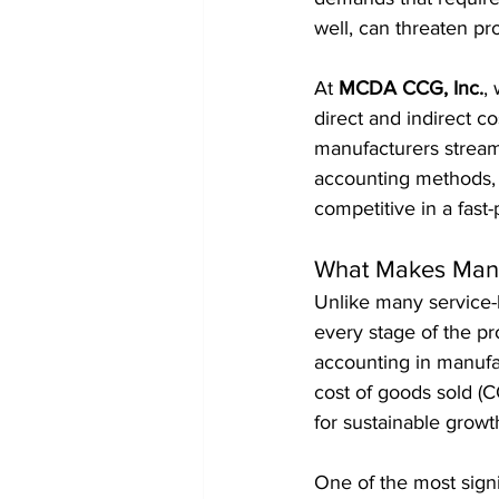
well, can threaten pro
At 
MCDA CCG, Inc.
,
direct and indirect c
manufacturers streamli
accounting methods, 
competitive in a fast
What Makes Manu
Unlike many service-
every stage of the pr
accounting in manufact
cost of goods sold (C
for sustainable growt
One of the most sign