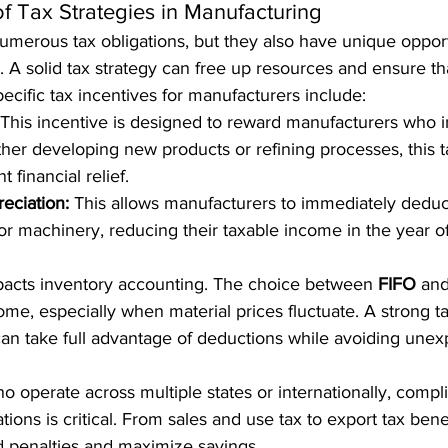
f Tax Strategies in Manufacturing
merous tax obligations, but they also have unique opport
es. A solid tax strategy can free up resources and ensure th
pecific tax incentives for manufacturers include:
 This incentive is designed to reward manufacturers who i
her developing new products or refining processes, this t
t financial relief.
eciation:
 This allows manufacturers to immediately deduct
 machinery, reducing their taxable income in the year o
pacts inventory accounting. The choice between 
FIFO
 and
ome, especially when material prices fluctuate. A strong ta
an take full advantage of deductions while avoiding unex
 operate across multiple states or internationally, compli
tions is critical. From sales and use tax to export tax benef
d penalties and maximize savings.