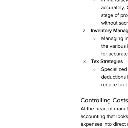
accurately. 
stage of pro
without sacri
Inventory Mana
Managing in
the various 
for accurate
Tax Strategies
Specialized 
deductions l
reduce tax 
Controlling Cost
At the heart of manufa
accounting that look
expenses into direct 