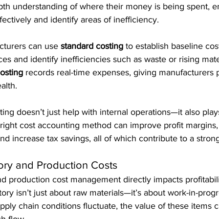
pth understanding of where their money is being spent, e
ectively and identify areas of inefficiency.
turers can use 
standard costing
 to establish baseline cos
ces and identify inefficiencies such as waste or rising mater
costing
 records real-time expenses, giving manufacturers p
alth.
ing doesn’t just help with internal operations—it also plays
e right cost accounting method can improve profit margins,
nd increase tax savings, all of which contribute to a stron
ory and Production Costs
nd production cost management directly impacts profitabili
ory isn’t just about raw materials—it’s about work-in-prog
pply chain conditions fluctuate, the value of these items