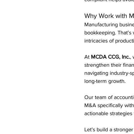
Why Work with M
Manufacturing busine
bookkeeping. That’s w
intricacies of product
At 
MCDA CCG, Inc.
,
strengthen their fin
navigating industry-sp
long-term growth.
Our team of accounti
M&A specifically wit
actionable strategies
Let’s build a stronger