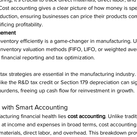
Cost accounting gives a clear picture of how money is spe
duction, ensuring businesses can price their products com
ficing profitability.
gement
ventory efficiently is a game-changer in manufacturing. 
inventory valuation methods (FIFO, LIFO, or weighted averag
 financial reporting and tax optimization.
tax strategies are essential in the manufacturing industry
ike the R&D tax credit or Section 179 depreciation can sign
burdens, freeing up cash flow for reinvestment in growth.
s with Smart Accounting
cturing financial health lies 
cost accounting
. Unlike tradit
s at income and expenses in broad terms, cost accounting 
materials, direct labor, and overhead. This breakdown pro