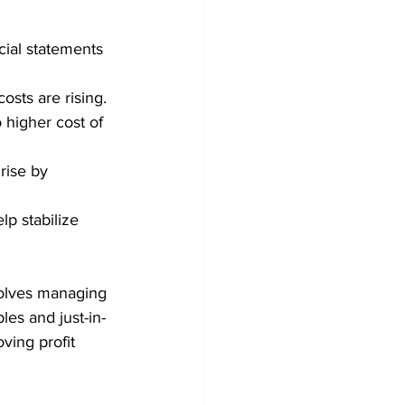
cial statements 
osts are rising. 
o higher cost of 
rise by 
p stabilize 
volves managing 
es and just-in-
ving profit 