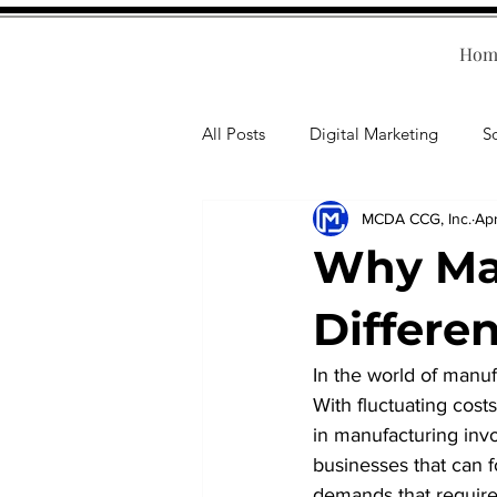
Hom
All Posts
Digital Marketing
S
MCDA CCG, Inc.
Apr
Human Resources
Business T
Why Man
Accounting
Financial Health
Differe
In the world of manuf
Branding
Professional Deve
With fluctuating cost
in manufacturing invo
businesses that can f
demands that require