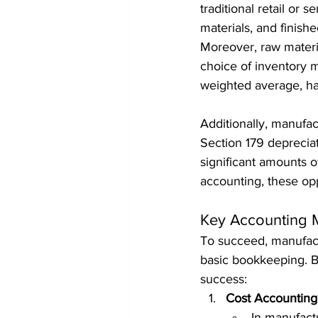
traditional retail or 
materials, and finish
Moreover, raw material
choice of inventory me
weighted average, has 
Additionally, manufac
Section 179 deprecia
significant amounts 
accounting, these opp
Key Accounting 
To succeed, manufact
basic bookkeeping. Be
success:
Cost Accounting
In manufactu