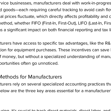
service businesses, manufacturers deal with work-in-progres
ed goods—each requiring careful tracking to avoid cash flo
 prices fluctuate, which directly affects profitability and 
thod, whether FIFO (First-In, First-Out), LIFO (Last-In, First
a significant impact on both financial reporting and tax lia
turers have access to specific tax advantages, like the R&D
tion for equipment purchases. These incentives can save
of money, but without a specialized understanding of manu
ortunities often go unnoticed.
Methods for Manufacturers
urers rely on several specialized accounting practices t
low are the three key areas essential for a manufacturer’s
ring, it’s crucial to track direct materials, direct labor, a