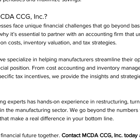
CDA CCG, Inc.?
sses face unique financial challenges that go beyond bas
hy it’s essential to partner with an accounting firm that 
ion costs, inventory valuation, and tax strategies.
 we specialize in helping manufacturers streamline their o
ancial position. From cost accounting and inventory manag
ecific tax incentives, we provide the insights and strategi
ng experts has hands-on experience in restructuring, tur
hin the manufacturing sector. We go beyond the numbers t
 that make a real difference in your bottom line.
 financial future together. 
Contact MCDA CCG, Inc. today
 