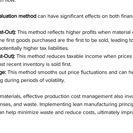
sh flow.
aluation method
 can have significant effects on both finan
st-Out):
 This method reflects higher profits when material c
he first goods purchased are the first to be sold, leading t
tentially higher tax liabilities.
st-Out):
 This method reduces taxable income when prices 
 recent inventory is sold first.
ge:
 This method smooths out price fluctuations and can hel
g during periods of volatility.
materials, effective production cost management also in
nses, and waste. Implementing lean manufacturing principl
can help minimize waste and reduce costs, ultimately impro