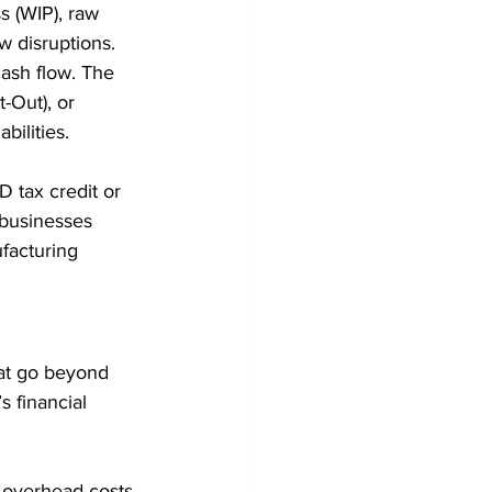
s (WIP), raw 
w disruptions. 
cash flow. The 
-Out), or 
bilities.
 tax credit or 
 businesses 
facturing 
hat go beyond 
 financial 
nd overhead costs 