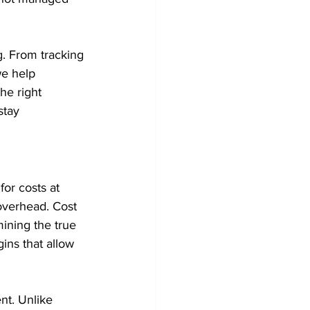
g. From tracking 
we help 
he right 
stay 
or costs at 
overhead. Cost 
mining the true 
ins that allow 
nt. Unlike 