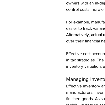
owners with an in-de
control costs more eff
For example, manufac
easier to track varian
Alternatively, 
actual 
over their financial he
Effective cost account
in tax strategies. Th
inventory valuation, a
Managing Invent
Effective inventory a
manufacturers, invent
finished goods. As su