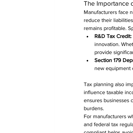
The Importance o
Manufacturers face nu
reduce their liabiliti
remains profitable. S
R&D Tax Credit:
innovation. Whet
provide significan
Section 179 Depr
new equipment or
Tax planning also im
influence taxable inc
ensures businesses c
burdens.
For manufacturers who
and federal tax regula
compliant helps avoi