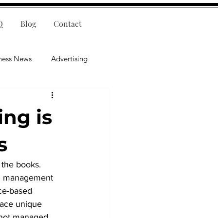
Q
Blog
Contact
ness News
Advertising
nce
Leadership
ng is
lligence
Mental Health
s
 the books. 
ial management 
ice-based 
face unique 
 not managed 