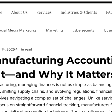
e
About Us
Services
Industries & Clients
FA
ocial Media Marketing
Marketing
cybersecurity
Busi
 14, 2025
4 min read
ips
E-Commerce
Customer Relations
Business Fina
ufacturing Accounti
Business Operations
Public Relations
Artificial Inte
nt—and Why It Matter
acturing, managing finances is not as simple as balancing
lopment
Business Consulting
s, shifting supply chains, and evolving regulations, financ
lves navigating a complex set of challenges. Unlike serv
ocus on straightforward financial tracking, manufacturers 
 specialized accounting techniques. These challenges, if