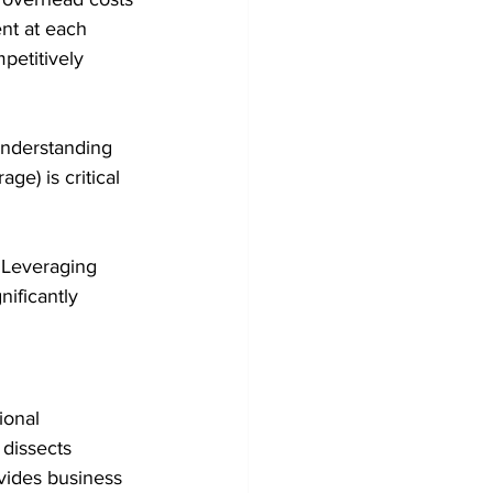
nt at each 
petitively 
Understanding 
e) is critical 
. Leveraging 
ificantly 
ional 
dissects 
vides business 