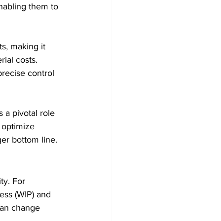
nabling them to 
ts, making it 
ial costs. 
recise control 
 a pivotal role 
 optimize 
ger bottom line.
ty. For 
ress (WIP) and 
 can change 