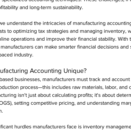
fitability and long-term sustainability.
 we understand the intricacies of manufacturing accountin
osts to optimizing tax strategies and managing inventory, 
ne operations and improve their financial stability. With t
manufacturers can make smarter financial decisions and 
-paced industry.
facturing Accounting Unique?
based businesses, manufacturers must track and account f
oduction process—this includes raw materials, labor, and 
uring isn't just about calculating profits; it's about deter
OGS), setting competitive pricing, and understanding marg
h.
ificant hurdles manufacturers face is inventory manageme