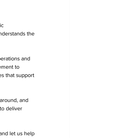
ic 
understands the 
perations and 
ement to 
es that support 
naround, and 
o deliver 
and let us help 