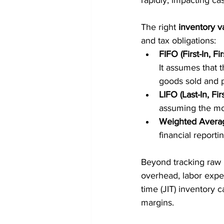
rapidly, impacting ca
The right 
inventory v
and tax obligations:
FIFO (First-In, Fir
It assumes that t
goods sold and po
LIFO (Last-In, Fir
assuming the most
Weighted Avera
financial reportin
Beyond tracking raw 
overhead, labor expe
time (JIT) inventory 
margins.