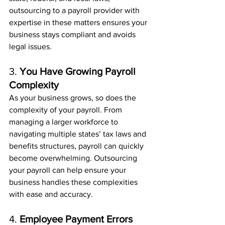
outsourcing to a payroll provider with 
expertise in these matters ensures your 
business stays compliant and avoids 
legal issues.
3. 
You Have Growing Payroll 
Complexity
As your business grows, so does the 
complexity of your payroll. From 
managing a larger workforce to 
navigating multiple states’ tax laws and 
benefits structures, payroll can quickly 
become overwhelming. Outsourcing 
your payroll can help ensure your 
business handles these complexities 
with ease and accuracy.
4. 
Employee Payment Errors 