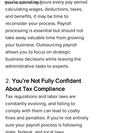
you're spending hours every pay period 
Business Consulting
calculating wages, deductions, taxes, 
and benefits, it may be time to 
reconsider your process. Payroll 
processing is essential but should not 
take away valuable time from growing 
your business. Outsourcing payroll 
allows you to focus on strategic 
business decisions while leaving the 
administrative tasks to experts.
2. 
You’re Not Fully Confident 
About Tax Compliance
Tax regulations and labor laws are 
constantly evolving, and failing to 
comply with them can lead to costly 
fines and penalties. If you're not entirely 
sure your payroll process is following 
state, federal, and local laws, 