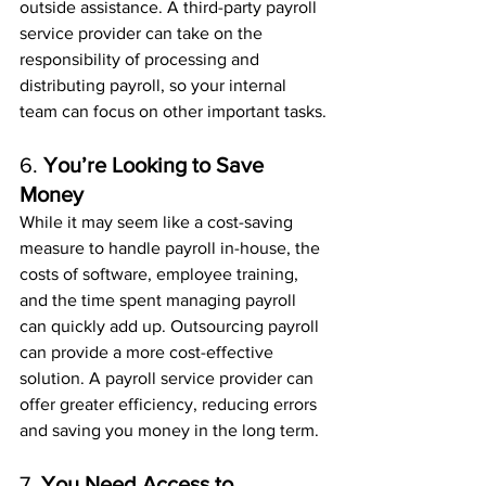
outside assistance. A third-party payroll 
service provider can take on the 
responsibility of processing and 
distributing payroll, so your internal 
team can focus on other important tasks.
6. 
You’re Looking to Save 
Money
While it may seem like a cost-saving 
measure to handle payroll in-house, the 
costs of software, employee training, 
and the time spent managing payroll 
can quickly add up. Outsourcing payroll 
can provide a more cost-effective 
solution. A payroll service provider can 
offer greater efficiency, reducing errors 
and saving you money in the long term.
7. 
You Need Access to 