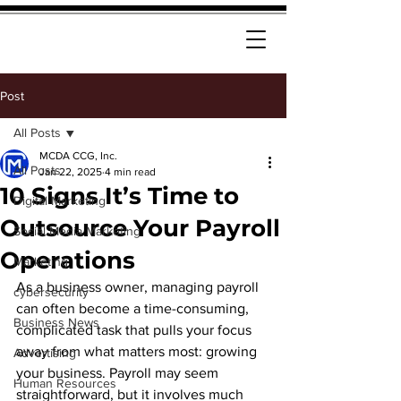
Post
All Posts
MCDA CCG, Inc.
All Posts
Jan 22, 2025
4 min read
10 Signs It’s Time to
Digital Marketing
Outsource Your Payroll
Social Media Marketing
Operations
Marketing
As a business owner, managing payroll 
cybersecurity
can often become a time-consuming, 
Business News
complicated task that pulls your focus 
away from what matters most: growing 
Advertising
your business. Payroll may seem 
Human Resources
straightforward, but it involves much 