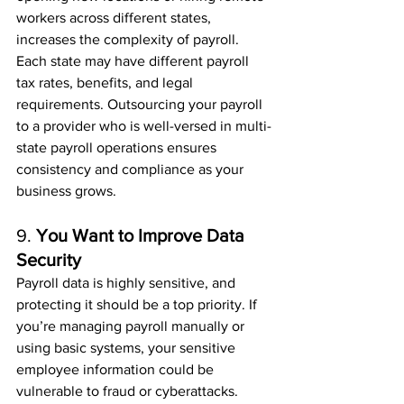
workers across different states, 
increases the complexity of payroll. 
Each state may have different payroll 
tax rates, benefits, and legal 
requirements. Outsourcing your payroll 
to a provider who is well-versed in multi-
state payroll operations ensures 
consistency and compliance as your 
business grows.
9. 
You Want to Improve Data 
Security
Payroll data is highly sensitive, and 
protecting it should be a top priority. If 
you’re managing payroll manually or 
using basic systems, your sensitive 
employee information could be 
vulnerable to fraud or cyberattacks. 