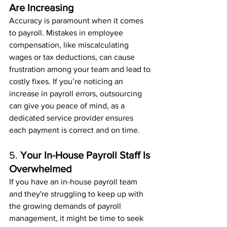
Are Increasing
Accuracy is paramount when it comes 
to payroll. Mistakes in employee 
compensation, like miscalculating 
wages or tax deductions, can cause 
frustration among your team and lead to 
costly fixes. If you’re noticing an 
increase in payroll errors, outsourcing 
can give you peace of mind, as a 
dedicated service provider ensures 
each payment is correct and on time.
5. 
Your In-House Payroll Staff Is 
Overwhelmed
If you have an in-house payroll team 
and they're struggling to keep up with 
the growing demands of payroll 
management, it might be time to seek 