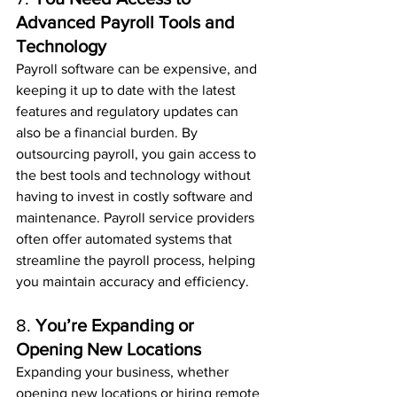
Advanced Payroll Tools and 
Technology
Payroll software can be expensive, and 
keeping it up to date with the latest 
features and regulatory updates can 
also be a financial burden. By 
outsourcing payroll, you gain access to 
the best tools and technology without 
having to invest in costly software and 
maintenance. Payroll service providers 
often offer automated systems that 
streamline the payroll process, helping 
you maintain accuracy and efficiency.
8. 
You’re Expanding or 
Opening New Locations
Expanding your business, whether 
opening new locations or hiring remote 