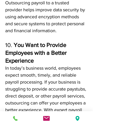
Outsourcing payroll to a trusted 
provider helps improve data security by 
using advanced encryption methods 
and secure systems to protect personal 
and financial information.
10. 
You Want to Provide 
Employees with a Better 
Experience
In today’s business world, employees 
expect smooth, timely, and reliable 
payroll processing. If your business is 
struggling to provide accurate paystubs, 
direct deposit, or other payroll services, 
outsourcing can offer your employees a 
better experience. With expert payroll 
management, your employees will have 
peace of mind knowing they will be 