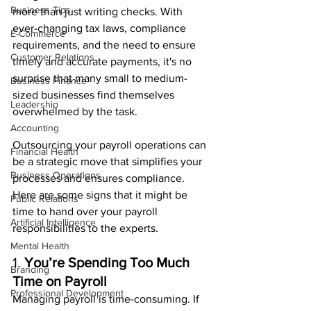
Business Tips
more than just writing checks. With 
ever-changing tax laws, compliance 
E-Commerce
requirements, and the need to ensure 
Customer Relations
timely and accurate payments, it's no 
surprise that many small to medium-
Business Finance
sized businesses find themselves 
Leadership
overwhelmed by the task.
Accounting
Outsourcing your payroll operations can 
Financial Health
be a strategic move that simplifies your 
Business Operations
processes and ensures compliance. 
Here are some signs that it might be 
Public Relations
time to hand over your payroll 
Artificial Intelligence
responsibilities to the experts.
Mental Health
1. 
You’re Spending Too Much 
Branding
Time on Payroll
Professional Development
Managing payroll is time-consuming. If 