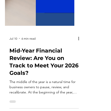
Jul 10
6 min read
Mid-Year Financial