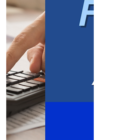
government audits. While every business
has un