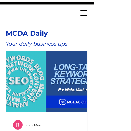
MCDA Daily
Your daily business tips
Riley Murr