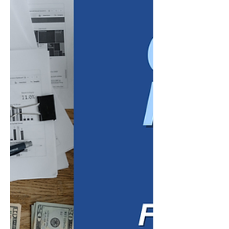
have moved beyond projections. Leaders
now have several months of financial results,
customer feedback, employee
performance, and operational data to
evaluate. That information can reveal
whether the business is progressing as
expected or whether certain priorities, pr