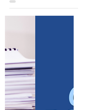
For much of the past few years, small
business owners have grown accustomed to
a difficult borrowing environment. Elevated
interest rates made new financing more
expensive, and many companies delayed
expansion plans, equipment purchases, or
hiring simply because the cost of capital felt
too high to justify the risk. That environment
has started to shift. After a period of
sustained rate increases, borrowing costs
have eased from their recent peaks, and
many lenders are once a