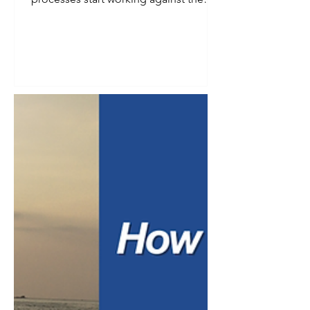
instead of for them. Follow-up emails
go out late. Invoices get missed.
Onboarding steps depend on whoever
happens to remember them that week.
Automation starts to look less like a
convenience and more like a necessity.
But business owners often hesitate for
a good reason. They worry that
automating a process means losing
the personal touch that built the
relationship in the firs