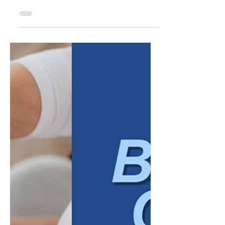
naturally turns outward: new customers,
new markets, new marketing campaigns,
new revenue targets. That focus makes
sense. Growth is, by definition, something
that shows up externally. But many of the
businesses that struggle to grow, or grow in
ways that feel chaotic rather than
sustainable, are not necessarily failing at the
external work. They are missing something
less visible: alignment inside the
organization itself. Internal