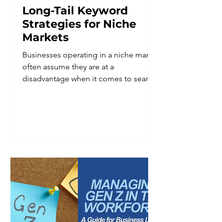
Long-Tail Keyword
Strategies for Niche
Markets
Businesses operating in a niche market
often assume they are at a
disadvantage when it comes to search
visibility. Smaller audience, fewer
searches, less obvious demand. In
reality, a defined niche is one of the
strongest advantages a business can
have in search, provided the keyword
strategy reflects that specificity instead
of working against it. Broad keywords
tend to reward businesses with the
largest budgets and the most
competitive content libraries. Niche
businesses ra