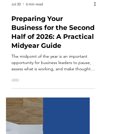
Jul 20
6 min read
Preparing Your
Business for the Second
Half of 2026: A Practical
Midyear Guide
The midpoint of the year is an important
opportunity for business leaders to pause,
assess what is working, and make thoughtful
adjustments before moving into the final
two quarters. By this stage, annual goals