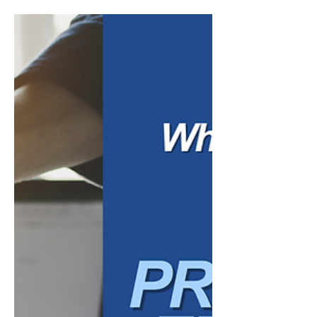
Review: Are You on
Track to Meet Your 2026
Goals?
The middle of the year is a natural time for
business owners to pause, review, and
recalibrate. At the beginning of the year,
many companies set goals around revenue,
profitability, hiring, marketing, operations,
debt reduction, or overall growth. But by
mid-year, the business may look different
than expected. Sales may have shifted.
Expenses may have increased. Cash flow
may feel tighter. New opportunities may
have come up. Certain plans may no longer
make sense. A mid-year