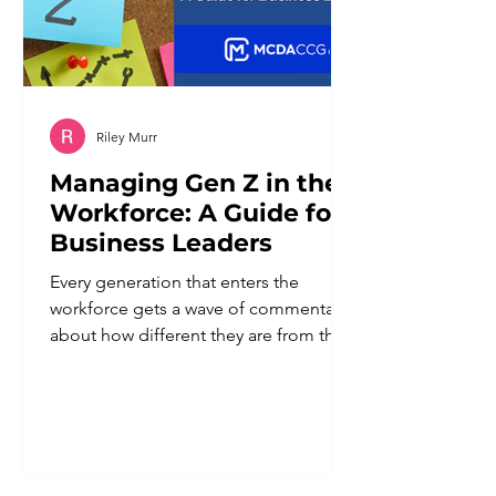
Riley Murr
Managing Gen Z in the
Workforce: A Guide for
Business Leaders
Every generation that enters the
workforce gets a wave of commentary
about how different they are from the
ones before them. Gen Z is no
exception. But underneath the
generalizations is a real shift worth
paying attention to: this generation
grew up with constant access to
information, watched previous