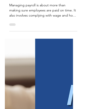
Jul 17
3 min read
Common Payroll Risks
for Small Businesses
Managing payroll is about more than
making sure employees are paid on time. It
also involves complying with wage and hour
laws, maintaining accurate records, and
following employment regulations that help
protect both employees and employers. For
small businesses, payroll compliance can
feel overwhelming. Laws and regulations
may change over time, and even
unintentional mistakes can lead to costly
penalties, employee disputes, or