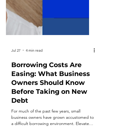
Jul 27
4 min read
Borrowing Costs Are
Easing: What Business
Owners Should Know
Before Taking on New
Debt