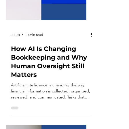
Jul 24
10 min read
How AI Is Changing
Bookkeeping and Why
Human Oversight Still
Matters
Artificial intelligence is changing the way
financial information is collected, organized,