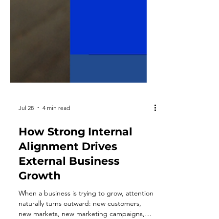
Jul 28
4 min read
How Strong Internal
Alignment Drives
External Business
Growth
When a business is trying to grow, attention