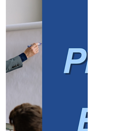
reviewed, and communicated. Tasks that
once required hours of manual data entry
can increasingly be completed with the help
of automated systems. Modern
bookkeeping platforms can suggest
transaction categories, match bank activity,
extract information from invoices and
receipts, identify inconsistencies, and
summarize financial data in plain language.
Major accounting software providers