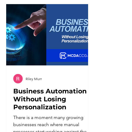
generations navigate economic
uncertainty, and entered the workforce
with different assumptions about what
a job should provide. For managers,
the challenge is not deciding whe
Riley Murr
Business Automation
Without Losing
Personalization
There is a moment many growing
businesses reach where manual
processes start working against them