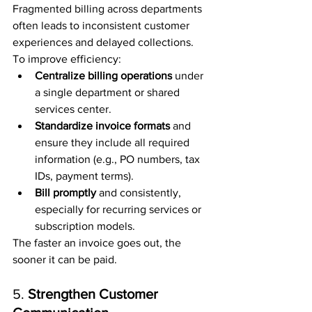
Fragmented billing across departments 
often leads to inconsistent customer 
experiences and delayed collections. 
To improve efficiency:
Centralize billing operations
 under 
a single department or shared 
services center.
Standardize invoice formats
 and 
ensure they include all required 
information (e.g., PO numbers, tax 
IDs, payment terms).
Bill promptly
 and consistently, 
especially for recurring services or 
subscription models.
The faster an invoice goes out, the 
sooner it can be paid.
5. 
Strengthen Customer 