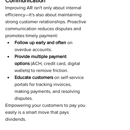
Communication
Improving AR isn't only about internal 
efficiency—it's also about maintaining 
strong customer relationships. Proactive 
communication reduces disputes and 
promotes timely payment:
Follow up early and often
 on 
overdue accounts.
Provide multiple payment 
options
 (ACH, credit card, digital 
wallets) to remove friction.
Educate customers
 on self-service 
portals for tracking invoices, 
making payments, and resolving 
disputes.
Empowering your customers to pay you 
easily is a smart move that pays 
dividends.