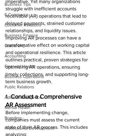
imperative. Yet many organizations 
Business Tips
struggle with inefficient accounts 
E-Commerce
receivable (AR) operations that lead to 
delayed payments, strained customer 
Customer Relations
relationships, and liquidity issues. 
Business Finance
Improving AR processes can have a 
transformative effect on working capital 
Leadership
and operational resilience. This article 
Accounting
outlines practical, proven strategies for 
Financial Health
optimizing AR operations, ensuring 
timely collections, and supporting long-
Business Operations
term business growth.
Public Relations
1. 
Conduct a Comprehensive 
Artificial Intelligence
AR Assessment
Mental Health
Before implementing change, 
Branding
companies must assess the current 
state of their AR process. This includes 
Professional Development
analyzing: