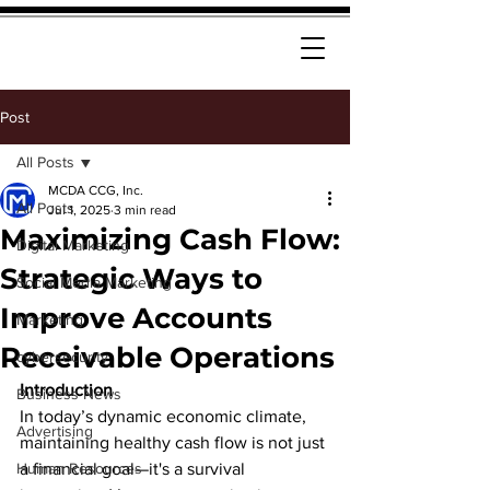
Post
All Posts
MCDA CCG, Inc.
All Posts
Jul 1, 2025
3 min read
Maximizing Cash Flow:
Digital Marketing
Strategic Ways to
Social Media Marketing
Improve Accounts
Marketing
Receivable Operations
cybersecurity
Introduction
Business News
In today’s dynamic economic climate, 
Advertising
maintaining healthy cash flow is not just 
Human Resources
a financial goal—it's a survival 