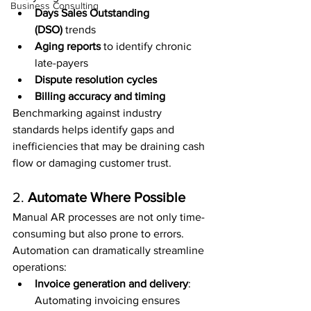
Business Consulting
Days Sales Outstanding 
(DSO)
 trends
Aging reports
 to identify chronic 
late-payers
Dispute resolution cycles
Billing accuracy and timing
Benchmarking against industry 
standards helps identify gaps and 
inefficiencies that may be draining cash 
flow or damaging customer trust.
2. 
Automate Where Possible
Manual AR processes are not only time-
consuming but also prone to errors. 
Automation can dramatically streamline 
operations:
Invoice generation and delivery
: 
Automating invoicing ensures 