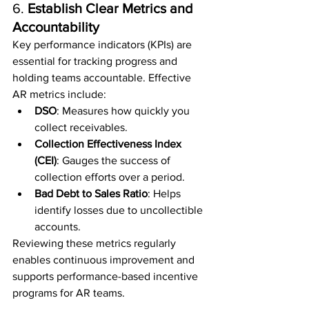
6. 
Establish Clear Metrics and 
Accountability
Key performance indicators (KPIs) are 
essential for tracking progress and 
holding teams accountable. Effective 
AR metrics include:
DSO
: Measures how quickly you 
collect receivables.
Collection Effectiveness Index 
(CEI)
: Gauges the success of 
collection efforts over a period.
Bad Debt to Sales Ratio
: Helps 
identify losses due to uncollectible 
accounts.
Reviewing these metrics regularly 
enables continuous improvement and 
supports performance-based incentive 
programs for AR teams.