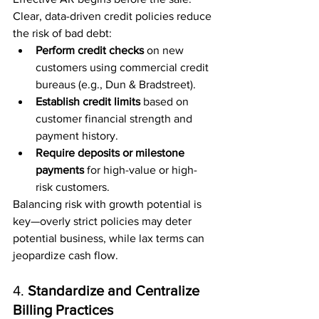
Clear, data-driven credit policies reduce 
the risk of bad debt:
Perform credit checks
 on new 
customers using commercial credit 
bureaus (e.g., Dun & Bradstreet).
Establish credit limits
 based on 
customer financial strength and 
payment history.
Require deposits or milestone 
payments
 for high-value or high-
risk customers.
Balancing risk with growth potential is 
key—overly strict policies may deter 
potential business, while lax terms can 
jeopardize cash flow.
4. 
Standardize and Centralize 
Billing Practices