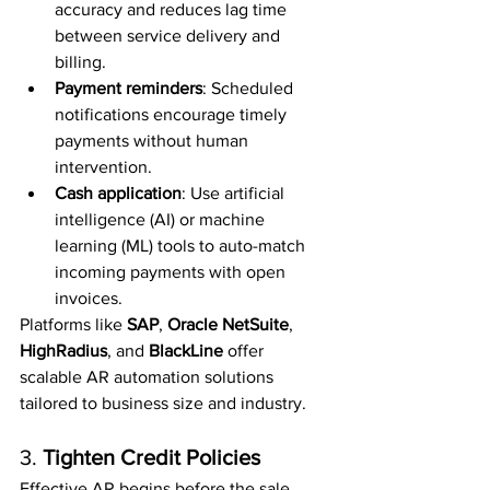
accuracy and reduces lag time 
between service delivery and 
billing.
Payment reminders
: Scheduled 
notifications encourage timely 
payments without human 
intervention.
Cash application
: Use artificial 
intelligence (AI) or machine 
learning (ML) tools to auto-match 
incoming payments with open 
invoices.
Platforms like 
SAP
, 
Oracle NetSuite
, 
HighRadius
, and 
BlackLine
 offer 
scalable AR automation solutions 
tailored to business size and industry.
3. 
Tighten Credit Policies
Effective AR begins before the sale. 