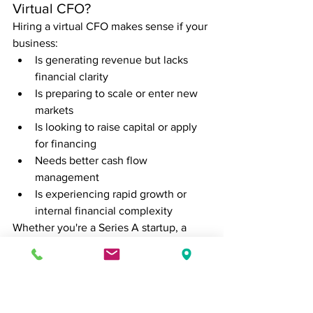
Virtual CFO?
Hiring a virtual CFO makes sense if your 
business:
Is generating revenue but lacks 
financial clarity
Is preparing to scale or enter new 
markets
Is looking to raise capital or apply 
for financing
Needs better cash flow 
management
Is experiencing rapid growth or 
internal financial complexity
Whether you're a Series A startup, a 
family-owned manufacturer, or a 
service-based firm, a virtual CFO can 
help bridge the gap between tactical 
bookkeeping and strategic financial 
leadership.