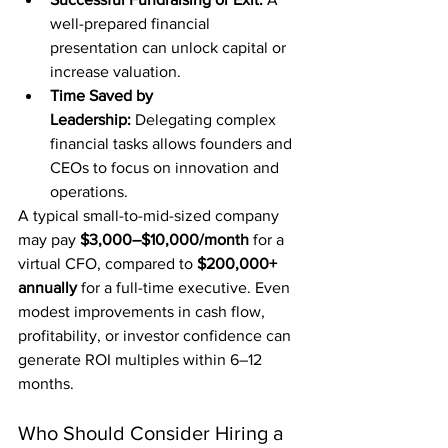
well-prepared financial 
presentation can unlock capital or 
increase valuation.
Time Saved by 
Leadership:
 Delegating complex 
financial tasks allows founders and 
CEOs to focus on innovation and 
operations.
A typical small-to-mid-sized company 
may pay 
$3,000–$10,000/month
 for a 
virtual CFO, compared to 
$200,000+ 
annually
 for a full-time executive. Even 
modest improvements in cash flow, 
profitability, or investor confidence can 
generate ROI multiples within 6–12 
months.
Who Should Consider Hiring a 