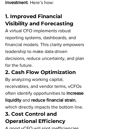
investment
. Here’s how:
1. 
Improved Financial 
Visibility and Forecasting
A virtual CFO implements robust 
reporting systems, dashboards, and 
financial models. This clarity empowers 
leadership to make data-driven 
decisions, reduce uncertainty, and plan 
for the future.
2. 
Cash Flow Optimization
By analyzing working capital, 
receivables, and vendor terms, vCFOs 
often identify opportunities to 
increase 
liquidity
 and 
reduce financial strain
, 
which directly impacts the bottom line.
3. 
Cost Control and 
Operational Efficiency
A good vCFO will spot inefficiencies 