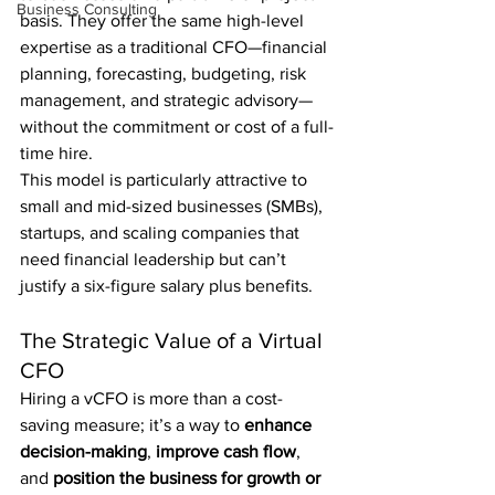
Business Consulting
basis. They offer the same high-level 
expertise as a traditional CFO—financial 
planning, forecasting, budgeting, risk 
management, and strategic advisory—
without the commitment or cost of a full-
time hire.
This model is particularly attractive to 
small and mid-sized businesses (SMBs), 
startups, and scaling companies that 
need financial leadership but can’t 
justify a six-figure salary plus benefits.
The Strategic Value of a Virtual 
CFO
Hiring a vCFO is more than a cost-
saving measure; it’s a way to 
enhance 
decision-making
, 
improve cash flow
, 
and 
position the business for growth or 