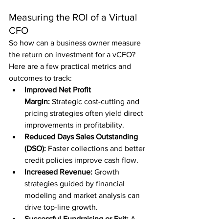
Measuring the ROI of a Virtual 
CFO
So how can a business owner measure 
the return on investment for a vCFO? 
Here are a few practical metrics and 
outcomes to track:
Improved Net Profit 
Margin:
 Strategic cost-cutting and 
pricing strategies often yield direct 
improvements in profitability.
Reduced Days Sales Outstanding 
(DSO):
 Faster collections and better 
credit policies improve cash flow.
Increased Revenue:
 Growth 
strategies guided by financial 
modeling and market analysis can 
drive top-line growth.
Successful Fundraising or Exit:
 A 