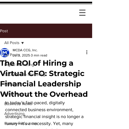
Post
All Posts
MCDA CCG, Inc.
All Posts
Jul 3, 2025
3 min read
The ROI of Hiring a
Digital Marketing
Virtual CFO: Strategic
Social Media Marketing
Financial Leadership
Marketing
Without the Overhead
cybersecurity
In today’s fast-paced, digitally 
Business News
connected business environment, 
Advertising
strategic financial insight is no longer a 
Human Resources
luxury—it’s a necessity. Yet, many 