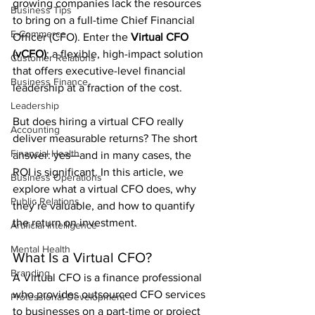
growing companies lack the resources 
Business Tips
to bring on a full-time Chief Financial 
E-Commerce
Officer (CFO). Enter the 
Virtual CFO 
(vCFO)
: a flexible, high-impact solution 
Customer Relations
that offers executive-level financial 
Business Finance
leadership at a fraction of the cost.
Leadership
But does hiring a virtual CFO really 
Accounting
deliver measurable returns? The short 
Financial Health
answer: yes—and in many cases, the 
ROI is significant. In this article, we 
Business Operations
explore what a virtual CFO does, why 
Public Relations
they’re valuable, and how to quantify 
the return on investment.
Artificial Intelligence
Mental Health
What Is a Virtual CFO?
Branding
A Virtual CFO is a finance professional 
who provides outsourced CFO services 
Professional Development
to businesses on a part-time or project 