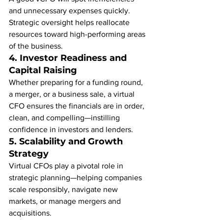
and unnecessary expenses quickly. 
Strategic oversight helps reallocate 
resources toward high-performing areas 
of the business.
4. 
Investor Readiness and 
Capital Raising
Whether preparing for a funding round, 
a merger, or a business sale, a virtual 
CFO ensures the financials are in order, 
clean, and compelling—instilling 
confidence in investors and lenders.
5. 
Scalability and Growth 
Strategy
Virtual CFOs play a pivotal role in 
strategic planning—helping companies 
scale responsibly, navigate new 
markets, or manage mergers and 
acquisitions.