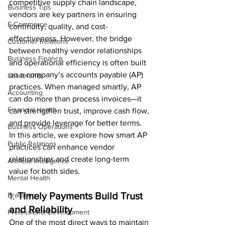
competitive supply chain landscape, 
Business Tips
vendors are key partners in ensuring 
E-Commerce
continuity, quality, and cost-
effectiveness. However, the bridge 
Customer Relations
between healthy vendor relationships 
Business Finance
and operational efficiency is often built 
on a company’s accounts payable (AP) 
Leadership
practices. When managed smartly, AP 
Accounting
can do more than process invoices—it 
Financial Health
can strengthen trust, improve cash flow, 
and provide leverage for better terms.
Business Operations
In this article, we explore how smart AP 
Public Relations
practices can enhance vendor 
relationships and create long-term 
Artificial Intelligence
value for both sides.
Mental Health
1. 
Timely Payments Build Trust 
Branding
and Reliability
Professional Development
One of the most direct ways to maintain 