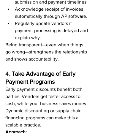
submission and payment timelines.
Acknowledge receipt of invoices 
automatically through AP software.
Regularly update vendors if 
payment processing is delayed and 
explain why.
Being transparent—even when things 
go wrong—strengthens the relationship 
and shows accountability.
4. 
Take Advantage of Early 
Payment Programs
Early payment discounts benefit both 
parties. Vendors get faster access to 
cash, while your business saves money. 
Dynamic discounting or supply chain 
financing programs can make this a 
scalable practice.
Approach: