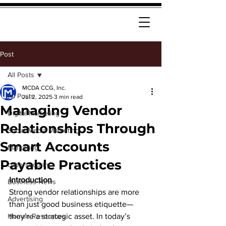
Post
All Posts
MCDA CCG, Inc.
All Posts
Jul 2, 2025
3 min read
Managing Vendor
Digital Marketing
Relationships Through
Social Media Marketing
Smart Accounts
Marketing
Payable Practices
cybersecurity
Introduction
Business News
Strong vendor relationships are more 
Advertising
than just good business etiquette—
Human Resources
they’re a strategic asset. In today’s 