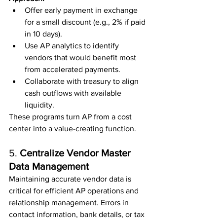
Offer early payment in exchange 
for a small discount (e.g., 2% if paid 
in 10 days).
Use AP analytics to identify 
vendors that would benefit most 
from accelerated payments.
Collaborate with treasury to align 
cash outflows with available 
liquidity.
These programs turn AP from a cost 
center into a value-creating function.
5. 
Centralize Vendor Master 
Data Management
Maintaining accurate vendor data is 
critical for efficient AP operations and 
relationship management. Errors in 
contact information, bank details, or tax 