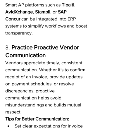
Smart AP platforms such as 
Tipalti
, 
AvidXchange
, 
Stampli
, or 
SAP 
Concur
 can be integrated into ERP 
systems to simplify workflows and boost 
transparency.
3. 
Practice Proactive Vendor 
Communication
Vendors appreciate timely, consistent 
communication. Whether it's to confirm 
receipt of an invoice, provide updates 
on payment schedules, or resolve 
discrepancies, proactive 
communication helps avoid 
misunderstandings and builds mutual 
respect.
Tips for Better Communication:
Set clear expectations for invoice 