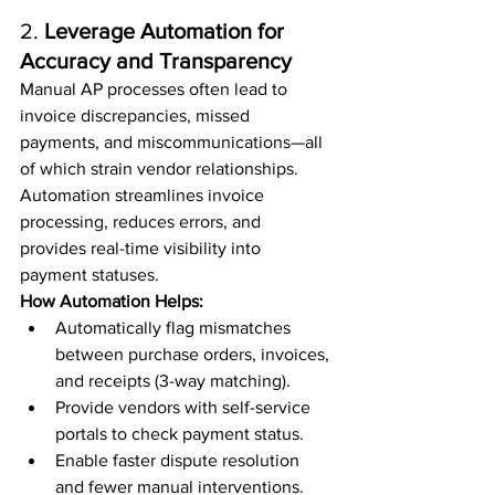
2. 
Leverage Automation for 
Accuracy and Transparency
Manual AP processes often lead to 
invoice discrepancies, missed 
payments, and miscommunications—all 
of which strain vendor relationships. 
Automation streamlines invoice 
processing, reduces errors, and 
provides real-time visibility into 
payment statuses.
How Automation Helps:
Automatically flag mismatches 
between purchase orders, invoices, 
and receipts (3-way matching).
Provide vendors with self-service 
portals to check payment status.
Enable faster dispute resolution 
and fewer manual interventions.