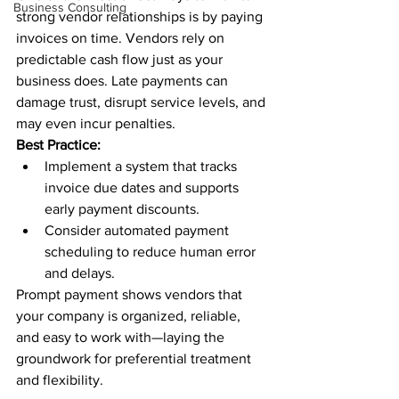
Business Consulting
strong vendor relationships is by paying 
invoices on time. Vendors rely on 
predictable cash flow just as your 
business does. Late payments can 
damage trust, disrupt service levels, and 
may even incur penalties.
Best Practice:
Implement a system that tracks 
invoice due dates and supports 
early payment discounts.
Consider automated payment 
scheduling to reduce human error 
and delays.
Prompt payment shows vendors that 
your company is organized, reliable, 
and easy to work with—laying the 
groundwork for preferential treatment 
and flexibility.