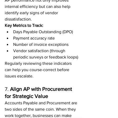
AP performance not only improves 
internal efficiency but can also help 
identify early signs of vendor 
dissatisfaction.
Key Metrics to Track:
Days Payable Outstanding (DPO)
Payment accuracy rate
Number of invoice exceptions
Vendor satisfaction (through 
periodic surveys or feedback loops)
Regularly reviewing these indicators 
can help you course-correct before 
issues escalate.
7. 
Align AP with Procurement 
for Strategic Value
Accounts Payable and Procurement are 
two sides of the same coin. When they 
work together, businesses can make 