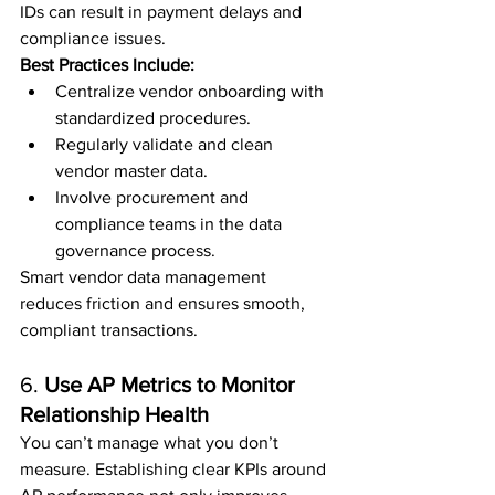
IDs can result in payment delays and 
compliance issues.
Best Practices Include:
Centralize vendor onboarding with 
standardized procedures.
Regularly validate and clean 
vendor master data.
Involve procurement and 
compliance teams in the data 
governance process.
Smart vendor data management 
reduces friction and ensures smooth, 
compliant transactions.
6. 
Use AP Metrics to Monitor 
Relationship Health
You can’t manage what you don’t 
measure. Establishing clear KPIs around 