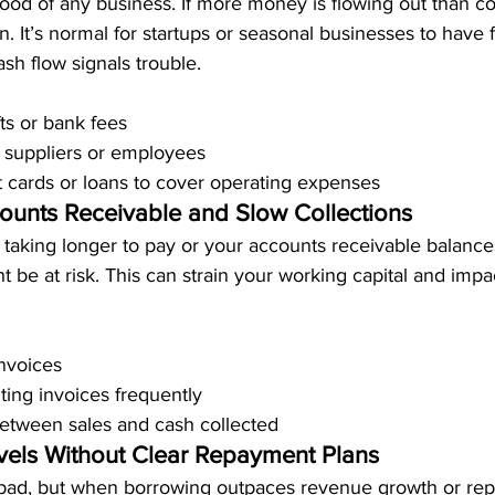
blood of any business. If more money is flowing out than co
 It’s normal for startups or seasonal businesses to have f
ash flow signals trouble.
ts or bank fees
 suppliers or employees
t cards or loans to cover operating expenses
ounts Receivable and Slow Collections
 taking longer to pay or your accounts receivable balance
 be at risk. This can strain your working capital and impac
nvoices
ing invoices frequently
etween sales and cash collected
vels Without Clear Repayment Plans
y bad, but when borrowing outpaces revenue growth or re