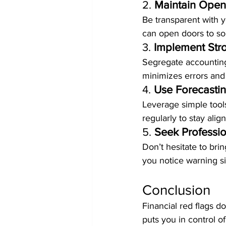
2. 
Maintain Ope
Be transparent with y
can open doors to sol
3. 
Implement Stro
Segregate accounting
minimizes errors and 
4. 
Use Forecasti
Leverage simple tools
regularly to stay ali
5. 
Seek Professio
Don’t hesitate to bri
you notice warning si
Conclusion
Financial red flags do
puts you in control of