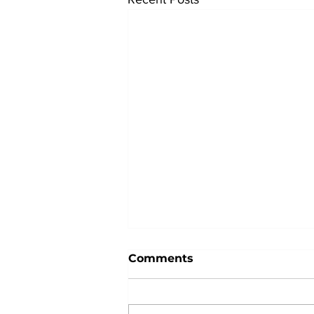
Comments