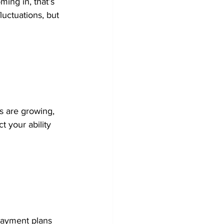
ming in, that’s 
luctuations, but 
s are growing, 
t your ability 
payment plans 