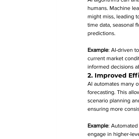
humans. Machine lear
might miss, leading to
time data, seasonal fl
predictions.
Example
: AI-driven t
current market condi
informed decisions a
2. 
Improved Eff
AI automates many of 
forecasting. This allo
scenario planning and
ensuring more consist
Example
: Automated 
engage in higher-lev