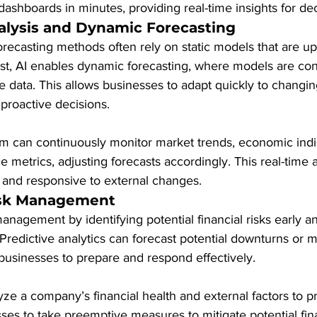
 dashboards in minutes, providing real-time insights for de
alysis and Dynamic Forecasting
 forecasting methods often rely on static models that are u
rast, AI enables dynamic forecasting, where models are con
e data. This allows businesses to adapt quickly to changi
proactive decisions.
em can continuously monitor market trends, economic indi
etrics, adjusting forecasts accordingly. This real-time a
e and responsive to external changes.
sk Management
anagement by identifying potential financial risks early a
. Predictive analytics can forecast potential downturns or m
 businesses to prepare and respond effectively.
yze a company’s financial health and external factors to pr
sses to take preemptive measures to mitigate potential fina