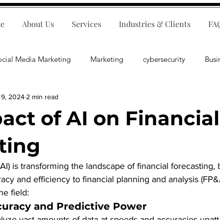
e
About Us
Services
Industries & Clients
FA
ocial Media Marketing
Marketing
cybersecurity
Busi
 9, 2024
2 min read
ips
E-Commerce
Customer Relations
Business Fina
act of AI on Financial
Business Operations
Public Relations
Artificial Inte
ting
 (AI) is transforming the landscape of financial forecasting, 
lopment
Business Consulting
cy and efficiency to financial planning and analysis (FP&
he field:
uracy and Predictive Power
alyze vast amounts of data at speeds and accuracies unatt