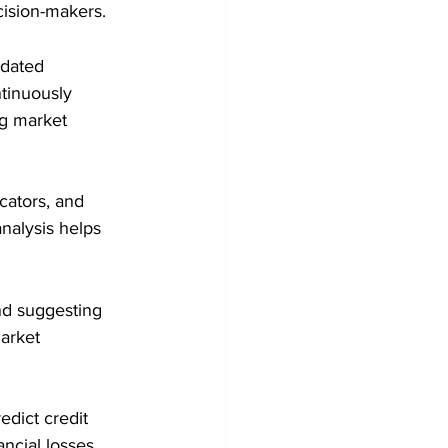
cision-makers.
pdated 
tinuously 
ng market 
cators, and 
nalysis helps 
nd suggesting 
arket 
edict credit 
ncial losses.