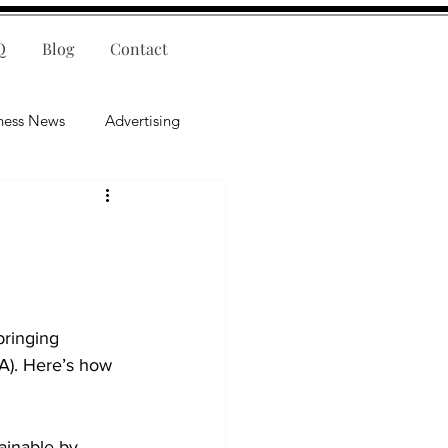
Q
Blog
Contact
ness News
Advertising
nce
Leadership
lligence
Mental Health
bringing 
A). Here’s how 
ainable by 