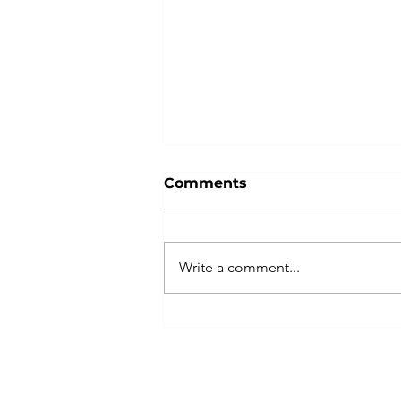
Comments
Write a comment...
Best Practices for
Financial Planning and
Analysis (FP&A)