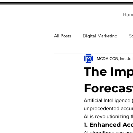
Hom
All Posts
Digital Marketing
S
MCDA CCG, Inc.
Jul
Human Resources
Business T
The Imp
Accounting
Financial Health
Forecas
Artificial Intelligence
Branding
Professional Deve
unprecedented accura
AI is revolutionizing t
1. 
Enhanced Acc
AI algorithms can an