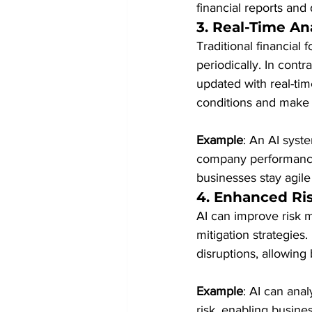
financial reports and
3. 
Real-Time An
Traditional financial
periodically. In cont
updated with real-tim
conditions and make 
Example
: An AI syst
company performance m
businesses stay agil
4. 
Enhanced Ri
AI can improve risk m
mitigation strategies
disruptions, allowing
Example
: AI can anal
risk, enabling busine