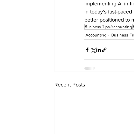
Implementing AI in f
in today’s fast-paced
better positioned to 
Business Tips
Accounting
Accounting
Business Fi
Recent Posts