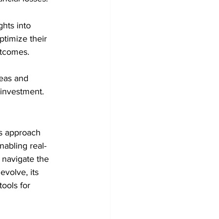
hts into 
timize their 
utcomes.
reas and 
 investment.
es approach 
nabling real-
 navigate the 
volve, its 
ools for 