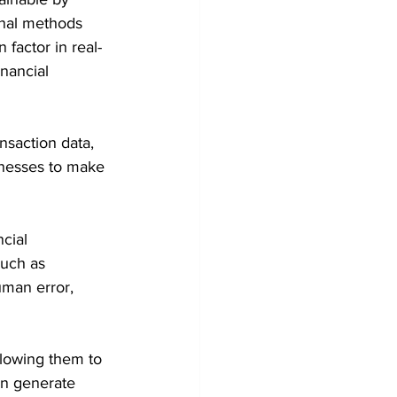
onal methods 
 factor in real-
inancial 
nsaction data, 
inesses to make 
cial 
such as 
uman error, 
llowing them to 
an generate 