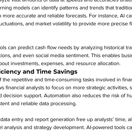
ning models can identify patterns and trends that traditi
 more accurate and reliable forecasts. For instance, AI can
uctuations, and market volatility to provide more precise f
ools can predict cash flow needs by analyzing historical tra
tions, and even social media sentiment. This enables bus
bout investments, expenses, and resource allocation.
iciency and Time Savings
the repetitive and time-consuming tasks involved in finan
ws financial analysts to focus on more strategic activities, 
 decision support. Automation also reduces the risk of h
ent and reliable data processing.
data entry and report generation free up analysts’ time, a
el analysis and strategy development. AI-powered tools c