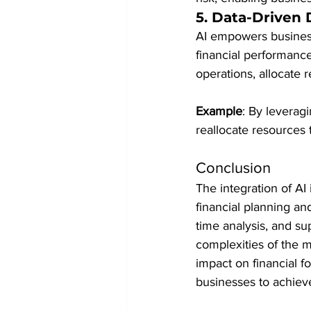
5. 
Data-Driven 
AI empowers business
financial performance
operations, allocate 
Example
: By leverag
reallocate resources 
Conclusion
The integration of AI
financial planning an
time analysis, and su
complexities of the m
impact on financial f
businesses to achieve 