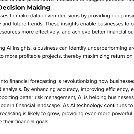
Decision Making
es to make data-driven decisions by providing deep insig
 and future trends. These insights enable businesses to op
resources more effectively, and achieve better financial o
ing AI insights, a business can identify underperforming a
to more profitable projects, thereby maximizing return on
 into financial forecasting is revolutionizing how business
d analysis. By enhancing accuracy, improving efficiency, e
pporting better risk management, AI is helping businesses
odern financial landscape. As AI technology continues to e
orecasting is likely to grow, providing even more powerful t
their financial goals.