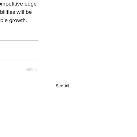
ompetitive edge 
lities will be 
able growth.
See All