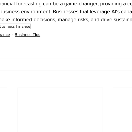
inancial forecasting can be a game-changer, providing a c
 business environment. Businesses that leverage AI's capabi
make informed decisions, manage risks, and drive sustain
Business Finance
nance
Business Tips