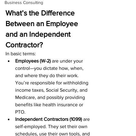
Business Consulting
What’s the Difference 
Between an Employee 
and an Independent 
Contractor?
In basic terms:
Employees (W-2)
 are under your 
control—you dictate how, when, 
and where they do their work. 
You’re responsible for withholding 
income taxes, Social Security, and 
Medicare, and possibly providing 
benefits like health insurance or 
PTO.
Independent Contractors (1099)
 are 
self-employed. They set their own 
schedules, use their own tools, and 