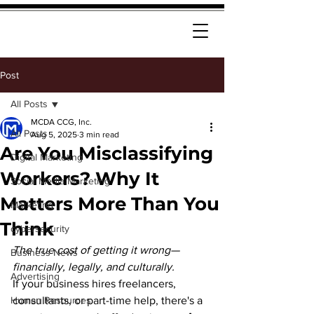
Post
All Posts
MCDA CCG, Inc.
All Posts
Aug 5, 2025
3 min read
Are You Misclassifying
Digital Marketing
Workers? Why It
Social Media Marketing
Matters More Than You
Marketing
Think
cybersecurity
The true cost of getting it wrong—
Business News
financially, legally, and culturally.
Advertising
If your business hires freelancers, 
Human Resources
consultants, or part-time help, there's a 