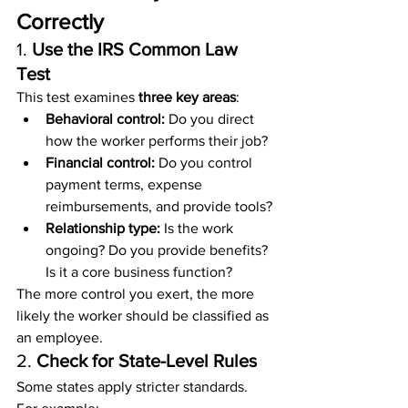
Correctly
1. 
Use the IRS Common Law 
Test
This test examines 
three key areas
:
Behavioral control:
 Do you direct 
how the worker performs their job?
Financial control:
 Do you control 
payment terms, expense 
reimbursements, and provide tools?
Relationship type:
 Is the work 
ongoing? Do you provide benefits? 
Is it a core business function?
The more control you exert, the more 
likely the worker should be classified as 
an employee.
2. 
Check for State-Level Rules
Some states apply stricter standards. 