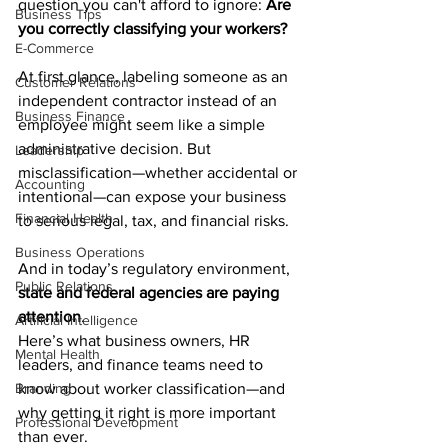
question you can't afford to ignore: 
Are 
Business Tips
you correctly classifying your workers?
E-Commerce
At first glance, labeling someone as an 
Customer Relations
independent contractor instead of an 
Business Finance
employee might seem like a simple 
administrative decision. But 
Leadership
misclassification—whether accidental or 
Accounting
intentional—can expose your business 
Financial Health
to serious legal, tax, and financial risks.
Business Operations
And in today’s regulatory environment, 
Public Relations
state and federal agencies are paying 
attention
.
Artificial Intelligence
Here’s what business owners, HR 
Mental Health
leaders, and finance teams need to 
Branding
know about worker classification—and 
why getting it right is more important 
Professional Development
than ever.