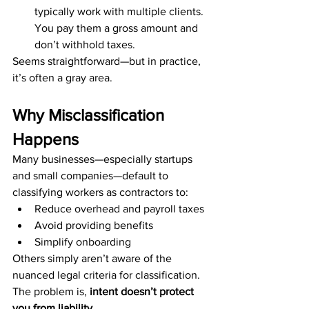
typically work with multiple clients. 
You pay them a gross amount and 
don’t withhold taxes.
Seems straightforward—but in practice, 
it’s often a gray area.
Why Misclassification 
Happens
Many businesses—especially startups 
and small companies—default to 
classifying workers as contractors to:
Reduce overhead and payroll taxes
Avoid providing benefits
Simplify onboarding
Others simply aren’t aware of the 
nuanced legal criteria for classification. 
The problem is, 
intent doesn’t protect 
you from liability
.