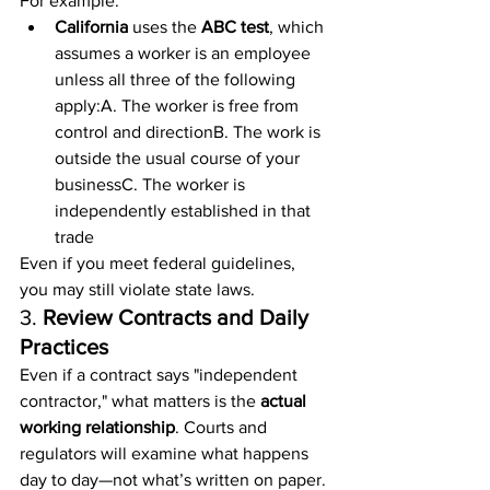
For example:
California
 uses the 
ABC test
, which 
assumes a worker is an employee 
unless all three of the following 
apply:A. The worker is free from 
control and directionB. The work is 
outside the usual course of your 
businessC. The worker is 
independently established in that 
trade
Even if you meet federal guidelines, 
you may still violate state laws.
3. 
Review Contracts and Daily 
Practices
Even if a contract says "independent 
contractor," what matters is the 
actual 
working relationship
. Courts and 
regulators will examine what happens 
day to day—not what’s written on paper.