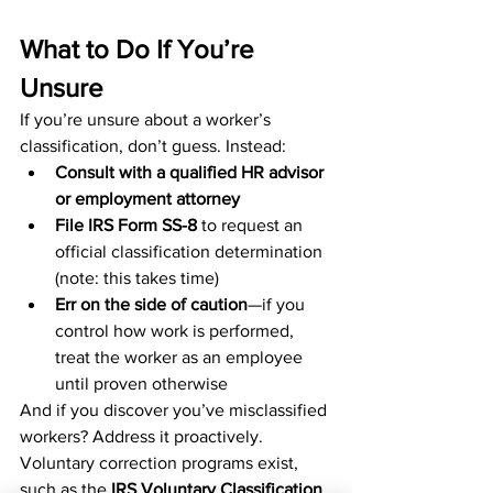
What to Do If You’re 
Unsure
If you’re unsure about a worker’s 
classification, don’t guess. Instead:
Consult with a qualified HR advisor 
or employment attorney
File IRS Form SS-8
 to request an 
official classification determination 
(note: this takes time)
Err on the side of caution
—if you 
control how work is performed, 
treat the worker as an employee 
until proven otherwise
And if you discover you’ve misclassified 
workers? Address it proactively. 
Voluntary correction programs exist, 
such as the 
IRS Voluntary Classification 