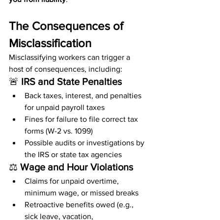
The Consequences of 
Misclassification
Misclassifying workers can trigger a 
host of consequences, including:
🚨 
IRS and State Penalties
Back taxes, interest, and penalties 
for unpaid payroll taxes
Fines for failure to file correct tax 
forms (W-2 vs. 1099)
Possible audits or investigations by 
the IRS or state tax agencies
⚖️ 
Wage and Hour Violations
Claims for unpaid overtime, 
minimum wage, or missed breaks
Retroactive benefits owed (e.g., 
sick leave, vacation, 