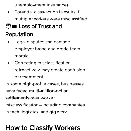
unemployment insurance)
Potential class-action lawsuits if 
multiple workers were misclassified
🧑‍💼 
Loss of Trust and 
Reputation
Legal disputes can damage 
employer brand and erode team 
morale
Correcting misclassification 
retroactively may create confusion 
or resentment
In some high-profile cases, businesses 
have faced 
multi-million-dollar 
settlements
 over worker 
misclassification—including companies 
in tech, logistics, and gig work.
How to Classify Workers 