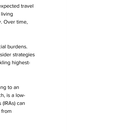
expected travel
living 
y. Over time, 
ial burdens. 
sider strategies 
kling highest-
ing to an 
h, is a low-
s (IRAs) can 
 from 