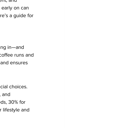
nt, and 
 early on can 
re’s a guide for 
ming in—and 
coffee runs and 
d and ensures 
cial choices. 
, and 
ds, 30% for 
 lifestyle and 