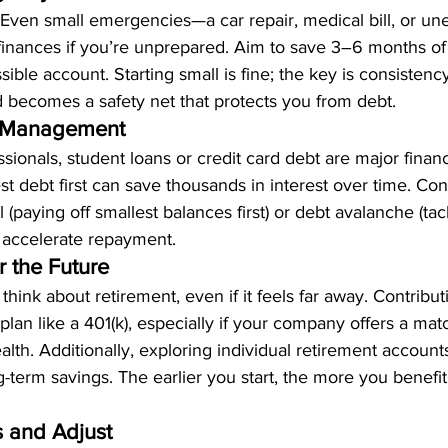
. Even small emergencies—a car repair, medical bill, or un
inances if you’re unprepared. Aim to save 3–6 months of 
ible account. Starting small is fine; the key is consistenc
becomes a safety net that protects you from debt.
bt Management
sionals, student loans or credit card debt are major financ
st debt first can save thousands in interest over time. Con
 (paying off smallest balances first) or debt avalanche (tac
to accelerate repayment.
r the Future
o think about retirement, even if it feels far away. Contribut
an like a 401(k), especially if your company offers a matc
alth. Additionally, exploring individual retirement account
term savings. The earlier you start, the more you benefit
s and Adjust