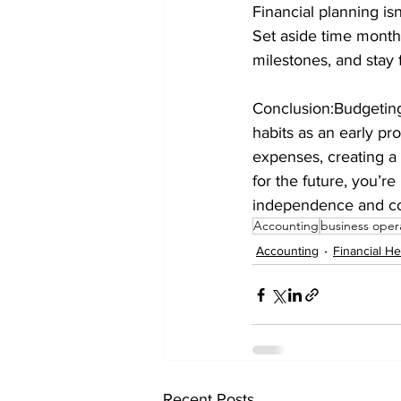
Financial planning is
Set aside time monthl
milestones, and stay f
Conclusion:Budgeting 
habits as an early pr
expenses, creating a
for the future, you’re
independence and co
Accounting
business oper
Accounting
Financial He
Recent Posts