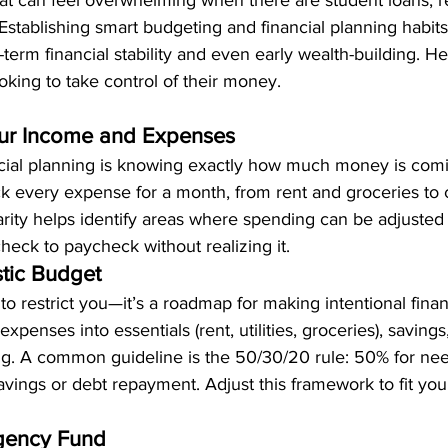
t can feel overwhelming when there are student loans, re
. Establishing smart budgeting and financial planning habits
-term financial stability and even early wealth-building. He
ooking to take control of their money.
our Income and Expenses
nancial planning is knowing exactly how much money is co
ck every expense for a month, from rent and groceries to 
larity helps identify areas where spending can be adjuste
check to paycheck without realizing it.
stic Budget
to restrict you—it’s a roadmap for making intentional finan
expenses into essentials (rent, utilities, groceries), savings
ng. A common guideline is the 50/30/20 rule: 50% for nee
vings or debt repayment. Adjust this framework to fit your
rgency Fund