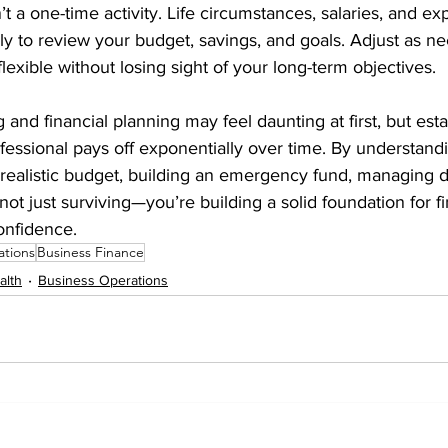
n’t a one-time activity. Life circumstances, salaries, and e
y to review your budget, savings, and goals. Adjust as ne
lexible without losing sight of your long-term objectives.
and financial planning may feel daunting at first, but est
ofessional pays off exponentially over time. By understan
 realistic budget, building an emergency fund, managing d
 not just surviving—you’re building a solid foundation for fi
nfidence.
ations
Business Finance
alth
Business Operations