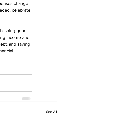
xpenses change. 
eded, celebrate 
ablishing good 
ding income and 
ebt, and saving 
nancial 
See All