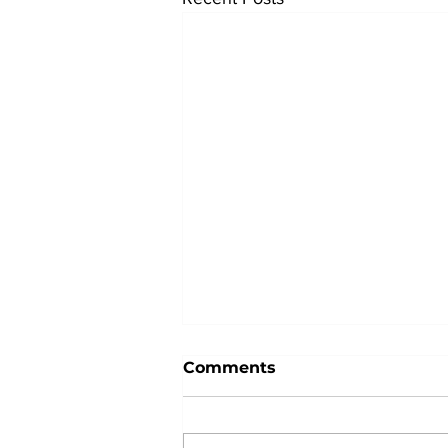
Comments