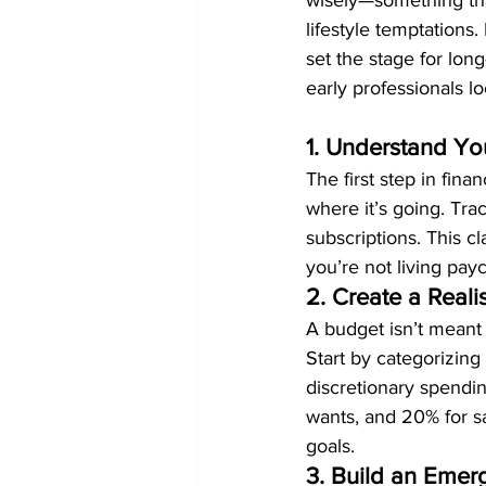
wisely—something tha
lifestyle temptations
set the stage for long
early professionals l
1. Understand Y
The first step in fi
where it’s going. Tra
subscriptions. This c
you’re not living pay
2. Create a Reali
A budget isn’t meant 
Start by categorizing 
discretionary spendi
wants, and 20% for sa
goals.
3. Build an Eme