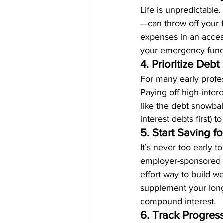
Life is unpredictable
—can throw off your f
expenses in an access
your emergency fund 
4. Prioritize De
For many early profes
Paying off high-intere
like the debt snowball
interest debts first) 
5. Start Saving fo
It’s never too early t
employer-sponsored pl
effort way to build we
supplement your long-
compound interest.
6. Track Progres