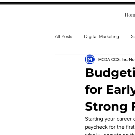
Hom
All Posts
Digital Marketing
S
MCDA CCG, Inc.
No
Human Resources
Business T
Budgeti
Accounting
Financial Health
for Earl
Strong 
Branding
Professional Deve
Starting your career 
paycheck for the firs