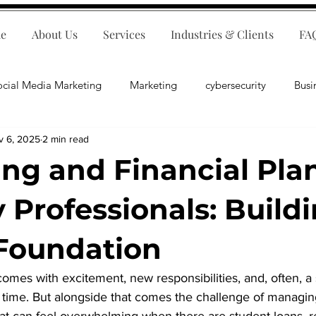
e
About Us
Services
Industries & Clients
FA
ocial Media Marketing
Marketing
cybersecurity
Busi
v 6, 2025
2 min read
ips
E-Commerce
Customer Relations
Business Fina
ng and Financial Pla
Business Operations
Public Relations
Artificial Inte
y Professionals: Build
Foundation
lopment
Business Consulting
comes with excitement, new responsibilities, and, often, a
t time. But alongside that comes the challenge of managin