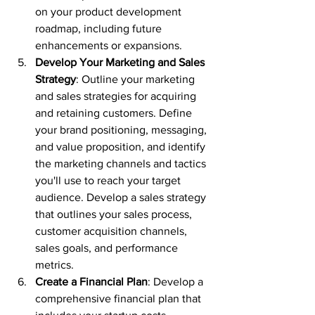
on your product development 
roadmap, including future 
enhancements or expansions.
Develop Your Marketing and Sales 
Strategy
: Outline your marketing 
and sales strategies for acquiring 
and retaining customers. Define 
your brand positioning, messaging, 
and value proposition, and identify 
the marketing channels and tactics 
you'll use to reach your target 
audience. Develop a sales strategy 
that outlines your sales process, 
customer acquisition channels, 
sales goals, and performance 
metrics.
Create a Financial Plan
: Develop a 
comprehensive financial plan that 