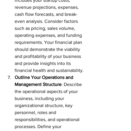
includes your startup costs, 
revenue projections, expenses, 
cash flow forecasts, and break-
even analysis. Consider factors 
such as pricing, sales volume, 
operating expenses, and funding 
requirements. Your financial plan 
should demonstrate the viability 
and profitability of your business 
and provide insights into its 
financial health and sustainability.
Outline Your Operations and 
Management Structure
: Describe 
the operational aspects of your 
business, including your 
organizational structure, key 
personnel, roles and 
responsibilities, and operational 
processes. Define your 