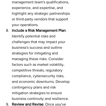
management team's qualifications, 
experience, and expertise, and 
highlight any strategic partnerships 
or third-party vendors that support 
your operations.
Include a Risk Management Plan
: 
Identify potential risks and 
challenges that may impact your 
business's success and outline 
strategies for mitigating and 
managing these risks. Consider 
factors such as market volatility, 
competitive threats, regulatory 
compliance, cybersecurity risks, 
and economic downturns. Develop 
contingency plans and risk 
mitigation strategies to ensure 
business continuity and resilience.
Review and Revise
: Once you've 