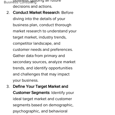
business, guiding all future 
Business Consulting
decisions and actions.
Conduct Market Research
: Before 
diving into the details of your 
business plan, conduct thorough 
market research to understand your 
target market, industry trends, 
competitor landscape, and 
customer needs and preferences. 
Gather data from primary and 
secondary sources, analyze market 
trends, and identify opportunities 
and challenges that may impact 
your business.
Define Your Target Market and 
Customer Segments
: Identify your 
ideal target market and customer 
segments based on demographic, 
psychographic, and behavioral 