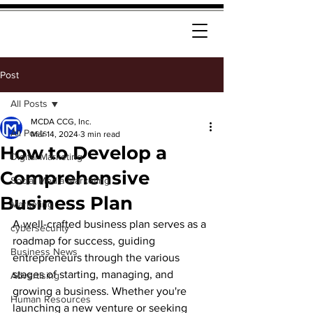
Post
All Posts
MCDA CCG, Inc.
All Posts
Mar 14, 2024
3 min read
How to Develop a
Digital Marketing
Comprehensive
Social Media Marketing
Business Plan
Marketing
A well-crafted business plan serves as a 
cybersecurity
roadmap for success, guiding 
Business News
entrepreneurs through the various 
stages of starting, managing, and 
Advertising
growing a business. Whether you're 
Human Resources
launching a new venture or seeking 