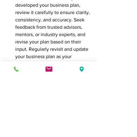
developed your business plan, 
review it carefully to ensure clarity, 
consistency, and accuracy. Seek 
feedback from trusted advisors, 
mentors, or industry experts, and 
revise your plan based on their 
input. Regularly revisit and update 
your business plan as your 
business evolves, market 
conditions change, and new 
opportunities arise.
In conclusion, developing a 
comprehensive business plan is a 
critical step in launching and growing a 
successful business. By defining your 
vision and mission, conducting market 
research, outlining your products or 