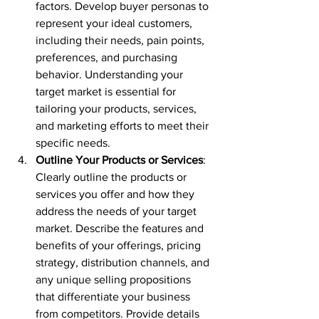
factors. Develop buyer personas to 
represent your ideal customers, 
including their needs, pain points, 
preferences, and purchasing 
behavior. Understanding your 
target market is essential for 
tailoring your products, services, 
and marketing efforts to meet their 
specific needs.
Outline Your Products or Services
: 
Clearly outline the products or 
services you offer and how they 
address the needs of your target 
market. Describe the features and 
benefits of your offerings, pricing 
strategy, distribution channels, and 
any unique selling propositions 
that differentiate your business 
from competitors. Provide details 