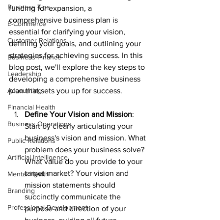
Business Tips
funding for expansion, a 
comprehensive business plan is 
E-Commerce
essential for clarifying your vision, 
Customer Relations
defining your goals, and outlining your 
strategies for achieving success. In this 
Business Finance
blog post, we'll explore the key steps to 
Leadership
developing a comprehensive business 
Accounting
plan that sets you up for success.
Financial Health
Define Your Vision and Mission
: 
Business Operations
Start by clearly articulating your 
business's vision and mission. What 
Public Relations
problem does your business solve? 
Artificial Intelligence
What value do you provide to your 
target market? Your vision and 
Mental Health
mission statements should 
Branding
succinctly communicate the 
Professional Development
purpose and direction of your 