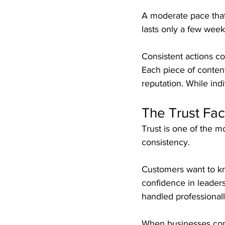
A moderate pace that 
lasts only a few week
Consistent actions c
Each piece of content
reputation. While ind
The Trust Fac
Trust is one of the m
consistency.
Customers want to k
confidence in leaders
handled professionall
When businesses consi