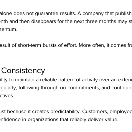
lone does not guarantee results. A company that publish
nth and then disappears for the next three months may st
omentum.
esult of short-term bursts of effort. More often, it comes 
 Consistency
lity to maintain a reliable pattern of activity over an exten
ularly, following through on commitments, and continuo
ctives.
ust because it creates predictability. Customers, employee
fidence in organizations that reliably deliver value.