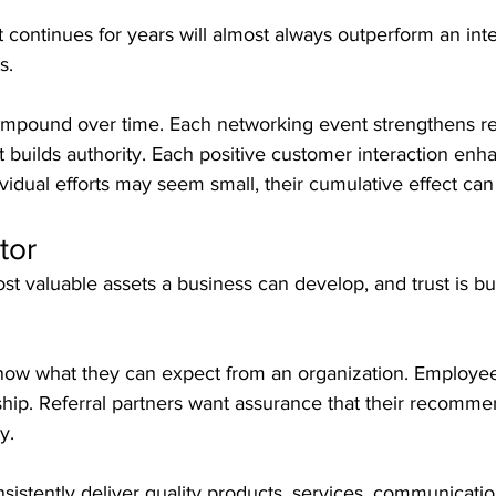
continues for years will almost always outperform an int
s.
ompound over time. Each networking event strengthens rel
 builds authority. Each positive customer interaction enh
ividual efforts may seem small, their cumulative effect can
tor
ost valuable assets a business can develop, and trust is bu
now what they can expect from an organization. Employe
hip. Referral partners want assurance that their recommen
y.
stently deliver quality products, services, communicatio