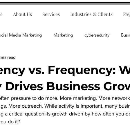
e
About Us
Services
Industries & Clients
FA
ocial Media Marketing
Marketing
cybersecurity
Busi
 min read
ips
E-Commerce
Customer Relations
Business Fina
ency vs. Frequency: 
Business Operations
Public Relations
Artificial Inte
y Drives Business Gro
s often pressure to do more. More marketing. More network
lopment
Business Consulting
gs. More outreach. While activity is important, many bus
g a critical question: Is growth driven by how often you d
ou do it?