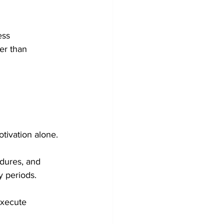
ess 
er than 
tivation alone.
dures, and 
 periods.
execute 