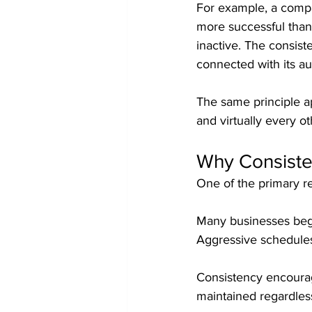
For example, a compan
more successful than
inactive. The consiste
connected with its a
The same principle a
and virtually every o
Why Consiste
One of the primary re
Many businesses begin
Aggressive schedules
Consistency encourage
maintained regardles