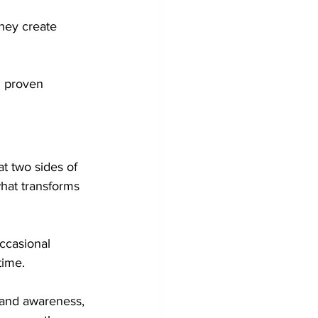
hey create 
g proven 
t two sides of 
hat transforms 
ccasional 
time.
rand awareness, 