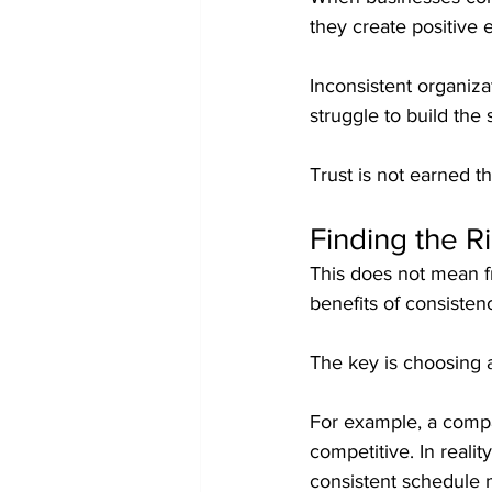
they create positive 
Inconsistent organiza
struggle to build th
Trust is not earned th
Finding the R
This does not mean f
benefits of consisten
The key is choosing a
For example, a compa
competitive. In reali
consistent schedule m