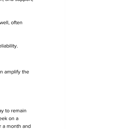
ell, often 
iability.
n amplify the 
ay to remain 
week on a 
or a month and 