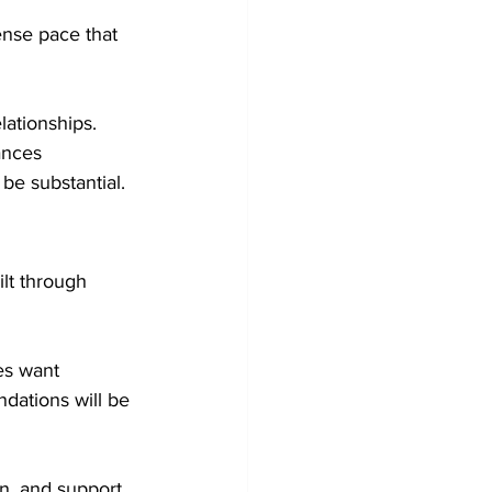
ense pace that 
ationships. 
ances 
 be substantial.
ilt through 
es want 
dations will be 
n, and support, 