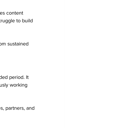
es content 
ruggle to build 
from sustained 
ded period. It 
usly working 
s, partners, and 