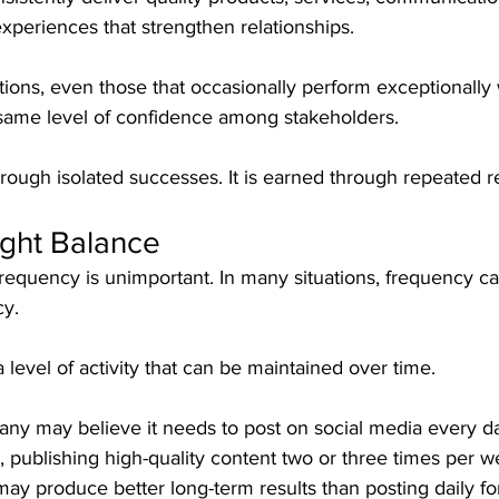
experiences that strengthen relationships.
tions, even those that occasionally perform exceptionally w
e same level of confidence among stakeholders.
rough isolated successes. It is earned through repeated rel
ight Balance
requency is unimportant. In many situations, frequency ca
cy.
 level of activity that can be maintained over time.
ny may believe it needs to post on social media every d
ty, publishing high-quality content two or three times per 
ay produce better long-term results than posting daily f