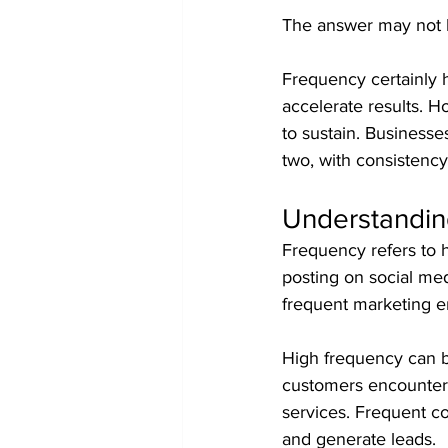
The answer may not b
Frequency certainly ha
accelerate results. H
to sustain. Businesse
two, with consistency
Understandin
Frequency refers to h
posting on social me
frequent marketing em
High frequency can b
customers encounter 
services. Frequent c
and generate leads.