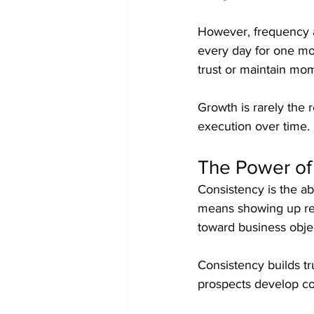
However, frequency a
every day for one mo
trust or maintain m
Growth is rarely the r
execution over time.
The Power of
Consistency is the abi
means showing up reg
toward business obje
Consistency builds tr
prospects develop con