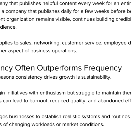
y that publishes helpful content every week for an entire
 a company that publishes daily for a few weeks before 
nt organization remains visible, continues building credibil
udience.
pplies to sales, networking, customer service, employee 
ther aspect of business operations.
ncy Often Outperforms Frequency
asons consistency drives growth is sustainability.
 initiatives with enthusiasm but struggle to maintain the
 can lead to burnout, reduced quality, and abandoned eff
s businesses to establish realistic systems and routines 
s of changing workloads or market conditions.