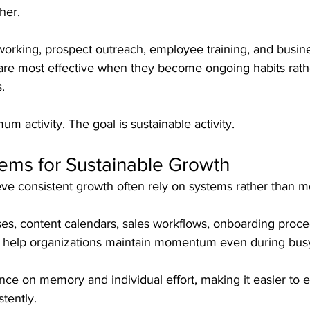
her.
tworking, prospect outreach, employee training, and busin
are most effective when they become ongoing habits rath
.
m activity. The goal is sustainable activity.
ems for Sustainable Growth
ve consistent growth often rely on systems rather than mo
, content calendars, sales workflows, onboarding proce
 help organizations maintain momentum even during busy
nce on memory and individual effort, making it easier to 
stently.