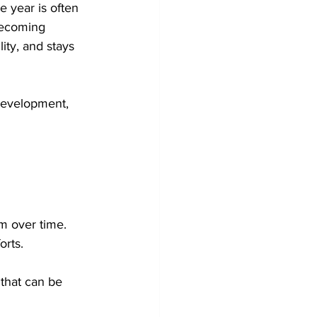
 year is often 
becoming 
ity, and stays 
development, 
m over time. 
orts.
that can be 