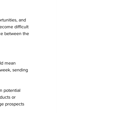
rtunities, and 
ecome difficult 
nce between the 
uld mean 
 week, sending 
 potential 
ducts or 
ge prospects 