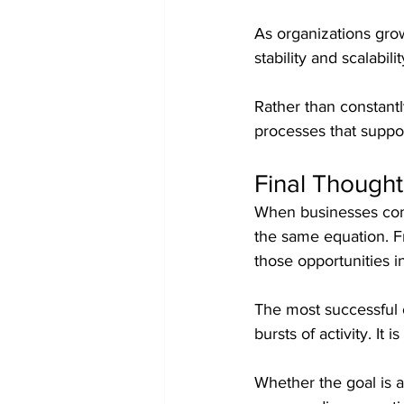
As organizations gro
stability and scalabilit
Rather than constant
processes that suppor
Final Thought
When businesses comp
the same equation. F
those opportunities in
The most successful o
bursts of activity. It
Whether the goal is 