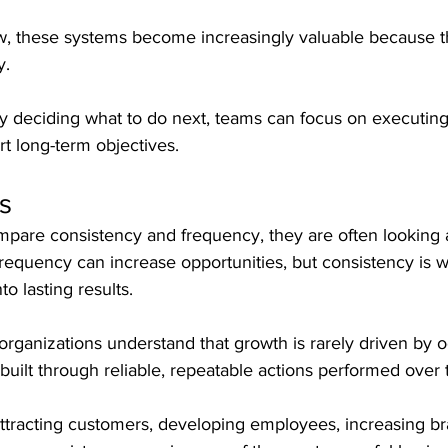
w, these systems become increasingly valuable because t
y.
ly deciding what to do next, teams can focus on executin
t long-term objectives.
s
are consistency and frequency, they are often looking a
requency can increase opportunities, but consistency is w
to lasting results.
rganizations understand that growth is rarely driven by o
 is built through reliable, repeatable actions performed over 
attracting customers, developing employees, increasing b