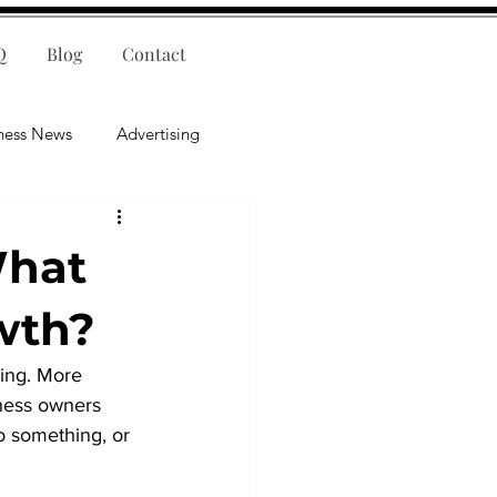
Q
Blog
Contact
ness News
Advertising
nce
Leadership
What
lligence
Mental Health
wth?
ing. More 
iness owners 
o something, or 