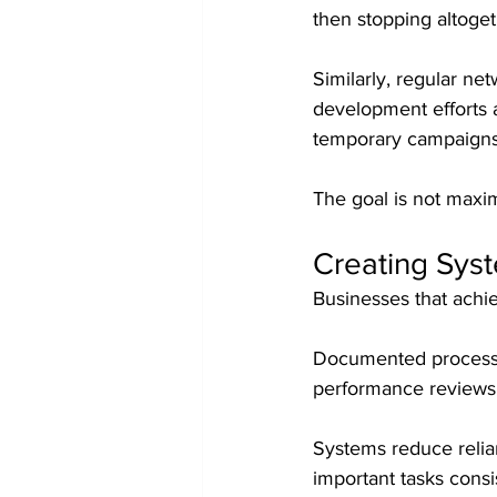
then stopping altoget
Similarly, regular ne
development efforts 
temporary campaigns
The goal is not maximu
Creating Syst
Businesses that achie
Documented processes
performance reviews
Systems reduce relia
important tasks consi