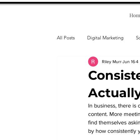
Hom
All Posts
Digital Marketing
S
Riley Murr
Jun 16
4
Human Resources
Business T
Consist
Accounting
Financial Health
Actuall
In business, there i
Branding
Professional Deve
content. More meetin
find themselves askin
by how consistently y