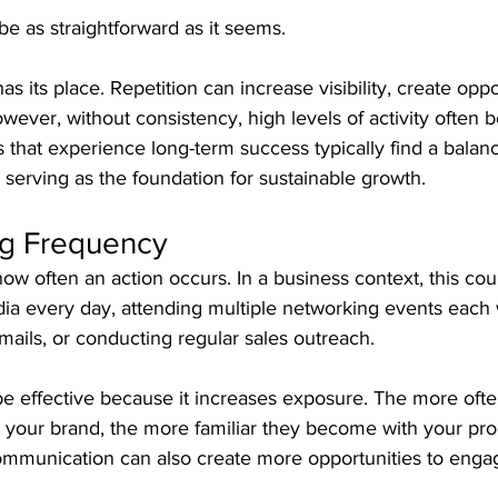
e as straightforward as it seems.
s its place. Repetition can increase visibility, create oppo
owever, without consistency, high levels of activity often b
s that experience long-term success typically find a bala
 serving as the foundation for sustainable growth.
g Frequency
ow often an action occurs. In a business context, this co
dia every day, attending multiple networking events each
ails, or conducting regular sales outreach.
e effective because it increases exposure. The more often
your brand, the more familiar they become with your pro
ommunication can also create more opportunities to enga