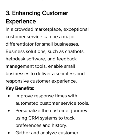
3. Enhancing Customer 
Experience
In a crowded marketplace, exceptional 
customer service can be a major 
differentiator for small businesses. 
Business solutions, such as chatbots, 
helpdesk software, and feedback 
management tools, enable small 
businesses to deliver a seamless and 
responsive customer experience.
Key Benefits:
Improve response times with 
automated customer service tools.
Personalize the customer journey 
using CRM systems to track 
preferences and history.
Gather and analyze customer 