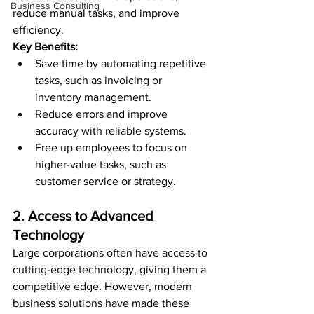
Business Consulting
reduce manual tasks, and improve 
efficiency.
Key Benefits:
Save time by automating repetitive 
tasks, such as invoicing or 
inventory management.
Reduce errors and improve 
accuracy with reliable systems.
Free up employees to focus on 
higher-value tasks, such as 
customer service or strategy.
2. Access to Advanced 
Technology
Large corporations often have access to 
cutting-edge technology, giving them a 
competitive edge. However, modern 
business solutions have made these 