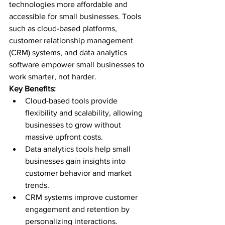
technologies more affordable and 
accessible for small businesses. Tools 
such as cloud-based platforms, 
customer relationship management 
(CRM) systems, and data analytics 
software empower small businesses to 
work smarter, not harder.
Key Benefits:
Cloud-based tools provide 
flexibility and scalability, allowing 
businesses to grow without 
massive upfront costs.
Data analytics tools help small 
businesses gain insights into 
customer behavior and market 
trends.
CRM systems improve customer 
engagement and retention by 
personalizing interactions.