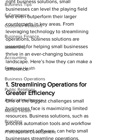
right business solutions, small 
Business Tips
businesses can level the playing field 
E-Commerce
and even outperform their larger 
counterparts in key areas. From 
Customer Relations
leveraging technology to streamlining 
Business Finance
operations, business solutions are 
essential for helping small businesses 
Leadership
thrive in an ever-changing business 
Accounting
landscape. Here’s how they can make a 
Financial Health
difference.
Business Operations
1. Streamlining Operations for 
Public Relations
Greater Efficiency
Artificial Intelligence
One of the biggest challenges small 
businesses face is maximizing limited 
Mental Health
resources. Business solutions, such as 
Branding
process automation tools and workflow 
management software, can help small 
Professional Development
businesses streamline operations, 