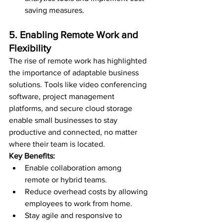
saving measures.
5. Enabling Remote Work and 
Flexibility
The rise of remote work has highlighted 
the importance of adaptable business 
solutions. Tools like video conferencing 
software, project management 
platforms, and secure cloud storage 
enable small businesses to stay 
productive and connected, no matter 
where their team is located.
Key Benefits:
Enable collaboration among 
remote or hybrid teams.
Reduce overhead costs by allowing 
employees to work from home.
Stay agile and responsive to 