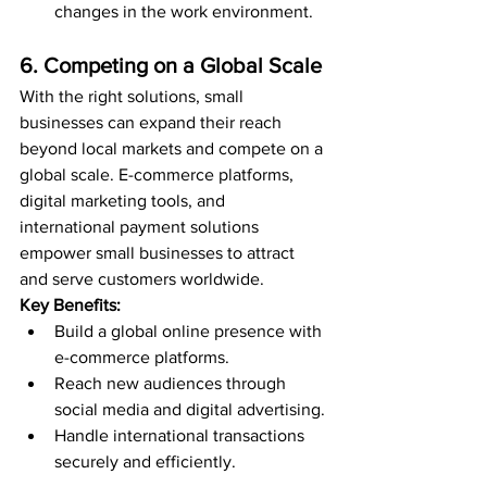
changes in the work environment.
6. Competing on a Global Scale
With the right solutions, small 
businesses can expand their reach 
beyond local markets and compete on a 
global scale. E-commerce platforms, 
digital marketing tools, and 
international payment solutions 
empower small businesses to attract 
and serve customers worldwide.
Key Benefits:
Build a global online presence with 
e-commerce platforms.
Reach new audiences through 
social media and digital advertising.
Handle international transactions 
securely and efficiently.