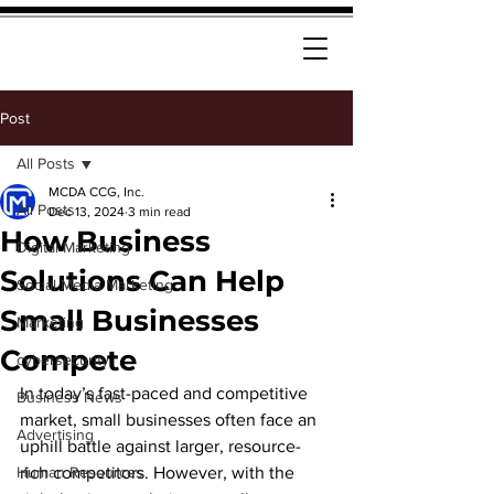
Post
All Posts
MCDA CCG, Inc.
All Posts
Dec 13, 2024
3 min read
How Business
Digital Marketing
Solutions Can Help
Social Media Marketing
Small Businesses
Marketing
Compete
cybersecurity
In today’s fast-paced and competitive 
Business News
market, small businesses often face an 
Advertising
uphill battle against larger, resource-
Human Resources
rich competitors. However, with the 