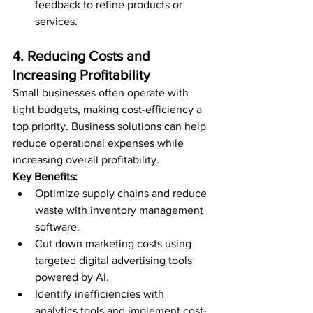
feedback to refine products or 
services.
4. Reducing Costs and 
Increasing Profitability
Small businesses often operate with 
tight budgets, making cost-efficiency a 
top priority. Business solutions can help 
reduce operational expenses while 
increasing overall profitability.
Key Benefits:
Optimize supply chains and reduce 
waste with inventory management 
software.
Cut down marketing costs using 
targeted digital advertising tools 
powered by AI.
Identify inefficiencies with 
analytics tools and implement cost-