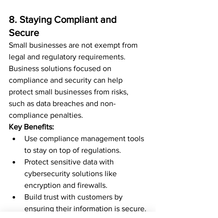
8. Staying Compliant and 
Secure
Small businesses are not exempt from 
legal and regulatory requirements. 
Business solutions focused on 
compliance and security can help 
protect small businesses from risks, 
such as data breaches and non-
compliance penalties.
Key Benefits:
Use compliance management tools 
to stay on top of regulations.
Protect sensitive data with 
cybersecurity solutions like 
encryption and firewalls.
Build trust with customers by 
ensuring their information is secure.