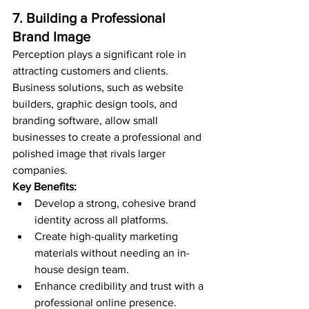
7. Building a Professional 
Brand Image
Perception plays a significant role in 
attracting customers and clients. 
Business solutions, such as website 
builders, graphic design tools, and 
branding software, allow small 
businesses to create a professional and 
polished image that rivals larger 
companies.
Key Benefits:
Develop a strong, cohesive brand 
identity across all platforms.
Create high-quality marketing 
materials without needing an in-
house design team.
Enhance credibility and trust with a 
professional online presence.