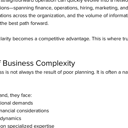
traightforward operation can quickly evolve into a netwo
ons—spanning finance, operations, hiring, marketing, and
ations across the organization, and the volume of informat
 the best path forward.
clarity becomes a competitive advantage. This is where tr
f Business Complexity
s is not always the result of poor planning. It is often a n
and, they face:
tional demands
nancial considerations
 dynamics
 on specialized expertise