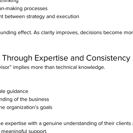
thinking
on-making processes
nt between strategy and execution
unding effect. As clarity improves, decisions become mor
t Through Expertise and Consistency
visor” implies more than technical knowledge.
able guidance
nding of the business
he organization’s goals
expertise with a genuine understanding of their clients 
e meaningful support.