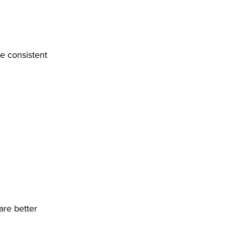
e consistent 
are better 