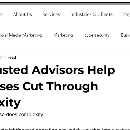
e
About Us
Services
Industries & Clients
FA
ocial Media Marketing
Marketing
cybersecurity
Busi
 min read
ips
E-Commerce
Customer Relations
Business Fina
sted Advisors Help
Business Operations
Public Relations
Artificial Inte
ses Cut Through
ity
lopment
Business Consulting
so does complexity.