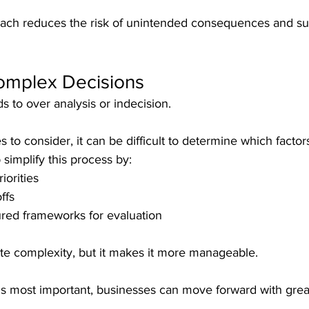
oach reduces the risk of unintended consequences and s
Complex Decisions
s to over analysis or indecision.
s to consider, it can be difficult to determine which factor
 simplify this process by:
iorities
ffs
ured frameworks for evaluation
ate complexity, but it makes it more manageable.
is most important, businesses can move forward with grea