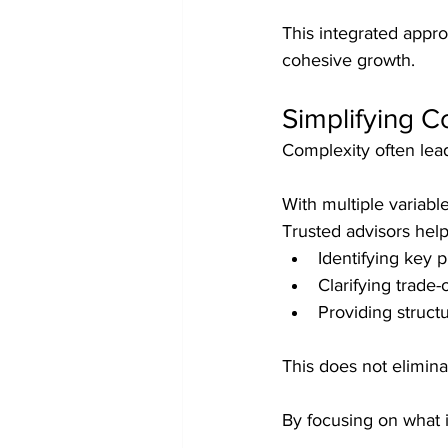
This integrated appr
cohesive growth.
Simplifying 
Complexity often lead
With multiple variable
Trusted advisors help
Identifying key pr
Clarifying trade-o
Providing struct
This does not elimin
By focusing on what 