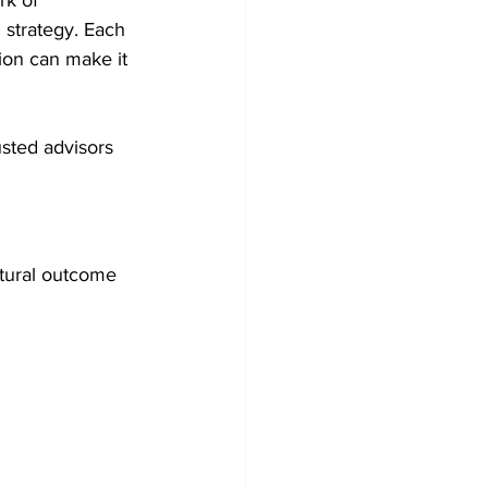
rk of 
 strategy. Each 
ion can make it 
usted advisors 
atural outcome 