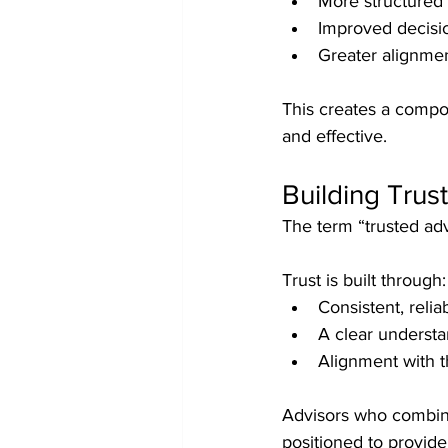
More structured 
Improved decisi
Greater alignme
This creates a compo
and effective.
Building Trus
The term “trusted ad
Trust is built through:
Consistent, reli
A clear understa
Alignment with t
Advisors who combine 
positioned to provid