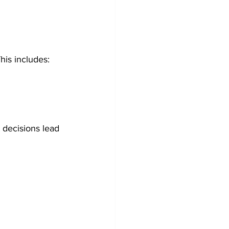
This includes:
 decisions lead 