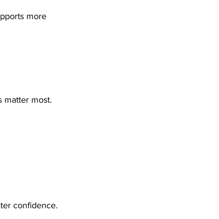
upports more 
s matter most. 
ter confidence.