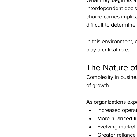
What may begin as a s
interdependent decisi
choice carries implic
difficult to determine
In this environment, 
play a critical role.
The Nature o
Complexity in busines
of growth.
As organizations exp
Increased opera
More nuanced fi
Evolving market
Greater reliance