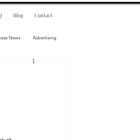
Q
Blog
Contact
ness News
Advertising
nce
Leadership
lligence
Mental Health