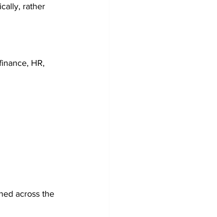
ally, rather 
finance, HR, 
ned across the 