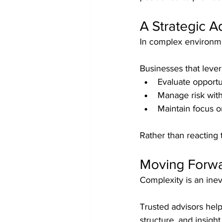
A Strategic 
In complex environmen
Businesses that lever
Evaluate opportu
Manage risk wit
Maintain focus o
Rather than reacting 
Moving Forw
Complexity is an inev
Trusted advisors help
structure, and insig