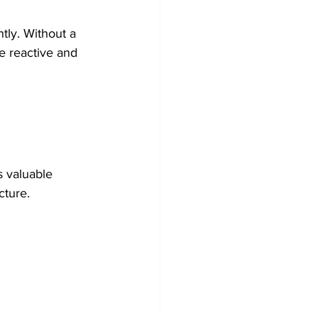
tly. Without a 
e reactive and 
s valuable 
cture.