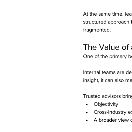
At the same time, lea
structured approach 
fragmented.
The Value of 
One of the primary be
Internal teams are de
insight, it can also m
Trusted advisors brin
Objectivity
Cross-industry 
A broader view o