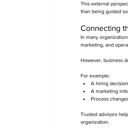
This external perspec
than being guided so
Connecting t
In many organizations
marketing, and operat
However, business dec
For example:
A hiring decision
A marketing initi
Process changes
Trusted advisors help
organization.