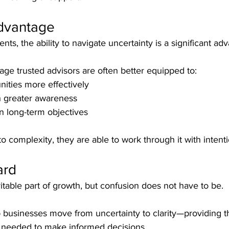
Advantage
ts, the ability to navigate uncertainty is a significant ad
age trusted advisors are often better equipped to:
nities more effectively
h greater awareness
n long-term objectives
to complexity, they are able to work through it with intenti
ard
itable part of growth, but confusion does not have to be.
 businesses move from uncertainty to clarity—providing t
ht needed to make informed decisions.