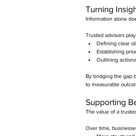
Turning Insigh
Information alone doe
Trusted advisors play 
Defining clear o
Establishing prior
Outlining action
By bridging the gap b
to measurable outco
Supporting B
The value of a truste
Over time, businesse