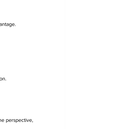
vantage.
on.
he perspective, 