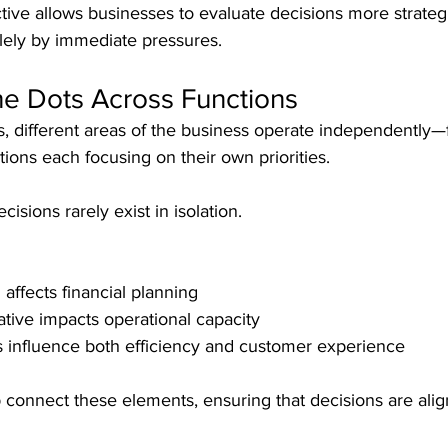
tive allows businesses to evaluate decisions more strategic
lely by immediate pressures.
he Dots Across Functions
, different areas of the business operate independently—
ions each focusing on their own priorities.
isions rarely exist in isolation.
 affects financial planning
ative impacts operational capacity
 influence both efficiency and customer experience
 connect these elements, ensuring that decisions are alig