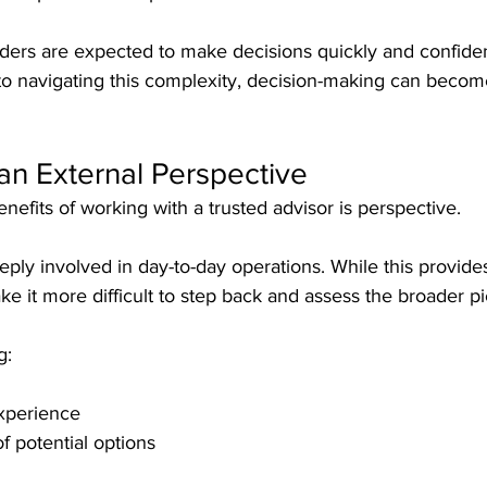
ders are expected to make decisions quickly and confiden
to navigating this complexity, decision-making can becom
an External Perspective
nefits of working with a trusted advisor is perspective.
eply involved in day-to-day operations. While this provide
ake it more difficult to step back and assess the broader pi
g:
experience
f potential options