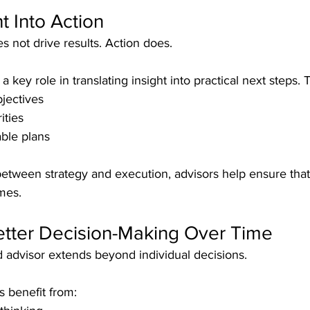
t Into Action
s not drive results. Action does.
a key role in translating insight into practical next steps. 
bjectives
ities
able plans
etween strategy and execution, advisors help ensure that
mes.
etter Decision-Making Over Time
d advisor extends beyond individual decisions.
s benefit from: