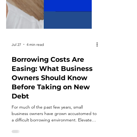
Jul 27
4 min read
Borrowing Costs Are
Easing: What Business
Owners Should Know
Before Taking on New
Debt
For much of the past few years, small