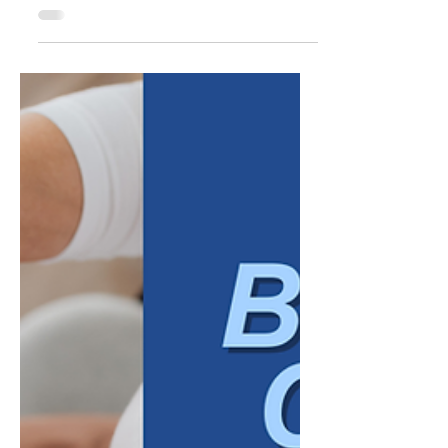
new markets, new marketing campaigns,
new revenue targets. That focus makes
sense. Growth is, by definition, something
that shows up externally. But many of the
businesses that struggle to grow, or grow in
ways that feel chaotic rather than
sustainable, are not necessarily failing at the
external work. They are missing something
less visible: alignment inside the
organization itself. Internal