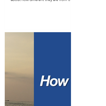
ones before them. Gen Z is no
exception. But underneath the
generalizations is a real shift worth
paying attention to: this generation
grew up with constant access to
information, watched previous
generations navigate economic
uncertainty, and entered the workforce
with different assumptions about what
a job should provide. For managers,
the challenge is not deciding whe