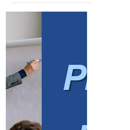
business owners have grown accustomed to
a difficult borrowing environment. Elevated
interest rates made new financing more
expensive, and many companies delayed
expansion plans, equipment purchases, or
hiring simply because the cost of capital felt
too high to justify the risk. That environment
has started to shift. After a period of
sustained rate increases, borrowing costs
have eased from their recent peaks, and
many lenders are once a