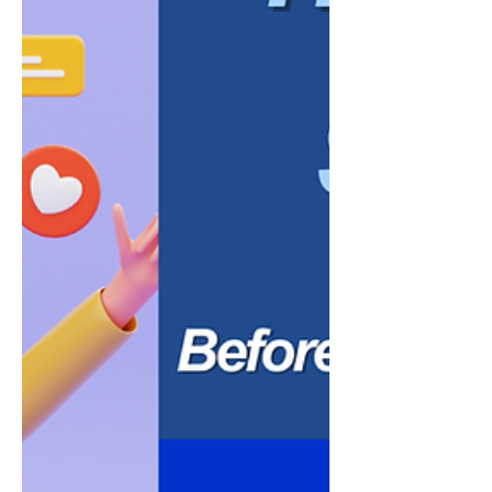
penalties, employee disputes, or
government audits. While every business
has un