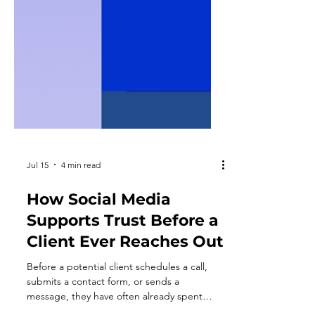
Jul 15
4 min read