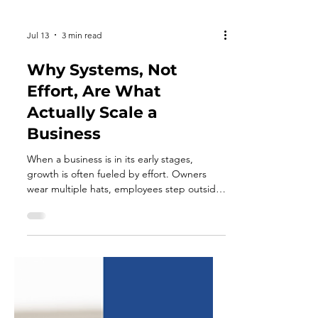
Jul 13
3 min read
Why Systems, Not
Effort, Are What
Actually Scale a
Business