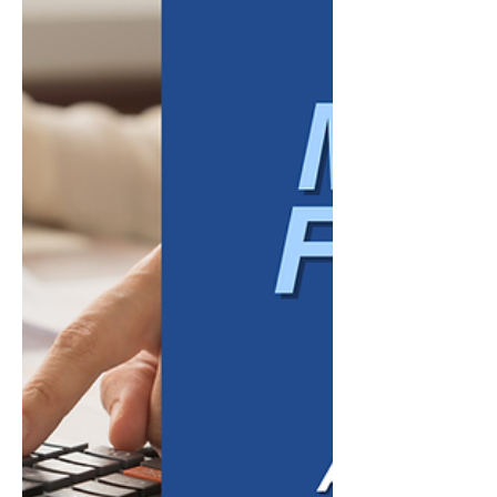
When a business is in its early stages,
growth is often fueled by effort. Owners
wear multiple hats, employees step outside
their job descriptions, and problems are
solved as they arise. That level of dedication
is often necessary to get a company off the
ground. However, there comes a point
where working harder stops producing
better results. Many businesses don't
struggle because their teams lack
commitment. They struggle because their
success depends too heavily on individ