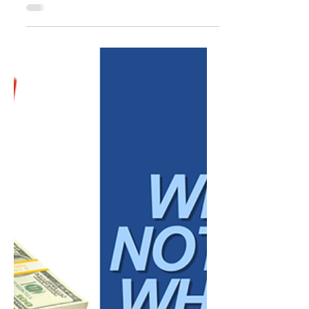
How Social Media
Supports Trust Before a
Client Ever Reaches Out
Before a potential client schedules a call,
submits a contact form, or sends a
message, they have often already spent
time evaluating your business. They may
have visited your website, reviewed your
services, read online reviews, or looked
through your social media profiles. Each
interaction helps them form an impression
of who you are, how you communicate, and
whether your business feels credible. This is
one of the most important roles social
media plays in a broader market