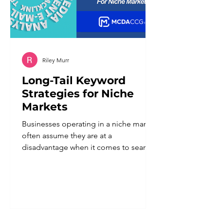
Riley Murr
Long-Tail Keyword
Strategies for Niche
Markets
Businesses operating in a niche market
often assume they are at a
disadvantage when it comes to search
visibility. Smaller audience, fewer
searches, less obvious demand. In
reality, a defined niche is one of the
strongest advantages a business can
have in search, provided the keyword
strategy reflects that specificity instead