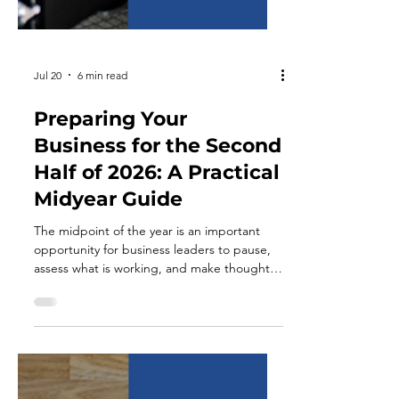
Jul 20
6 min read
Preparing Your
Business for the Second
Half of 2026: A Practical
Midyear Guide
The midpoint of the year is an important
opportunity for business leaders to pause,
assess what is working, and make thoughtful
adjustments before moving into the final