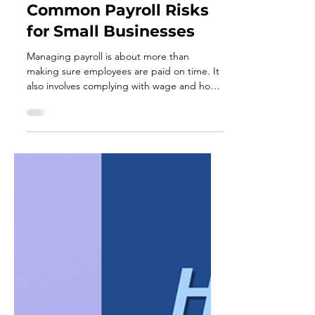
Jul 17
3 min read
Common Payroll Risks
for Small Businesses
Managing payroll is about more than
making sure employees are paid on time. It
also involves complying with wage and hour
laws, maintaining accurate records, and
following employment regulations that help
protect both employees and employers. For
small businesses, payroll compliance can
feel overwhelming. Laws and regulations
may change over time, and even
unintentional mistakes can lead to costly