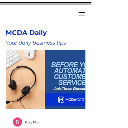
MCDA Daily
Your daily business tips
Riley Murr