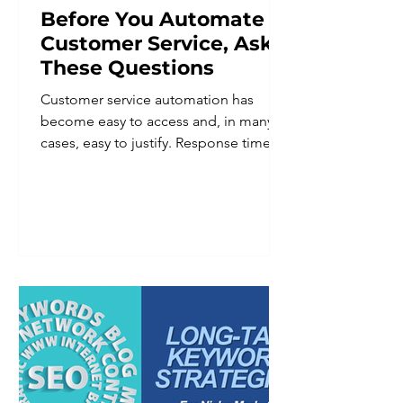
Before You Automate
Customer Service, Ask
These Questions
Customer service automation has
become easy to access and, in many
cases, easy to justify. Response times
improve. Staff workload goes down.
Coverage extends beyond business
hours. For a business owner trying to
do more with a lean team, the appeal
is obvious. But automation applied
without a clear plan tends to create a
different set of problems than the
ones it was meant to solve. Customers
notice when a system cannot
understand a nuanced request. They
notice when there is