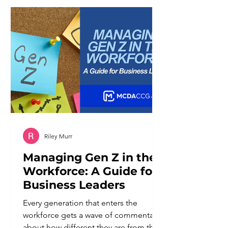
of working against it. Broad keywords
tend to reward businesses with the
largest budgets and the most
competitive content libraries. Niche
businesses ra
Riley Murr
Managing Gen Z in the
Workforce: A Guide for
Business Leaders
Every generation that enters the
workforce gets a wave of commentary
about how different they are from the