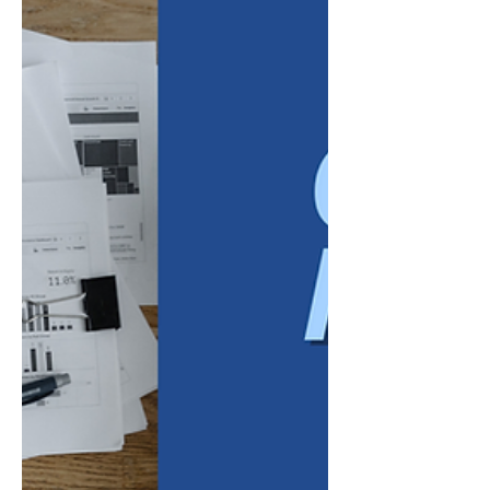
two quarters. By this stage, annual goals
have moved beyond projections. Leaders
now have several months of financial results,
customer feedback, employee
performance, and operational data to
evaluate. That information can reveal
whether the business is progressing as
expected or whether certain priorities, pr