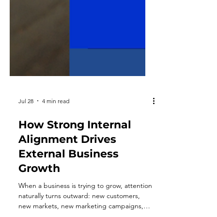
Jul 28
4 min read
How Strong Internal
Alignment Drives
External Business
Growth
When a business is trying to grow, attention
naturally turns outward: new customers,