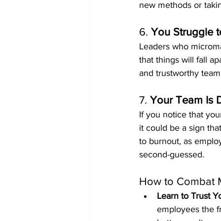
new methods or taking
6. 
You Struggle t
Leaders who microma
that things will fall 
and trustworthy team,
7. 
Your Team Is 
If you notice that yo
it could be a sign t
to burnout, as employ
second-guessed.
How to Combat 
Learn to Trust 
employees the fr