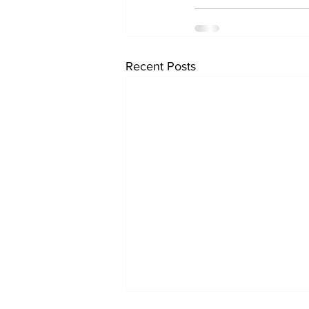
Recent Posts