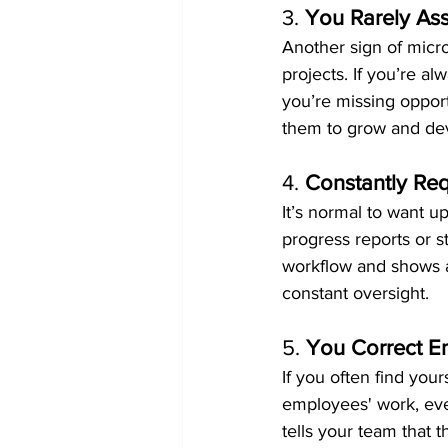
3. 
You Rarely Ass
Another sign of micr
projects. If you’re al
you’re missing oppor
them to grow and deve
4. 
Constantly Re
It’s normal to want up
progress reports or 
workflow and shows a 
constant oversight.
5. 
You Correct E
If you often find you
employees' work, eve
tells your team that