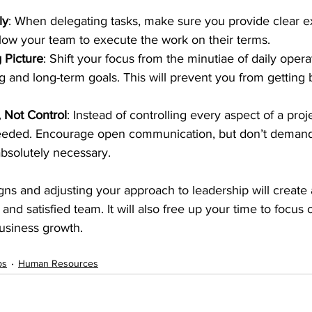
ly
: When delegating tasks, make sure you provide clear e
llow your team to execute the work on their terms.
 Picture
: Shift your focus from the minutiae of daily opera
ng and long-term goals. This will prevent you from gettin
 Not Control
: Instead of controlling every aspect of a proje
eded. Encourage open communication, but don’t demand
bsolutely necessary.
gns and adjusting your approach to leadership will create
nd satisfied team. It will also free up your time to focus 
business growth.
ps
Human Resources