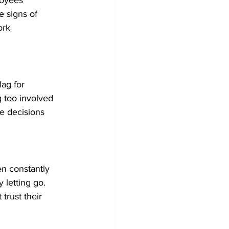
oyees' 
e signs of 
ork 
lag for 
 too involved 
e decisions 
en constantly 
 letting go. 
trust their 