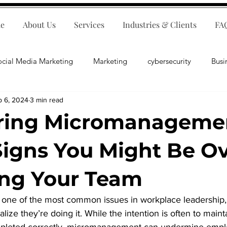
e
About Us
Services
Industries & Clients
FA
ocial Media Marketing
Marketing
cybersecurity
Busi
p 6, 2024
3 min read
ips
E-Commerce
Customer Relations
Business Fina
ring Micromanageme
Business Operations
Public Relations
Artificial Inte
Signs You Might Be Ov
ng Your Team
lopment
Business Consulting
one of the most common issues in workplace leadership,
lize they’re doing it. While the intention is often to maint