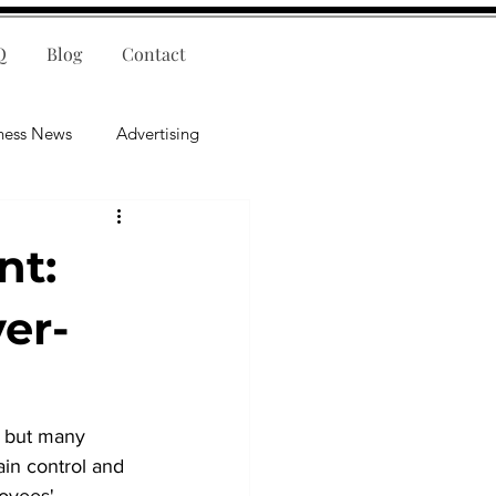
Q
Blog
Contact
ness News
Advertising
nce
Leadership
nt:
lligence
Mental Health
er-
 but many 
ain control and 