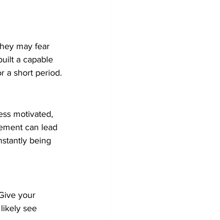
hey may fear 
built a capable 
r a short period.
ess motivated, 
gement can lead 
stantly being 
 Give your 
likely see 