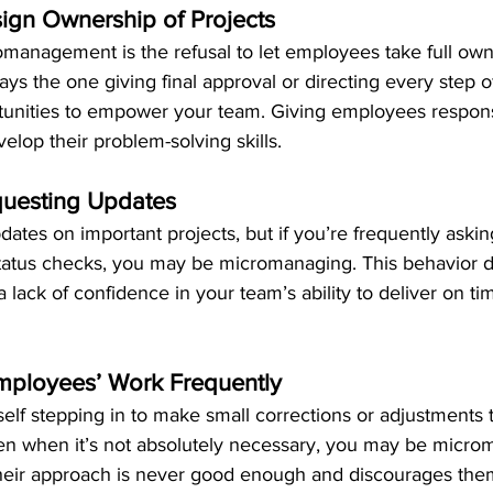
ign Ownership of Projects
omanagement is the refusal to let employees take full own
ways the one giving final approval or directing every step o
tunities to empower your team. Giving employees responsi
lop their problem-solving skills.
questing Updates
dates on important projects, but if you’re frequently askin
status checks, you may be micromanaging. This behavior di
lack of confidence in your team’s ability to deliver on ti
mployees’ Work Frequently
rself stepping in to make small corrections or adjustments 
n when it’s not absolutely necessary, you may be microm
 their approach is never good enough and discourages them