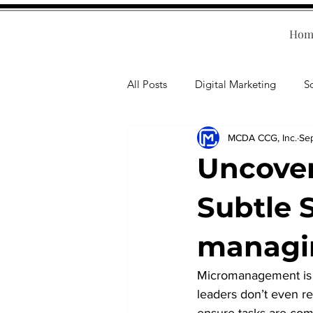
Hom
All Posts
Digital Marketing
S
MCDA CCG, Inc.
Se
Human Resources
Business T
Uncove
Accounting
Financial Health
Subtle 
managi
Branding
Professional Deve
Micromanagement is 
leaders don’t even rea