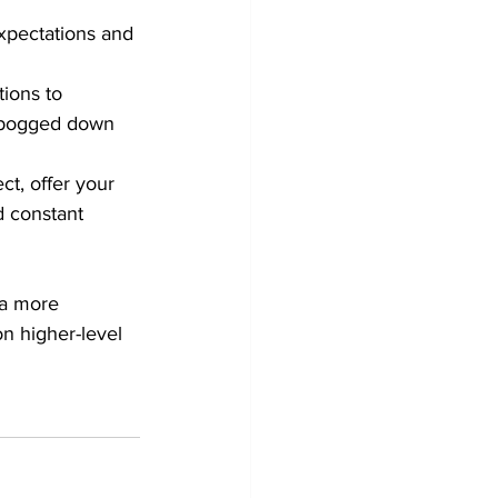
xpectations and 
tions to 
g bogged down 
ct, offer your 
 constant 
 a more 
on higher-level 