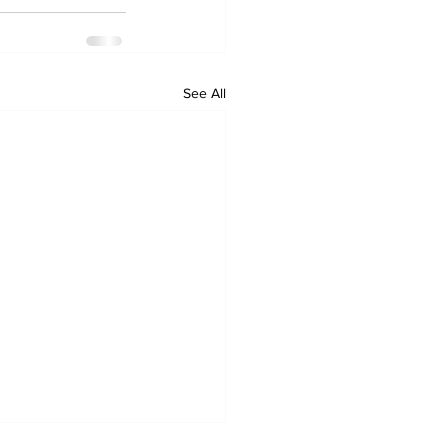
See All