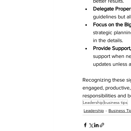
better results.
Delegate Proper
guidelines but a
Focus on the Big
strategic planni
in the details.
Provide Support,
support when ne
updates unless a
Recognizing these si
engaged, productive, a
responsibilities and 
Leadership
business tips
Leadership
Business Ti