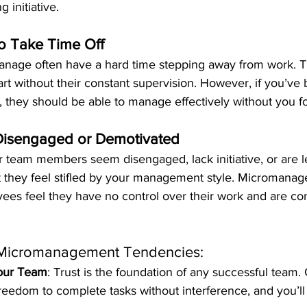
 initiative.
o Take Time Off
nage often have a hard time stepping away from work. T
apart without their constant supervision. However, if you’ve 
 they should be able to manage effectively without you fo
Disengaged or Demotivated
ur team members seem disengaged, lack initiative, or are l
hat they feel stifled by your management style. Micromana
ees feel they have no control over their work and are con
Micromanagement Tendencies:
Your Team
: Trust is the foundation of any successful team.
eedom to complete tasks without interference, and you’ll 