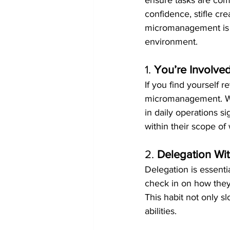
ensure tasks are co
confidence, stifle cre
micromanagement is t
environment.
1. 
You’re Involved
If you find yourself r
micromanagement. Whi
in daily operations s
within their scope o
2. 
Delegation Wit
Delegation is essentia
check in on how they 
This habit not only s
abilities.