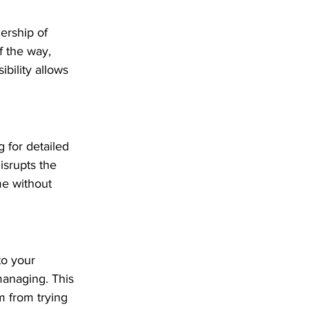
ership of 
f the way, 
bility allows 
g for detailed 
srupts the 
me without 
to your 
anaging. This 
 from trying 