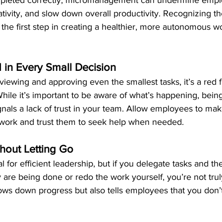
mpleted correctly, micromanagement can undermine empl
ativity, and slow down overall productivity. Recognizing th
he first step in creating a healthier, more autonomous w
 in Every Small Decision
eviewing and approving even the smallest tasks, it’s a red f
le it’s important to be aware of what’s happening, being
ignals a lack of trust in your team. Allow employees to mak
f work and trust them to seek help when needed.
hout Letting Go
l for efficient leadership, but if you delegate tasks and th
are being done or redo the work yourself, you’re not truly
lows down progress but also tells employees that you don’t 