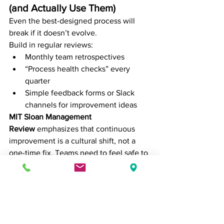
(and Actually Use Them)
Even the best-designed process will 
break if it doesn’t evolve.
Build in regular reviews:
Monthly team retrospectives
“Process health checks” every 
quarter
Simple feedback forms or Slack 
channels for improvement ideas
MIT Sloan Management 
Review
 emphasizes that continuous 
improvement is a cultural shift, not a 
one-time fix. Teams need to feel safe to 
speak up when a process no longer 
works (source: 
MIT SMR, “Continuous 
Improvement in a Digital World”
).
Final Thoughts