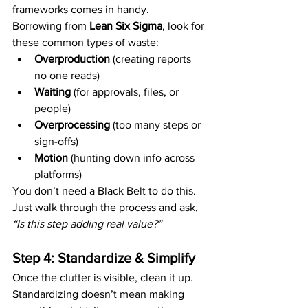
frameworks comes in handy.
Borrowing from 
Lean Six Sigma
, look for 
these common types of waste:
Overproduction
 (creating reports 
no one reads)
Waiting
 (for approvals, files, or 
people)
Overprocessing
 (too many steps or 
sign-offs)
Motion
 (hunting down info across 
platforms)
You don’t need a Black Belt to do this. 
Just walk through the process and ask, 
“Is this step adding real value?”
Step 4: Standardize & Simplify
Once the clutter is visible, clean it up.
Standardizing doesn’t mean making 