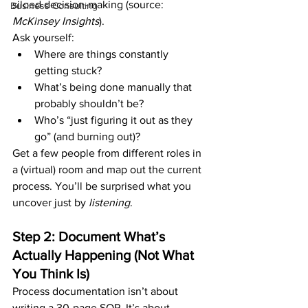
siloed decision-making (source: 
Business Consulting
McKinsey Insights
).
Ask yourself:
Where are things constantly 
getting stuck?
What’s being done manually that 
probably shouldn’t be?
Who’s “just figuring it out as they 
go” (and burning out)?
Get a few people from different roles in 
a (virtual) room and map out the current 
process. You’ll be surprised what you 
uncover just by 
listening
.
Step 2: Document What’s 
Actually Happening (Not What 
You Think Is)
Process documentation isn’t about 
writing a 30-page SOP. It’s about 