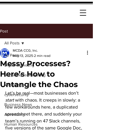
Post
All Posts
MCDA CCG, Inc.
All Posts
May 13, 2025
2 min read
Messy Processes?
Digital Marketing
Here’s How to
Social Media Marketing
Untangle the Chaos
Marketing
Let’s be real—most businesses don’t 
cybersecurity
start
 with chaos. It creeps in slowly: a 
Business News
few workarounds here, a duplicated 
spreadsheet there, and suddenly your 
Advertising
team’s running on 47 Slack channels, 
Human Resources
five versions of the same Google Doc, 