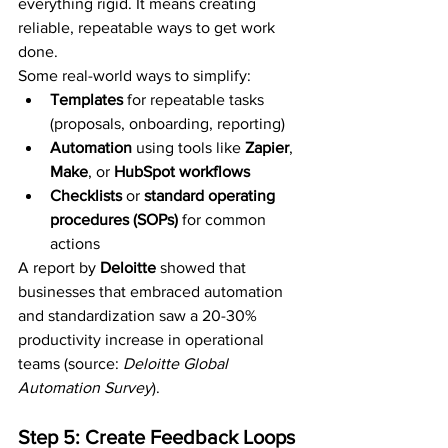
everything rigid. It means creating 
reliable, repeatable ways to get work 
done.
Some real-world ways to simplify:
Templates
 for repeatable tasks 
(proposals, onboarding, reporting)
Automation
 using tools like 
Zapier
, 
Make
, or 
HubSpot workflows
Checklists
 or 
standard operating 
procedures (SOPs)
 for common 
actions
A report by 
Deloitte
 showed that 
businesses that embraced automation 
and standardization saw a 20-30% 
productivity increase in operational 
teams (source: 
Deloitte Global 
Automation Survey
).
Step 5: Create Feedback Loops 