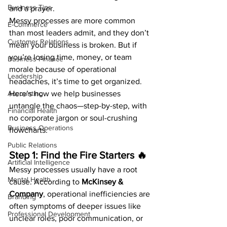
Business Tips
and a prayer.
Messy processes are more common 
E-Commerce
than most leaders admit, and they don’t 
Customer Relations
mean your business is broken. But if 
you’re losing time, money, or team 
Business Finance
morale because of operational 
Leadership
headaches, it’s time to get organized.
Accounting
Here’s how we help businesses 
untangle the chaos—step-by-step, with 
Financial Health
no corporate jargon or soul-crushing 
Business Operations
flowcharts.
Public Relations
Step 1: Find the Fire Starters 🔥
Artificial Intelligence
Messy processes usually have a root 
Mental Health
cause. According to 
McKinsey & 
Company
, operational inefficiencies are 
Branding
often symptoms of deeper issues like 
Professional Development
unclear roles, poor communication, or 