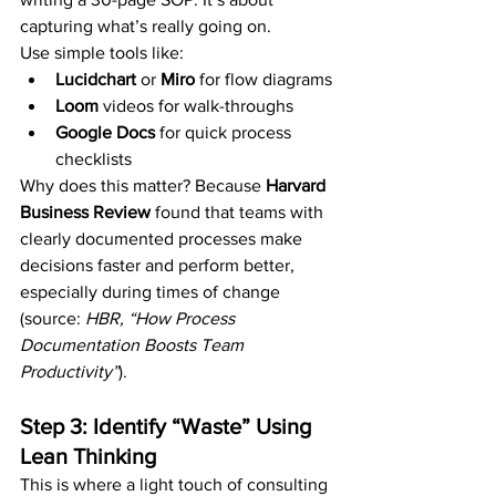
capturing what’s really going on.
Use simple tools like:
Lucidchart
 or 
Miro
 for flow diagrams
Loom
 videos for walk-throughs
Google Docs
 for quick process 
checklists
Why does this matter? Because 
Harvard 
Business Review
 found that teams with 
clearly documented processes make 
decisions faster and perform better, 
especially during times of change 
(source: 
HBR, “How Process 
Documentation Boosts Team 
Productivity”
).
Step 3: Identify “Waste” Using 
Lean Thinking
This is where a light touch of consulting 