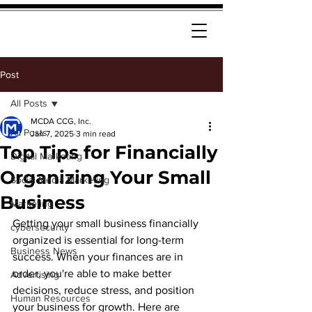
Post
All Posts
MCDA CCG, Inc.
All Posts
Jan 7, 2025
3 min read
Top Tips for Financially
Digital Marketing
Organizing Your Small
Social Media Marketing
Business
Marketing
Getting your small business financially 
cybersecurity
organized is essential for long-term 
Business News
success. When your finances are in 
order, you're able to make better 
Advertising
decisions, reduce stress, and position 
Human Resources
your business for growth. Here are 