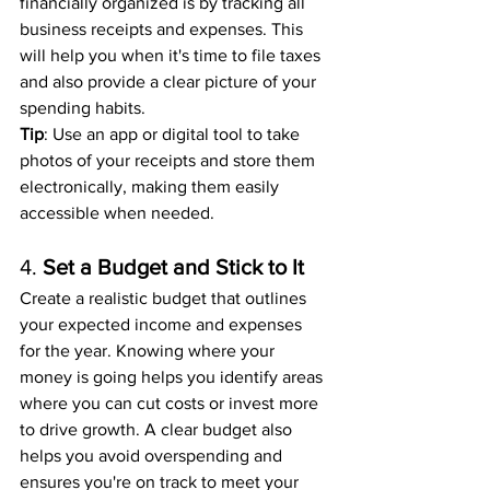
financially organized is by tracking all 
business receipts and expenses. This 
will help you when it's time to file taxes 
and also provide a clear picture of your 
spending habits.
Tip
: Use an app or digital tool to take 
photos of your receipts and store them 
electronically, making them easily 
accessible when needed.
4. 
Set a Budget and Stick to It
Create a realistic budget that outlines 
your expected income and expenses 
for the year. Knowing where your 
money is going helps you identify areas 
where you can cut costs or invest more 
to drive growth. A clear budget also 
helps you avoid overspending and 
ensures you're on track to meet your 