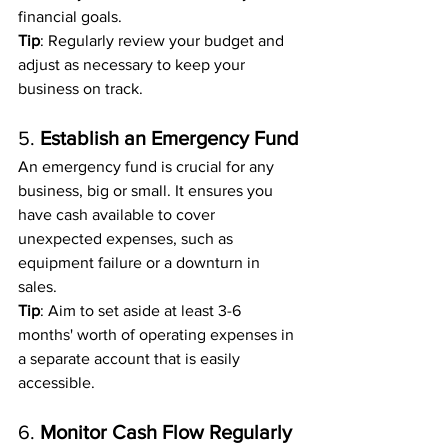
financial goals.
Tip
: Regularly review your budget and 
adjust as necessary to keep your 
business on track.
5. 
Establish an Emergency Fund
An emergency fund is crucial for any 
business, big or small. It ensures you 
have cash available to cover 
unexpected expenses, such as 
equipment failure or a downturn in 
sales.
Tip
: Aim to set aside at least 3-6 
months' worth of operating expenses in 
a separate account that is easily 
accessible.
6. 
Monitor Cash Flow Regularly