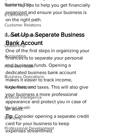
Business Tips
some top tips to help you get financially 
organized and ensure your business is 
E-Commerce
on the right path.
Customer Relations
1. 
Set Up a Separate Business 
Business Finance
Bank Account
Leadership
One of the first steps in organizing your 
Accounting
finances is to separate your personal 
and business funds. Opening a 
Financial Health
dedicated business bank account 
Business Operations
makes it easier to track income, 
Public Relations
expenses, and taxes. This will also give 
your business a more professional 
Artificial Intelligence
appearance and protect you in case of 
Mental Health
an audit.
Tip
: Consider opening a separate credit 
Branding
card for your business to keep 
Professional Development
expenses streamlined.