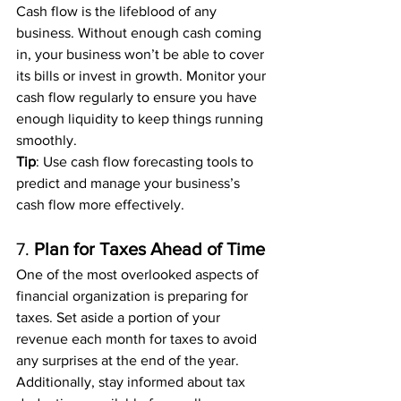
Cash flow is the lifeblood of any 
business. Without enough cash coming 
in, your business won’t be able to cover 
its bills or invest in growth. Monitor your 
cash flow regularly to ensure you have 
enough liquidity to keep things running 
smoothly.
Tip
: Use cash flow forecasting tools to 
predict and manage your business’s 
cash flow more effectively.
7. 
Plan for Taxes Ahead of Time
One of the most overlooked aspects of 
financial organization is preparing for 
taxes. Set aside a portion of your 
revenue each month for taxes to avoid 
any surprises at the end of the year. 
Additionally, stay informed about tax 