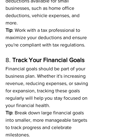
deductions available for small 
businesses, such as home office 
deductions, vehicle expenses, and 
more.
Tip
: Work with a tax professional to 
maximize your deductions and ensure 
you're compliant with tax regulations.
8. 
Track Your Financial Goals
Financial goals should be part of your 
business plan. Whether it's increasing 
revenue, reducing expenses, or saving 
for expansion, tracking these goals 
regularly will help you stay focused on 
your financial health.
Tip
: Break down large financial goals 
into smaller, more manageable targets 
to track progress and celebrate 
milestones.