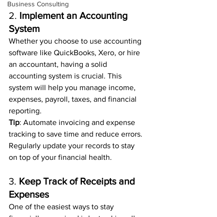
Business Consulting
2. 
Implement an Accounting 
System
Whether you choose to use accounting 
software like QuickBooks, Xero, or hire 
an accountant, having a solid 
accounting system is crucial. This 
system will help you manage income, 
expenses, payroll, taxes, and financial 
reporting.
Tip
: Automate invoicing and expense 
tracking to save time and reduce errors. 
Regularly update your records to stay 
on top of your financial health.
3. 
Keep Track of Receipts and 
Expenses
One of the easiest ways to stay 