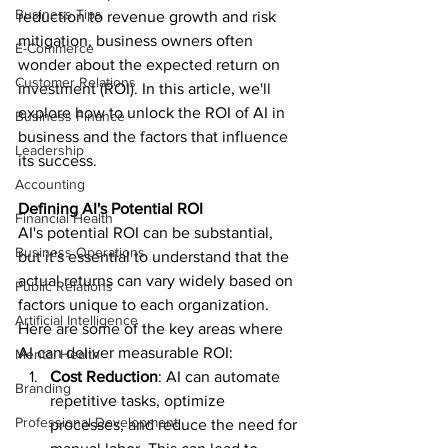
Business Tips
reduction to revenue growth and risk 
mitigation, business owners often 
E-Commerce
wonder about the expected return on 
Customer Relations
investment (ROI). In this article, we'll 
explore how to unlock the ROI of AI in 
Business Finance
business and the factors that influence 
Leadership
its success.
Accounting
Defining AI's Potential ROI
Financial Health
AI's potential ROI can be substantial, 
Business Operations
but it's essential to understand that the 
actual returns can vary widely based on 
Public Relations
factors unique to each organization. 
Artificial Intelligence
Here are some of the key areas where 
AI can deliver measurable ROI:
Mental Health
Cost Reduction
: AI can automate 
Branding
repetitive tasks, optimize 
Professional Development
processes, and reduce the need for 