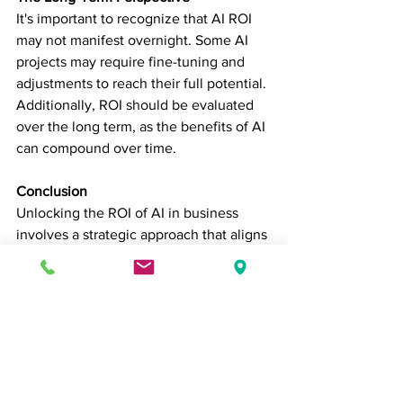
It's important to recognize that AI ROI 
may not manifest overnight. Some AI 
projects may require fine-tuning and 
adjustments to reach their full potential. 
Additionally, ROI should be evaluated 
over the long term, as the benefits of AI 
can compound over time.
Conclusion
Unlocking the ROI of AI in business 
involves a strategic approach that aligns 
AI initiatives with specific objectives 
and metrics. While AI offers numerous 
opportunities for cost savings, revenue 
growth, and risk mitigation, the actual 
returns depend on factors unique to 
each organization. By carefully 
planning, implementing, and measuring 