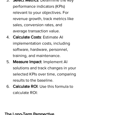
Select Metrics
: Determine the key 
performance indicators (KPIs) 
relevant to your objectives. For 
revenue growth, track metrics like 
sales, conversion rates, and 
average transaction value.
Calculate Costs
: Estimate AI 
implementation costs, including 
software, hardware, personnel, 
training, and maintenance.
Measure Impact
: Implement AI 
solutions and track changes in your 
selected KPIs over time, comparing 
results to the baseline.
Calculate ROI
: Use this formula to 
calculate ROI: 
The Long-Term Perspective