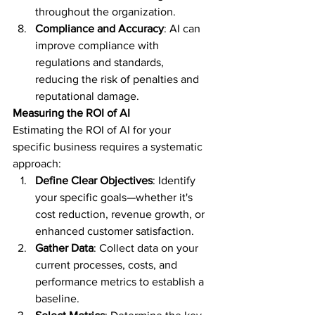
throughout the organization.
Compliance and Accuracy
: AI can 
improve compliance with 
regulations and standards, 
reducing the risk of penalties and 
reputational damage.
Measuring the ROI of AI
Estimating the ROI of AI for your 
specific business requires a systematic 
approach:
Define Clear Objectives
: Identify 
your specific goals—whether it's 
cost reduction, revenue growth, or 
enhanced customer satisfaction.
Gather Data
: Collect data on your 
current processes, costs, and 
performance metrics to establish a 
baseline.