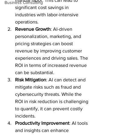
manual labor. This can lead to 
Business Consulting
significant cost savings in 
industries with labor-intensive 
operations.
Revenue Growth
: AI-driven 
personalization, marketing, and 
pricing strategies can boost 
revenue by improving customer 
experiences and driving sales. The 
ROI in terms of increased revenue 
can be substantial.
Risk Mitigation
: AI can detect and 
mitigate risks such as fraud and 
cybersecurity threats. While the 
ROI in risk reduction is challenging 
to quantify, it can prevent costly 
incidents.
Productivity Improvement
: AI tools 
and insights can enhance 