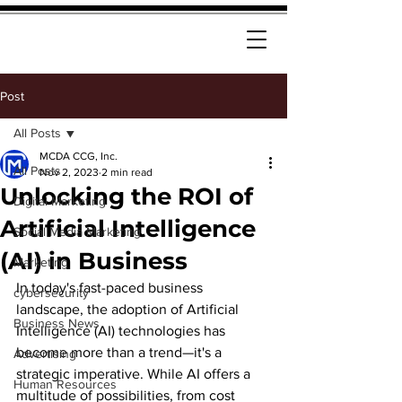
Post
All Posts
MCDA CCG, Inc.
All Posts
Nov 2, 2023
2 min read
Unlocking the ROI of
Digital Marketing
Artificial Intelligence
Social Media Marketing
(AI) in Business
Marketing
In today's fast-paced business 
cybersecurity
landscape, the adoption of Artificial 
Business News
Intelligence (AI) technologies has 
become more than a trend—it's a 
Advertising
strategic imperative. While AI offers a 
Human Resources
multitude of possibilities, from cost 