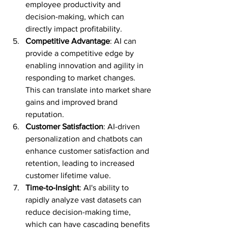
employee productivity and 
decision-making, which can 
directly impact profitability.
Competitive Advantage
: AI can 
provide a competitive edge by 
enabling innovation and agility in 
responding to market changes. 
This can translate into market share 
gains and improved brand 
reputation.
Customer Satisfaction
: AI-driven 
personalization and chatbots can 
enhance customer satisfaction and 
retention, leading to increased 
customer lifetime value.
Time-to-Insight
: AI's ability to 
rapidly analyze vast datasets can 
reduce decision-making time, 
which can have cascading benefits 