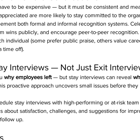
have to be expensive — but it must be consistent and mea
ppreciated are more likely to stay committed to the organ
lement both formal and informal recognition systems. Cel
m wins publicly, and encourage peer-to-peer recognition. 
h individual (some prefer public praise, others value care
time off).
ay Interviews — Not Just Exit Intervi
u 
why employees left
 — but stay interviews can reveal 
wh
 This proactive approach uncovers small issues before the
edule stay interviews with high-performing or at-risk tea
 about satisfaction, challenges, and suggestions for imp
follow up.
s