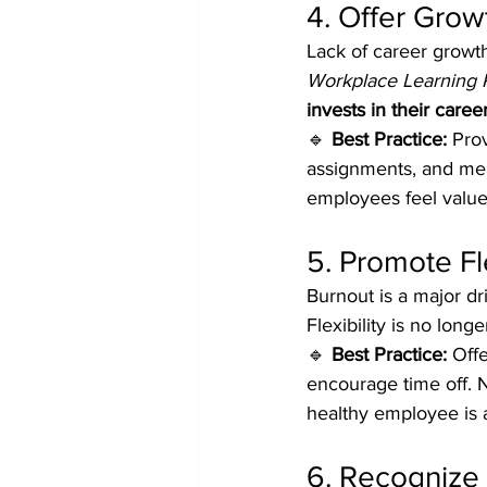
4. Offer Gro
Lack of career growth
Workplace Learning 
invests in their care
🔹 
Best Practice:
 Pro
assignments, and men
employees feel value
5. Promote Fl
Burnout is a major dri
Flexibility is no long
🔹 
Best Practice:
 Off
encourage time off. N
healthy employee is 
6. Recognize