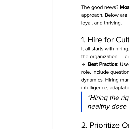
The good news? 
Most
approach. Below are 
loyal, and thriving.
1. Hire for Cul
It all starts with h
the organization — ei
🔹 
Best Practice:
 Use
role. Include questi
dynamics. Hiring man
intelligence, adaptabi
"Hiring the ri
healthy dose o
2. Prioritize