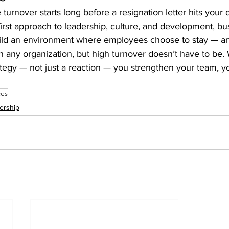
urnover starts long before a resignation letter hits your 
first approach to leadership, culture, and development, bu
ild an environment where employees choose to stay — a
 in any organization, but high turnover doesn’t have to be
tegy — not just a reaction — you strengthen your team, y
ces
ership