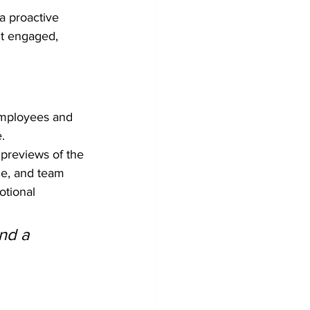
a proactive 
nt engaged, 
employees and 
.
 previews of the 
ce, and team 
tional 
nd a 