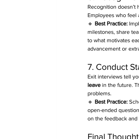
Recognition doesn’t 
Employees who feel a
🔹 
Best Practice:
 Imp
milestones, share tea
to what motivates eac
advancement or extra 
7. Conduct St
Exit interviews tell yo
leave
 in the future.
problems.
🔹 
Best Practice:
 Sch
open-ended questions
on the feedback and 
Final Thought