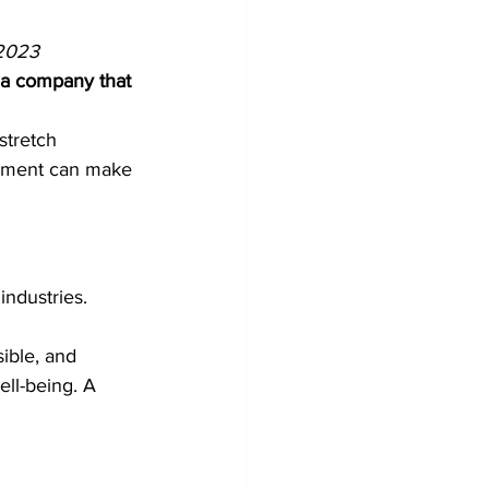
2023 
 a company that 
stretch 
opment can make 
industries. 
ible, and 
ll-being. A 