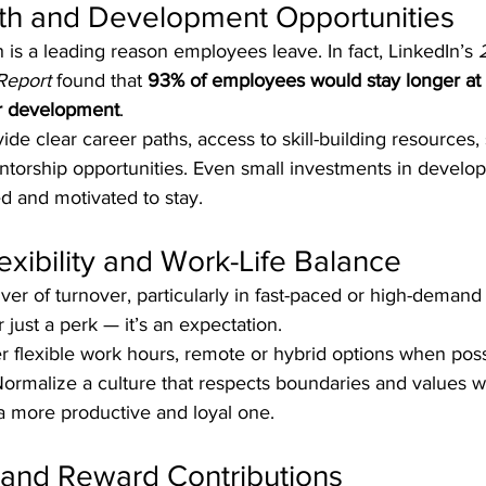
wth and Development Opportunities
 is a leading reason employees leave. In fact, LinkedIn’s 
Report
 found that 
93% of employees would stay longer at
er development
.
vide clear career paths, access to skill-building resources, 
torship opportunities. Even small investments in devel
d and motivated to stay.
exibility and Work-Life Balance
ver of turnover, particularly in fast-paced or high-demand 
er just a perk — it’s an expectation.
er flexible work hours, remote or hybrid options when poss
ormalize a culture that respects boundaries and values we
a more productive and loyal one.
 and Reward Contributions