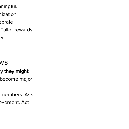
ningful. 
ization.
ebrate 
Tailor rewards 
er 
ews
y they might 
y become major 
m members. Ask 
rovement. Act 