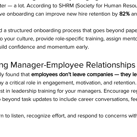
tter — a lot. According to SHRM (Society for Human Reso
ve onboarding can improve new hire retention by 
82%
 an
ld a structured onboarding process that goes beyond pape
o your culture, provide role-specific training, assign mento
build confidence and momentum early.
rong Manager-Employee Relationships
ly found that 
employees don’t leave companies — they l
ay a critical role in engagement, motivation, and retention.
est in leadership training for your managers. Encourage re
o beyond task updates to include career conversations, fe
n to listen, recognize effort, and respond to concerns wi