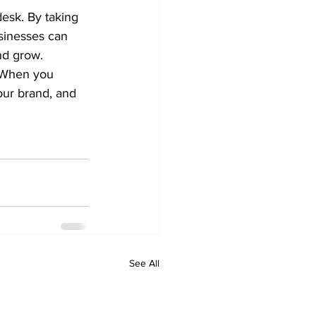
desk. By taking 
sinesses can 
nd grow.
. When you 
our brand, and 
See All