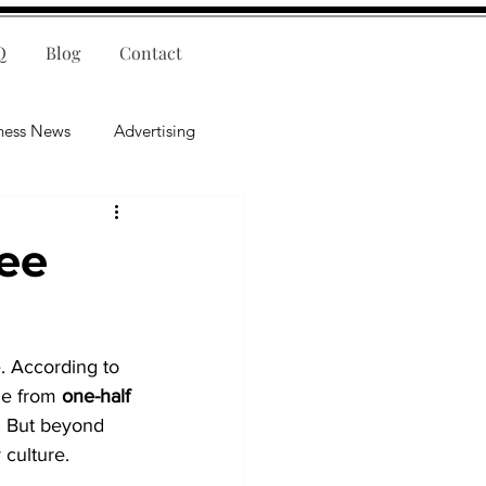
Q
Blog
Contact
ness News
Advertising
nce
Leadership
yee
lligence
Mental Health
. According to 
ge from 
one-half 
. But beyond 
 culture.