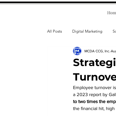
Hom
All Posts
Digital Marketing
S
MCDA CCG, Inc.
Au
Human Resources
Business T
Strateg
Accounting
Financial Health
Turnove
Employee turnover is 
Branding
Professional Deve
a 2023 report by Gall
to two times the emp
the financial hit, hi