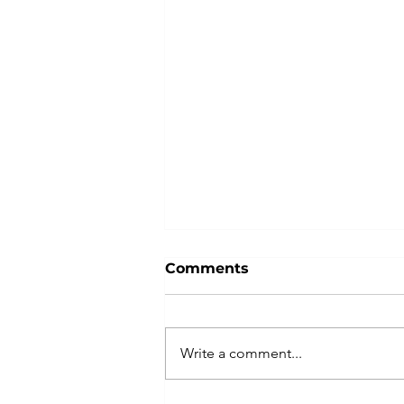
Comments
Write a comment...