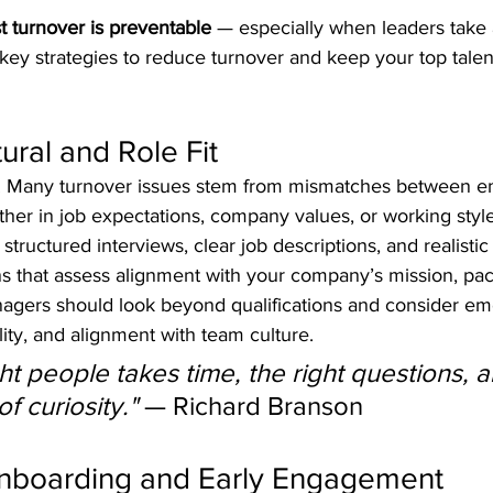
 turnover is preventable
 — especially when leaders take 
key strategies to reduce turnover and keep your top tale
tural and Role Fit
iring. Many turnover issues stem from mismatches between 
ther in job expectations, company values, or working style
 structured interviews, clear job descriptions, and realistic
ons that assess alignment with your company’s mission, pa
agers should look beyond qualifications and consider emo
lity, and alignment with team culture.
ght people takes time, the right questions, a
f curiosity."
 — Richard Branson
 Onboarding and Early Engagement