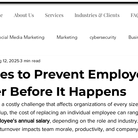
e
About Us
Services
Industries & Clients
FA
ocial Media Marketing
Marketing
cybersecurity
Busi
g 12, 2025
3 min read
ips
E-Commerce
Customer Relations
Business Fina
ies to Prevent Emplo
Business Operations
Public Relations
Artificial Inte
r Before It Happens
a costly challenge that affects organizations of every size
lopment
Business Consulting
up, the cost of replacing an individual employee can ran
loyee's annual salary
, depending on the role and industry
gh turnover impacts team morale, productivity, and company