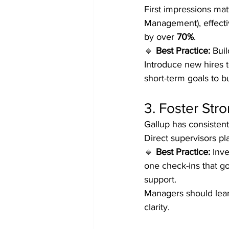
First impressions ma
Management), effecti
by over 
70%
.
🔹 
Best Practice:
 Bui
Introduce new hires t
short-term goals to 
3. Foster St
Gallup has consistent
Direct supervisors pl
🔹 
Best Practice:
 Inv
one check-ins that g
support.
Managers should lear
clarity.