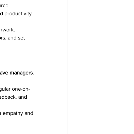
urce 
d productivity 
rwork. 
rs, and set 
eave managers
. 
gular one-on-
edback, and 
th empathy and 