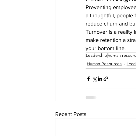
Preventing employee t
a thoughtful, people-
reduce churn and bu
Turnover is a reality
make retention a stra
your bottom line.
Leadership
human resour
Human Resources
Lead
Recent Posts