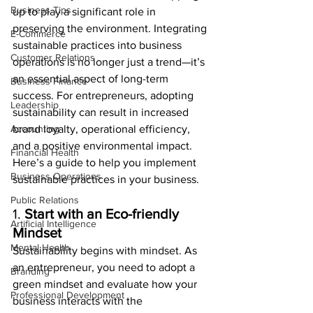
Business Tips
up to play a significant role in 
preserving the environment. Integrating 
E-Commerce
sustainable practices into business 
Customer Relations
operations is no longer just a trend—it’s 
an essential aspect of long-term 
Business Finance
success. For entrepreneurs, adopting 
Leadership
sustainability can result in increased 
Accounting
brand loyalty, operational efficiency, 
and a positive environmental impact. 
Financial Health
Here’s a guide to help you implement 
Business Operations
sustainable practices in your business.
Public Relations
1. 
Start with an Eco-friendly 
Artificial Intelligence
Mindset
Mental Health
Sustainability begins with mindset. As 
an entrepreneur, you need to adopt a 
Branding
green mindset and evaluate how your 
Professional Development
business interacts with the 