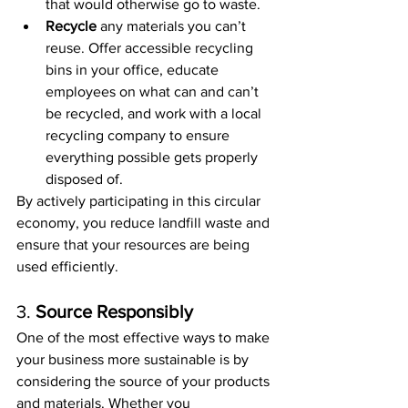
that would otherwise go to waste.
Recycle
 any materials you can’t 
reuse. Offer accessible recycling 
bins in your office, educate 
employees on what can and can’t 
be recycled, and work with a local 
recycling company to ensure 
everything possible gets properly 
disposed of.
By actively participating in this circular 
economy, you reduce landfill waste and 
ensure that your resources are being 
used efficiently.
3. 
Source Responsibly
One of the most effective ways to make 
your business more sustainable is by 
considering the source of your products 
and materials. Whether you 