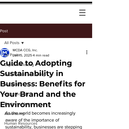
Post
All Posts
MCDA CCG, Inc.
All Posts
Jan 15, 2025
4 min read
Guide to Adopting
Digital Marketing
Sustainability in
Social Media Marketing
Business: Benefits for
Marketing
Your Brand and the
cybersecurity
Environment
Business News
As the world becomes increasingly 
Advertising
aware of the importance of 
Human Resources
sustainability, businesses are stepping 