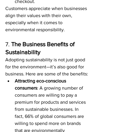
checkout.
Customers appreciate when businesses 
align their values with their own, 
especially when it comes to 
environmental responsibility.
7. 
The Business Benefits of 
Sustainability
Adopting sustainability is not just good 
for the environment—it’s also good for 
business. Here are some of the benefits:
Attracting eco-conscious 
consumers
: A growing number of 
consumers are willing to pay a 
premium for products and services 
from sustainable businesses. In 
fact, 66% of global consumers are 
willing to spend more on brands 
that are environmentally 