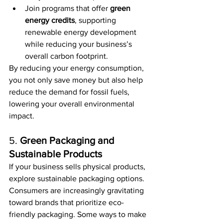
Join programs that offer 
green 
energy credits
, supporting 
renewable energy development 
while reducing your business’s 
overall carbon footprint.
By reducing your energy consumption, 
you not only save money but also help 
reduce the demand for fossil fuels, 
lowering your overall environmental 
impact.
5. 
Green Packaging and 
Sustainable Products
If your business sells physical products, 
explore sustainable packaging options. 
Consumers are increasingly gravitating 
toward brands that prioritize eco-
friendly packaging. Some ways to make 