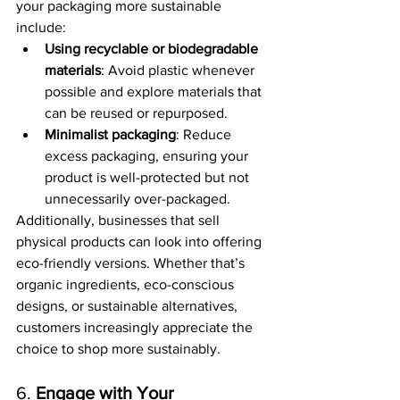
your packaging more sustainable 
include:
Using recyclable or biodegradable 
materials
: Avoid plastic whenever 
possible and explore materials that 
can be reused or repurposed.
Minimalist packaging
: Reduce 
excess packaging, ensuring your 
product is well-protected but not 
unnecessarily over-packaged.
Additionally, businesses that sell 
physical products can look into offering 
eco-friendly versions. Whether that’s 
organic ingredients, eco-conscious 
designs, or sustainable alternatives, 
customers increasingly appreciate the 
choice to shop more sustainably.
6. 
Engage with Your 