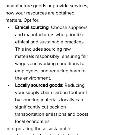
manufacture goods or provide services, 
how your resources are obtained 
matters. Opt for:
Ethical sourcing
: Choose suppliers 
and manufacturers who prioritize 
ethical and sustainable practices. 
This includes sourcing raw 
materials responsibly, ensuring fair 
wages and working conditions for 
employees, and reducing harm to 
the environment.
Locally sourced goods
: Reducing 
your supply chain carbon footprint 
by sourcing materials locally can 
significantly cut back on 
transportation emissions and boost 
local economies.
Incorporating these sustainable 