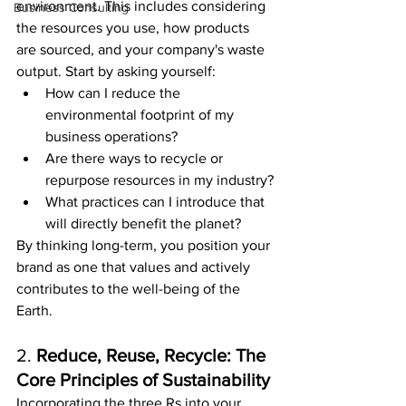
environment. This includes considering 
Business Consulting
the resources you use, how products 
are sourced, and your company's waste 
output. Start by asking yourself:
How can I reduce the 
environmental footprint of my 
business operations?
Are there ways to recycle or 
repurpose resources in my industry?
What practices can I introduce that 
will directly benefit the planet?
By thinking long-term, you position your 
brand as one that values and actively 
contributes to the well-being of the 
Earth.
2. 
Reduce, Reuse, Recycle: The 
Core Principles of Sustainability
Incorporating the three Rs into your 