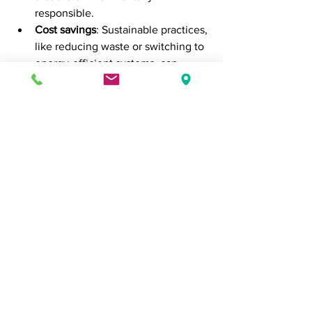
responsible.
Cost savings
: Sustainable practices, 
like reducing waste or switching to 
energy-efficient systems, can 
reduce overhead costs in the long 
term.
Improved employee engagement
: 
Employees are more likely to be 
engaged and motivated when they 
work for a company that aligns with 
their personal values. Sustainability 
can be a powerful tool for 
recruitment and retention.
Brand loyalty and reputation
: 
Companies that prioritize 
sustainability are often seen as 
trustworthy and forward-thinking. 
This can increase brand loyalty, as 