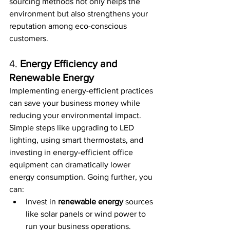
sourcing methods not only helps the 
environment but also strengthens your 
reputation among eco-conscious 
customers.
4. 
Energy Efficiency and 
Renewable Energy
Implementing energy-efficient practices 
can save your business money while 
reducing your environmental impact. 
Simple steps like upgrading to LED 
lighting, using smart thermostats, and 
investing in energy-efficient office 
equipment can dramatically lower 
energy consumption. Going further, you 
can:
Invest in 
renewable energy
 sources 
like solar panels or wind power to 
run your business operations.