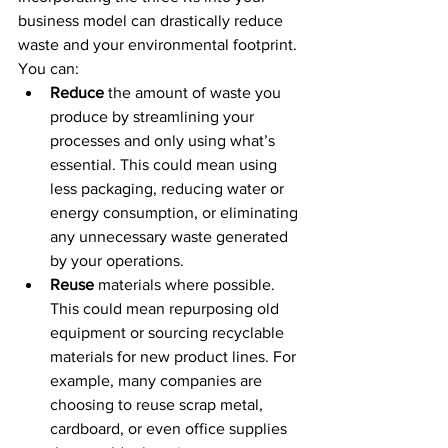
business model can drastically reduce 
waste and your environmental footprint. 
You can:
Reduce
 the amount of waste you 
produce by streamlining your 
processes and only using what’s 
essential. This could mean using 
less packaging, reducing water or 
energy consumption, or eliminating 
any unnecessary waste generated 
by your operations.
Reuse
 materials where possible. 
This could mean repurposing old 
equipment or sourcing recyclable 
materials for new product lines. For 
example, many companies are 
choosing to reuse scrap metal, 
cardboard, or even office supplies 