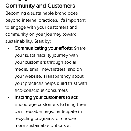
Community and Customers
Becoming a sustainable brand goes 
beyond internal practices. It's important 
to engage with your customers and 
community on your journey toward 
sustainability. Start by:
Communicating your efforts
: Share 
your sustainability journey with 
your customers through social 
media, email newsletters, and on 
your website. Transparency about 
your practices helps build trust with 
eco-conscious consumers.
Inspiring your customers to act
: 
Encourage customers to bring their 
own reusable bags, participate in 
recycling programs, or choose 
more sustainable options at 