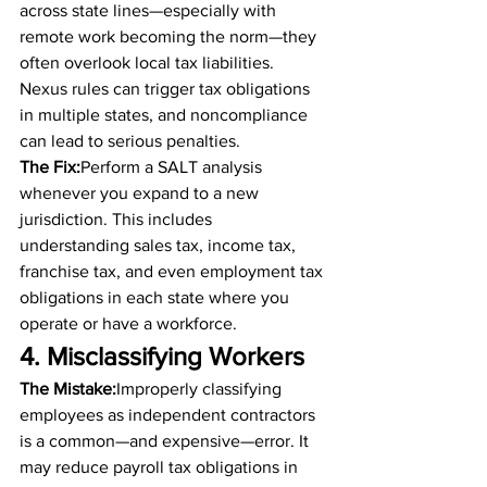
across state lines—especially with 
remote work becoming the norm—they 
often overlook local tax liabilities. 
Nexus rules can trigger tax obligations 
in multiple states, and noncompliance 
can lead to serious penalties.
The Fix:
Perform a SALT analysis 
whenever you expand to a new 
jurisdiction. This includes 
understanding sales tax, income tax, 
franchise tax, and even employment tax 
obligations in each state where you 
operate or have a workforce.
4. Misclassifying Workers
The Mistake:
Improperly classifying 
employees as independent contractors 
is a common—and expensive—error. It 
may reduce payroll tax obligations in 