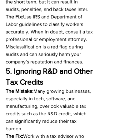
the short term, but it can result in 
audits, penalties, and back taxes later.
The Fix:
Use IRS and Department of 
Labor guidelines to classify workers 
accurately. When in doubt, consult a tax 
professional or employment attorney. 
Misclassification is a red flag during 
audits and can seriously harm your 
company’s reputation and finances.
5. Ignoring R&D and Other 
Tax Credits
The Mistake:
Many growing businesses, 
especially in tech, software, and 
manufacturing, overlook valuable tax 
credits such as the R&D credit, which 
can significantly reduce their tax 
burden.
The Fix:
Work with a tax advisor who 