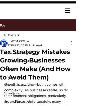
Post
All Posts
MCDA CCG, Inc.
All Posts
Aug 22, 2025
3 min read
Tax Strategy Mistakes
Digital Marketing
Growing Businesses
Social Media Marketing
Often Make (And How
Marketing
to Avoid Them)
cybersecurity
Growth is exciting—but it comes with 
Business News
complexity. As businesses scale, so do 
Advertising
their financial obligations, particularly 
Human Resources
around taxes. Unfortunately, many 