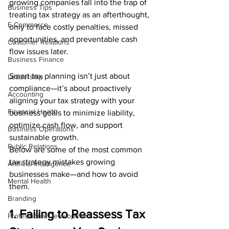
growing companies fall into the trap of 
Business Tips
treating tax strategy as an afterthought, 
E-Commerce
only to face costly penalties, missed 
opportunities, and preventable cash 
Customer Relations
flow issues later.
Business Finance
Smart tax planning isn’t just about 
Leadership
compliance—it’s about proactively 
Accounting
aligning your tax strategy with your 
Financial Health
business goals to minimize liability, 
optimize cash flow, and support 
Business Operations
sustainable growth.
Public Relations
Below are some of the most common 
tax strategy mistakes growing 
Artificial Intelligence
businesses make—and how to avoid 
Mental Health
them.
Branding
1. Failing to Reassess Tax 
Professional Development