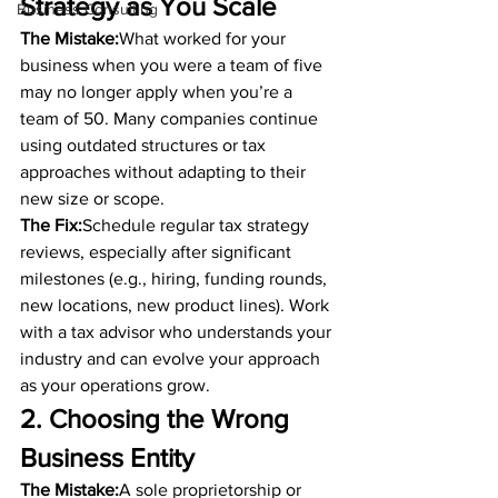
Strategy as You Scale
Business Consulting
The Mistake:
What worked for your 
business when you were a team of five 
may no longer apply when you’re a 
team of 50. Many companies continue 
using outdated structures or tax 
approaches without adapting to their 
new size or scope.
The Fix:
Schedule regular tax strategy 
reviews, especially after significant 
milestones (e.g., hiring, funding rounds, 
new locations, new product lines). Work 
with a tax advisor who understands your 
industry and can evolve your approach 
as your operations grow.
2. Choosing the Wrong 
Business Entity
The Mistake:
A sole proprietorship or 