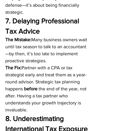
defense—it’s about being financially 
strategic.
7. Delaying Professional 
Tax Advice
The Mistake:
Many business owners wait 
until tax season to talk to an accountant
—by then, it’s too late to implement 
proactive strategies.
The Fix:
Partner with a CPA or tax 
strategist early and treat them as a year-
round advisor. Strategic tax planning 
happens 
before
 the end of the year, not 
after. Having a tax partner who 
understands your growth trajectory is 
invaluable.
8. Underestimating 
International Tax Exposure