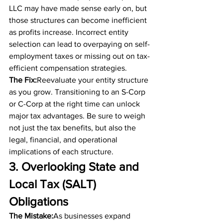
LLC may have made sense early on, but 
those structures can become inefficient 
as profits increase. Incorrect entity 
selection can lead to overpaying on self-
employment taxes or missing out on tax-
efficient compensation strategies.
The Fix:
Reevaluate your entity structure 
as you grow. Transitioning to an S-Corp 
or C-Corp at the right time can unlock 
major tax advantages. Be sure to weigh 
not just the tax benefits, but also the 
legal, financial, and operational 
implications of each structure.
3. Overlooking State and 
Local Tax (SALT) 
Obligations
The Mistake:
As businesses expand 