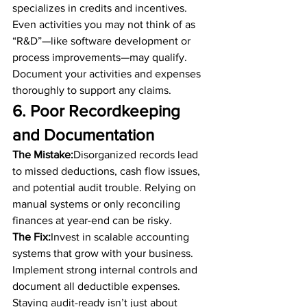
specializes in credits and incentives. 
Even activities you may not think of as 
“R&D”—like software development or 
process improvements—may qualify. 
Document your activities and expenses 
thoroughly to support any claims.
6. Poor Recordkeeping 
and Documentation
The Mistake:
Disorganized records lead 
to missed deductions, cash flow issues, 
and potential audit trouble. Relying on 
manual systems or only reconciling 
finances at year-end can be risky.
The Fix:
Invest in scalable accounting 
systems that grow with your business. 
Implement strong internal controls and 
document all deductible expenses. 
Staying audit-ready isn’t just about 