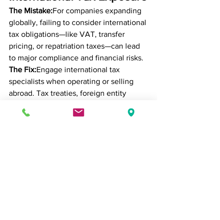
The Mistake:
For companies expanding 
globally, failing to consider international 
tax obligations—like VAT, transfer 
pricing, or repatriation taxes—can lead 
to major compliance and financial risks.
The Fix:
Engage international tax 
specialists when operating or selling 
abroad. Tax treaties, foreign entity 
structures, and local regulations can 
significantly impact your global tax 
liability and profitability.
Conclusion: Growth 
Requires Strategic Tax 
Planning
As your business scales, so does your 
exposure—and your opportunity. A 