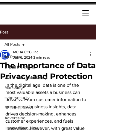
Post
All Posts
MCDA CCG, Inc.
All Posts
Jun 6, 2024
3 min read
The Importance of Data
Digital Marketing
Privacy and Protection
Social Media Marketing
In the digital age, data is one of the 
Marketing
most valuable assets a business can 
cybersecurity
possess. From customer information to 
proprietary business insights, data 
Business News
drives decision-making, enhances 
Advertising
customer experiences, and fuels 
Human Resources
innovation. However, with great value 