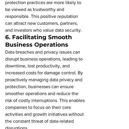
protection practices are more likely to 
be viewed as trustworthy and 
responsible. This positive reputation 
can attract new customers, partners, 
and investors who value data security.
6. 
Facilitating Smooth 
Business Operations
Data breaches and privacy issues can 
disrupt business operations, leading to 
downtime, lost productivity, and 
increased costs for damage control. By 
proactively managing data privacy and 
protection, businesses can ensure 
smoother operations and reduce the 
risk of costly interruptions. This enables 
companies to focus on their core 
activities and growth initiatives without 
the constant threat of data-related 
disruptions.