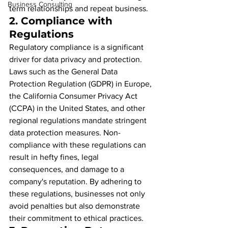
Business Consulting
term relationships and repeat business.
2. 
Compliance with 
Regulations
Regulatory compliance is a significant 
driver for data privacy and protection. 
Laws such as the General Data 
Protection Regulation (GDPR) in Europe, 
the California Consumer Privacy Act 
(CCPA) in the United States, and other 
regional regulations mandate stringent 
data protection measures. Non-
compliance with these regulations can 
result in hefty fines, legal 
consequences, and damage to a 
company's reputation. By adhering to 
these regulations, businesses not only 
avoid penalties but also demonstrate 
their commitment to ethical practices.