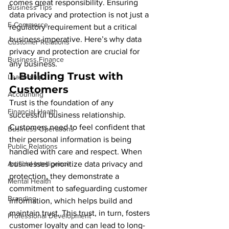
comes great responsibility. Ensuring 
Business Tips
data privacy and protection is not just a 
E-Commerce
regulatory requirement but a critical 
business imperative. Here’s why data 
Customer Relations
privacy and protection are crucial for 
Business Finance
any business.
1. 
Building Trust with 
Leadership
Customers
Accounting
Trust is the foundation of any 
Financial Health
successful business relationship. 
Customers need to feel confident that 
Business Operations
their personal information is being 
Public Relations
handled with care and respect. When 
Artificial Intelligence
businesses prioritize data privacy and 
protection, they demonstrate a 
Mental Health
commitment to safeguarding customer 
Branding
information, which helps build and 
maintain trust. This trust, in turn, fosters 
Professional Development
customer loyalty and can lead to long-