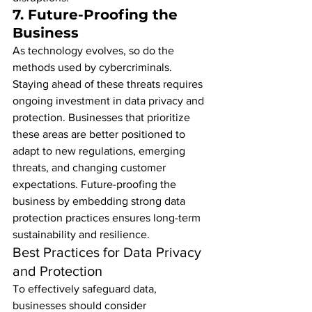
7. 
Future-Proofing the 
Business
As technology evolves, so do the 
methods used by cybercriminals. 
Staying ahead of these threats requires 
ongoing investment in data privacy and 
protection. Businesses that prioritize 
these areas are better positioned to 
adapt to new regulations, emerging 
threats, and changing customer 
expectations. Future-proofing the 
business by embedding strong data 
protection practices ensures long-term 
sustainability and resilience.
Best Practices for Data Privacy 
and Protection
To effectively safeguard data, 
businesses should consider 