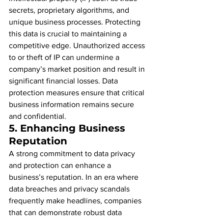
secrets, proprietary algorithms, and 
unique business processes. Protecting 
this data is crucial to maintaining a 
competitive edge. Unauthorized access 
to or theft of IP can undermine a 
company’s market position and result in 
significant financial losses. Data 
protection measures ensure that critical 
business information remains secure 
and confidential.
5. 
Enhancing Business 
Reputation
A strong commitment to data privacy 
and protection can enhance a 
business’s reputation. In an era where 
data breaches and privacy scandals 
frequently make headlines, companies 
that can demonstrate robust data 