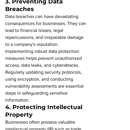
3. 
Preventing Data 
Breaches
Data breaches can have devastating 
consequences for businesses. They can 
lead to financial losses, legal 
repercussions, and irreparable damage 
to a company's reputation. 
Implementing robust data protection 
measures helps prevent unauthorized 
access, data leaks, and cyberattacks. 
Regularly updating security protocols, 
using encryption, and conducting 
vulnerability assessments are essential 
steps in safeguarding sensitive 
information.
4. 
Protecting Intellectual 
Property
Businesses often possess valuable 
intellectual property (IP) such as trade 