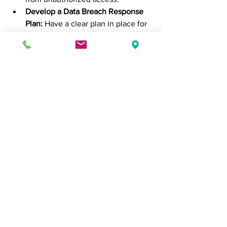
Develop a Data Breach Response 
Plan:
 Have a clear plan in place for 
responding to data breaches, 
including notifying affected parties 
and regulatory bodies.
Stay Informed:
 Keep up-to-date 
with the latest developments in 
data privacy laws and cybersecurity 
threats to ensure your practices 
remain current and effective.
In conclusion, data privacy and 
protection are critical components of 
modern business operations. By 
prioritizing these areas, businesses can 
build trust with customers, comply with 
regulations, prevent data breaches, 
protect intellectual property, enhance 