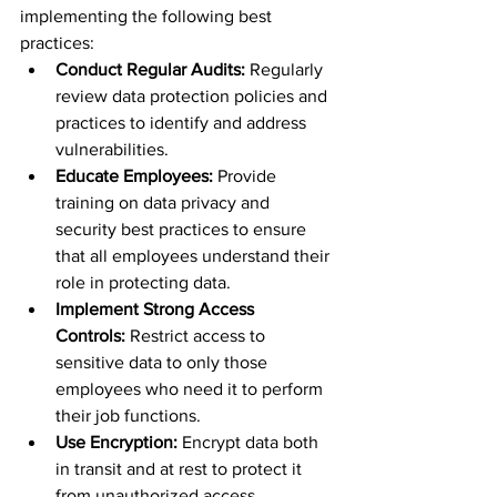
implementing the following best 
practices:
Conduct Regular Audits:
 Regularly 
review data protection policies and 
practices to identify and address 
vulnerabilities.
Educate Employees:
 Provide 
training on data privacy and 
security best practices to ensure 
that all employees understand their 
role in protecting data.
Implement Strong Access 
Controls:
 Restrict access to 
sensitive data to only those 
employees who need it to perform 
their job functions.
Use Encryption:
 Encrypt data both 
in transit and at rest to protect it 
from unauthorized access.