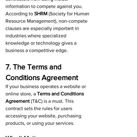
information to compete against you. 
According to 
SHRM
 (Society for Human 
Resource Management), non-compete 
clauses are especially important in 
industries where specialized 
knowledge or technology gives a 
business a competitive edge.
7. The Terms and 
Conditions Agreement
If your business operates a website or 
online store, a 
Terms and Conditions 
Agreement
 (T&C) is a must. This 
contract sets the rules for users 
accessing your website, purchasing 
products, or using your services.