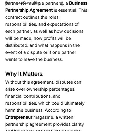
Business Consulting
partner (or multiple partners), a 
Business 
Partnership Agreement
 is essential. This 
contract outlines the roles, 
responsibilities, and expectations of 
each partner, as well as how decisions 
will be made, how profits will be 
distributed, and what happens in the 
event of a dispute or if one partner 
wants to leave the business.
Why It Matters:
Without this agreement, disputes can 
arise over ownership percentages, 
financial contributions, and 
responsibilities, which could ultimately 
harm the business. According to 
Entrepreneur
 magazine, a written 
partnership agreement provides clarity 