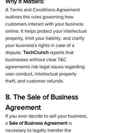
Why It Matters:
A Terms and Conditions Agreement 
outlines the rules governing how 
customers interact with your business 
online. It helps protect your intellectual 
property, limit your liability, and clarify 
your business's rights in case of a 
dispute. 
TechCrunch
 reports that 
businesses without clear T&C 
agreements risk legal issues regarding 
user conduct, intellectual property 
theft, and customer refunds.
8. The Sale of Business 
Agreement
If you ever decide to sell your business, 
a 
Sale of Business Agreement
 is 
necessary to legally transfer the 