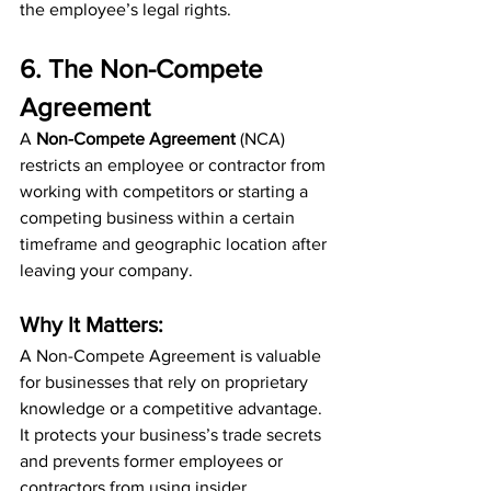
the employee’s legal rights.
6. The Non-Compete 
Agreement
A 
Non-Compete Agreement
 (NCA) 
restricts an employee or contractor from 
working with competitors or starting a 
competing business within a certain 
timeframe and geographic location after 
leaving your company.
Why It Matters:
A Non-Compete Agreement is valuable 
for businesses that rely on proprietary 
knowledge or a competitive advantage. 
It protects your business’s trade secrets 
and prevents former employees or 
contractors from using insider 