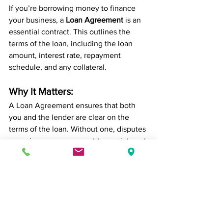
If you’re borrowing money to finance 
your business, a 
Loan Agreement
 is an 
essential contract. This outlines the 
terms of the loan, including the loan 
amount, interest rate, repayment 
schedule, and any collateral.
Why It Matters:
A Loan Agreement ensures that both 
you and the lender are clear on the 
terms of the loan. Without one, disputes 
can arise over repayment terms, interest 
rates, and penalties. According to the 
Small Business Administration (SBA)
, a 
loan agreement offers legal protection 
and minimizes the risk of default.
10. The Intellectual 