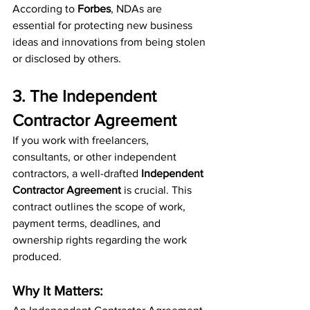
According to 
Forbes
, NDAs are 
essential for protecting new business 
ideas and innovations from being stolen 
or disclosed by others.
3. The Independent 
Contractor Agreement
If you work with freelancers, 
consultants, or other independent 
contractors, a well-drafted 
Independent 
Contractor Agreement
 is crucial. This 
contract outlines the scope of work, 
payment terms, deadlines, and 
ownership rights regarding the work 
produced.
Why It Matters: