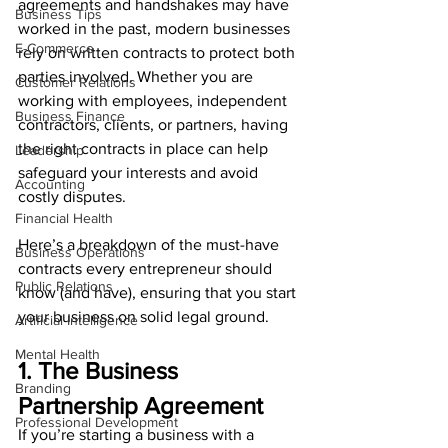
agreements and handshakes may have 
Business Tips
worked in the past, modern businesses 
E-Commerce
rely on written contracts to protect both 
parties involved. Whether you are 
Customer Relations
working with employees, independent 
Business Finance
contractors, clients, or partners, having 
the right contracts in place can help 
Leadership
safeguard your interests and avoid 
Accounting
costly disputes.
Financial Health
Here’s a breakdown of the must-have 
Business Operations
contracts every entrepreneur should 
Public Relations
know (and have), ensuring that you start 
your business on solid legal ground.
Artificial Intelligence
Mental Health
1. The Business 
Branding
Partnership Agreement
Professional Development
If you’re starting a business with a 