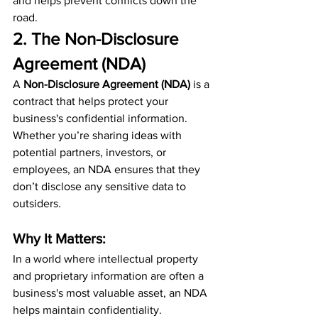
and helps prevent conflicts down the 
road.
2. The Non-Disclosure 
Agreement (NDA)
A 
Non-Disclosure Agreement (NDA)
 is a 
contract that helps protect your 
business's confidential information. 
Whether you’re sharing ideas with 
potential partners, investors, or 
employees, an NDA ensures that they 
don’t disclose any sensitive data to 
outsiders.
Why It Matters:
In a world where intellectual property 
and proprietary information are often a 
business's most valuable asset, an NDA 
helps maintain confidentiality. 