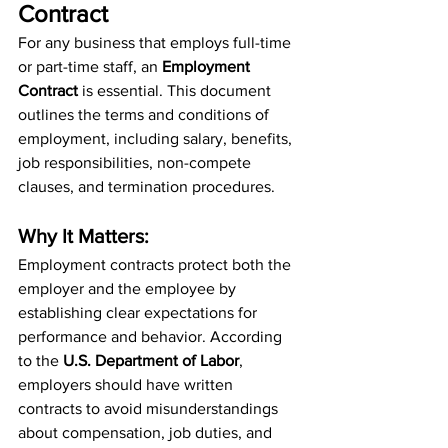
Contract
For any business that employs full-time 
or part-time staff, an 
Employment 
Contract
 is essential. This document 
outlines the terms and conditions of 
employment, including salary, benefits, 
job responsibilities, non-compete 
clauses, and termination procedures.
Why It Matters:
Employment contracts protect both the 
employer and the employee by 
establishing clear expectations for 
performance and behavior. According 
to the 
U.S. Department of Labor
, 
employers should have written 
contracts to avoid misunderstandings 
about compensation, job duties, and 