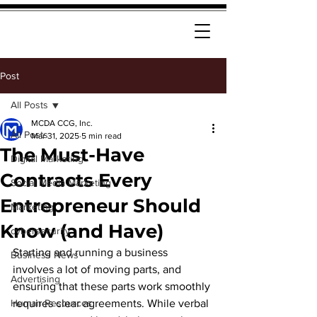
Post
All Posts
MCDA CCG, Inc.
All Posts
Mar 31, 2025
5 min read
The Must-Have
Digital Marketing
Contracts Every
Social Media Marketing
Entrepreneur Should
Marketing
Know (and Have)
cybersecurity
Starting and running a business 
Business News
involves a lot of moving parts, and 
Advertising
ensuring that these parts work smoothly 
Human Resources
requires clear agreements. While verbal 