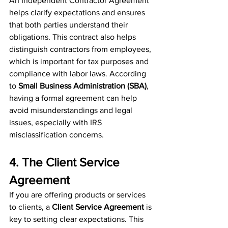
An Independent Contractor Agreement 
helps clarify expectations and ensures 
that both parties understand their 
obligations. This contract also helps 
distinguish contractors from employees, 
which is important for tax purposes and 
compliance with labor laws. According 
to 
Small Business Administration (SBA)
, 
having a formal agreement can help 
avoid misunderstandings and legal 
issues, especially with IRS 
misclassification concerns.
4. The Client Service 
Agreement
If you are offering products or services 
to clients, a 
Client Service Agreement
 is 
key to setting clear expectations. This 