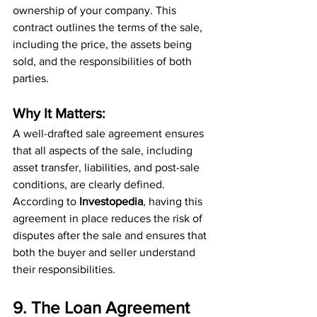
ownership of your company. This 
contract outlines the terms of the sale, 
including the price, the assets being 
sold, and the responsibilities of both 
parties.
Why It Matters:
A well-drafted sale agreement ensures 
that all aspects of the sale, including 
asset transfer, liabilities, and post-sale 
conditions, are clearly defined. 
According to 
Investopedia
, having this 
agreement in place reduces the risk of 
disputes after the sale and ensures that 
both the buyer and seller understand 
their responsibilities.
9. The Loan Agreement