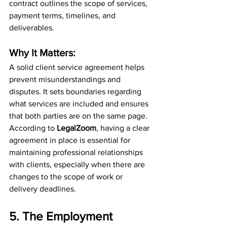
contract outlines the scope of services, 
payment terms, timelines, and 
deliverables.
Why It Matters:
A solid client service agreement helps 
prevent misunderstandings and 
disputes. It sets boundaries regarding 
what services are included and ensures 
that both parties are on the same page. 
According to 
LegalZoom
, having a clear 
agreement in place is essential for 
maintaining professional relationships 
with clients, especially when there are 
changes to the scope of work or 
delivery deadlines.
5. The Employment 