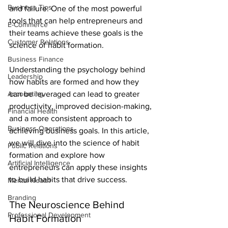
Business Tips
and failure. One of the most powerful 
tools that can help entrepreneurs and 
E-Commerce
their teams achieve these goals is the 
Customer Relations
science of habit formation.
Business Finance
Understanding the psychology behind 
Leadership
how habits are formed and how they 
Accounting
can be leveraged can lead to greater 
productivity, improved decision-making, 
Financial Health
and a more consistent approach to 
Business Operations
achieving business goals. In this article, 
we will dive into the science of habit 
Public Relations
formation and explore how 
Artificial Intelligence
entrepreneurs can apply these insights 
to build habits that drive success.
Mental Health
Branding
The Neuroscience Behind 
Professional Development
Habit Formation