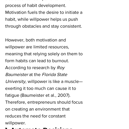
process of habit development. 
Motivation fuels the desire to initiate a 
habit, while willpower helps us push 
through obstacles and stay consistent.
However, both motivation and 
willpower are limited resources, 
meaning that relying solely on them to 
form habits can lead to burnout. 
According to research by 
Roy 
Baumeister
 at the 
Florida State 
University
, willpower is like a muscle—
exerting it too much can cause it to 
fatigue (Baumeister et al., 2007). 
Therefore, entrepreneurs should focus 
on creating an environment that 
reduces the need for constant 
willpower.