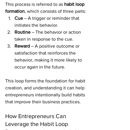
This process is referred to as 
habit loop 
formation
, which consists of three parts:
Cue
 – A trigger or reminder that 
initiates the behavior.
Routine
 – The behavior or action 
taken in response to the cue.
Reward
 – A positive outcome or 
satisfaction that reinforces the 
behavior, making it more likely to 
occur again in the future.
This loop forms the foundation for habit 
creation, and understanding it can help 
entrepreneurs intentionally build habits 
that improve their business practices.
How Entrepreneurs Can 
Leverage the Habit Loop