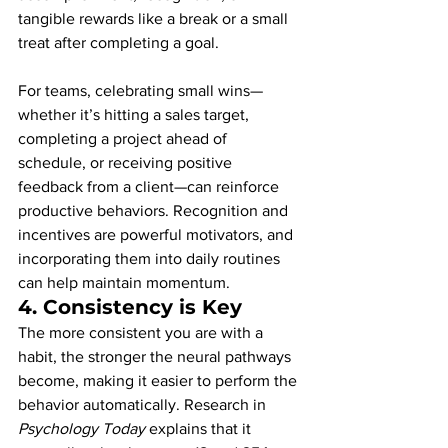
tangible rewards like a break or a small 
treat after completing a goal.
For teams, celebrating small wins—
whether it’s hitting a sales target, 
completing a project ahead of 
schedule, or receiving positive 
feedback from a client—can reinforce 
productive behaviors. Recognition and 
incentives are powerful motivators, and 
incorporating them into daily routines 
can help maintain momentum.
4. 
Consistency is Key
The more consistent you are with a 
habit, the stronger the neural pathways 
become, making it easier to perform the 
behavior automatically. Research in 
Psychology Today
 explains that it 