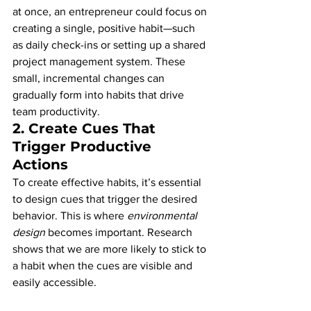
at once, an entrepreneur could focus on 
creating a single, positive habit—such 
as daily check-ins or setting up a shared 
project management system. These 
small, incremental changes can 
gradually form into habits that drive 
team productivity.
2. 
Create Cues That 
Trigger Productive 
Actions
To create effective habits, it’s essential 
to design cues that trigger the desired 
behavior. This is where 
environmental 
design
 becomes important. Research 
shows that we are more likely to stick to 
a habit when the cues are visible and 
easily accessible.