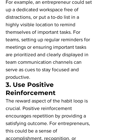
For example, an entrepreneur could set 
up a dedicated workspace free of 
distractions, or put a to-do list in a 
highly visible location to remind 
themselves of important tasks. For 
teams, setting up regular reminders for 
meetings or ensuring important tasks 
are prioritized and clearly displayed in 
team communication channels can 
serve as cues to stay focused and 
productive.
3. 
Use Positive 
Reinforcement
The reward aspect of the habit loop is 
crucial. Positive reinforcement 
encourages repetition by providing a 
satisfying outcome. For entrepreneurs, 
this could be a sense of 
accomplishment, recognition, or 