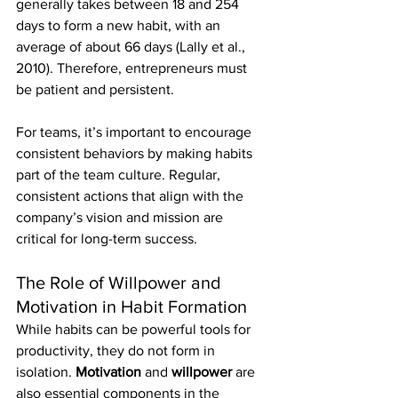
generally takes between 18 and 254 
days to form a new habit, with an 
average of about 66 days (Lally et al., 
2010). Therefore, entrepreneurs must 
be patient and persistent.
For teams, it’s important to encourage 
consistent behaviors by making habits 
part of the team culture. Regular, 
consistent actions that align with the 
company’s vision and mission are 
critical for long-term success.
The Role of Willpower and 
Motivation in Habit Formation
While habits can be powerful tools for 
productivity, they do not form in 
isolation. 
Motivation
 and 
willpower
 are 
also essential components in the 