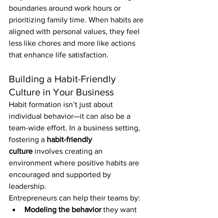
boundaries around work hours or 
prioritizing family time. When habits are 
aligned with personal values, they feel 
less like chores and more like actions 
that enhance life satisfaction.
Building a Habit-Friendly 
Culture in Your Business
Habit formation isn’t just about 
individual behavior—it can also be a 
team-wide effort. In a business setting, 
fostering a 
habit-friendly 
culture
 involves creating an 
environment where positive habits are 
encouraged and supported by 
leadership.
Entrepreneurs can help their teams by:
Modeling the behavior
 they want 