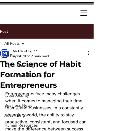
Post
All Posts
MCDA CCG, Inc.
All Posts
Apr 4, 2025
5 min read
The Science of Habit
Digital Marketing
Formation for
Social Media Marketing
Entrepreneurs
Marketing
Entrepreneurs face many challenges 
cybersecurity
when it comes to managing their time, 
Business News
teams, and businesses. In a constantly 
changing world, the ability to stay 
Advertising
productive, consistent, and focused can 
Human Resources
make the difference between success 