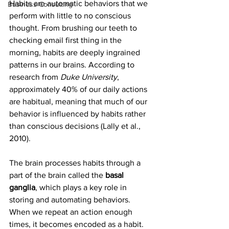
Habits are automatic behaviors that we 
Business Consulting
perform with little to no conscious 
thought. From brushing our teeth to 
checking email first thing in the 
morning, habits are deeply ingrained 
patterns in our brains. According to 
research from 
Duke University
, 
approximately 40% of our daily actions 
are habitual, meaning that much of our 
behavior is influenced by habits rather 
than conscious decisions (Lally et al., 
2010).
The brain processes habits through a 
part of the brain called the 
basal 
ganglia
, which plays a key role in 
storing and automating behaviors. 
When we repeat an action enough 
times, it becomes encoded as a habit. 