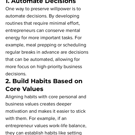
1. 
Automate Decisions
One way to preserve willpower is to 
automate decisions. By developing 
routines that require minimal effort, 
entrepreneurs can conserve mental 
energy for more important tasks. For 
example, meal prepping or scheduling 
regular breaks in advance are decisions 
that can be automated, allowing for 
more focus on high-priority business 
decisions.
2. 
Build Habits Based on 
Core Values
Aligning habits with core personal and 
business values creates deeper 
motivation and makes it easier to stick 
with them. For example, if an 
entrepreneur values work-life balance, 
they can establish habits like setting 