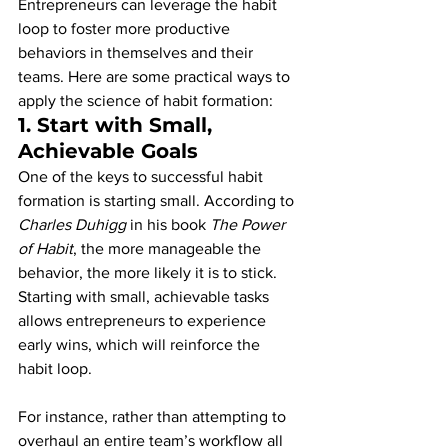
Entrepreneurs can leverage the habit 
loop to foster more productive 
behaviors in themselves and their 
teams. Here are some practical ways to 
apply the science of habit formation:
1. 
Start with Small, 
Achievable Goals
One of the keys to successful habit 
formation is starting small. According to 
Charles Duhigg
 in his book 
The Power 
of Habit
, the more manageable the 
behavior, the more likely it is to stick. 
Starting with small, achievable tasks 
allows entrepreneurs to experience 
early wins, which will reinforce the 
habit loop.
For instance, rather than attempting to 
overhaul an entire team’s workflow all 