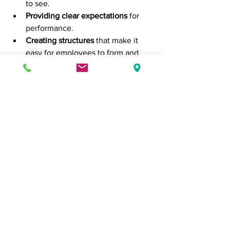
to see.
Providing clear expectations
 for 
performance.
Creating structures
 that make it 
easy for employees to form and 
maintain positive habits (e.g., clear 
communication, accessible tools, 
and resources).
Encouraging feedback and 
reflection
 to help individuals adjust 
and improve their habits.
Conclusion
Understanding the science of habit 
formation can provide entrepreneurs 
with a powerful tool for improving 
productivity, consistency, and overall 
business success. By leveraging the 
psychology of habit loops, 