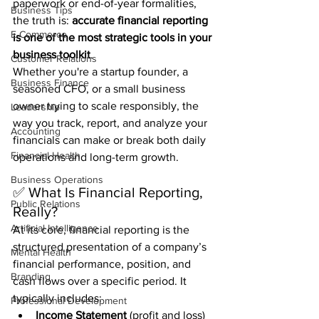
paperwork or end-of-year formalities, 
Business Tips
the truth is: 
accurate financial reporting 
E-Commerce
is one of the most strategic tools in your 
business toolkit
.
Customer Relations
Whether you're a startup founder, a 
Business Finance
seasoned CFO, or a small business 
owner trying to scale responsibly, the 
Leadership
way you track, report, and analyze your 
Accounting
financials can make or break both daily 
Financial Health
operations and long-term growth.
Business Operations
✅ What Is Financial Reporting, 
Public Relations
Really?
Artificial Intelligence
At its core, financial reporting is the 
structured presentation of a company’s 
Mental Health
financial performance, position, and 
Branding
cash flows over a specific period. It 
typically includes:
Professional Development
Income Statement
 (profit and loss)