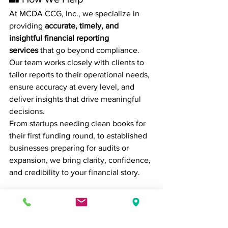
At MCDA CCG, Inc., we specialize in 
providing 
accurate, timely, and 
insightful financial reporting 
services
 that go beyond compliance. 
Our team works closely with clients to 
tailor reports to their operational needs, 
ensure accuracy at every level, and 
deliver insights that drive meaningful 
decisions.
From startups needing clean books for 
their first funding round, to established 
businesses preparing for audits or 
expansion, we bring clarity, confidence, 
and credibility to your financial story.
📌 Final Thoughts
Accurate financial reporting isn’t just 
about numbers — it’s about 
trust, vision, 