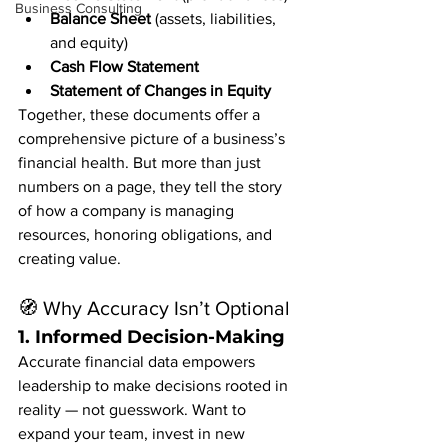
Business Consulting
Balance Sheet
 (assets, liabilities, 
and equity)
Cash Flow Statement
Statement of Changes in Equity
Together, these documents offer a 
comprehensive picture of a business’s 
financial health. But more than just 
numbers on a page, they tell the story 
of how a company is managing 
resources, honoring obligations, and 
creating value.
🧭 Why Accuracy Isn’t Optional
1. 
Informed Decision-Making
Accurate financial data empowers 
leadership to make decisions rooted in 
reality — not guesswork. Want to 
expand your team, invest in new 