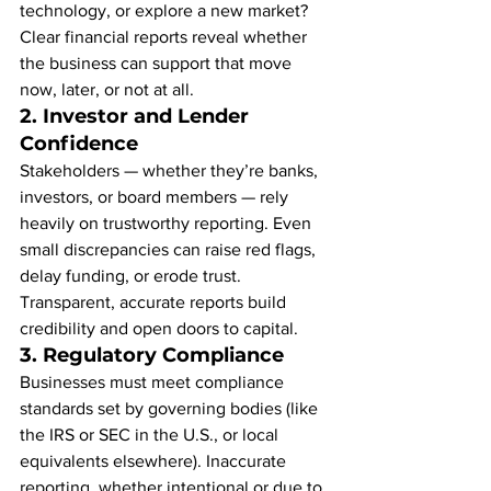
technology, or explore a new market? 
Clear financial reports reveal whether 
the business can support that move 
now, later, or not at all.
2. 
Investor and Lender 
Confidence
Stakeholders — whether they’re banks, 
investors, or board members — rely 
heavily on trustworthy reporting. Even 
small discrepancies can raise red flags, 
delay funding, or erode trust. 
Transparent, accurate reports build 
credibility and open doors to capital.
3. 
Regulatory Compliance
Businesses must meet compliance 
standards set by governing bodies (like 
the IRS or SEC in the U.S., or local 
equivalents elsewhere). Inaccurate 
reporting, whether intentional or due to 