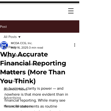
Post
All Posts
MCDA CCG, Inc.
All Posts
May 16, 2025
3 min read
Why Accurate
Digital Marketing
Financial Reporting
Social Media Marketing
Matters (More Than
Marketing
You Think)
cybersecurity
In business, clarity is power — and 
Business News
nowhere is that more evident than in 
Advertising
financial reporting. While many see 
Human Resources
financial statements as routine 