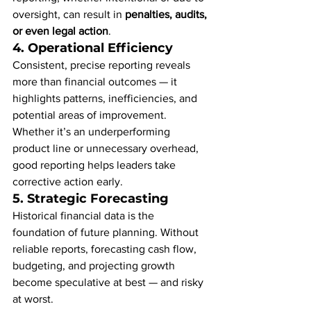
oversight, can result in 
penalties, audits, 
or even legal action
.
4. 
Operational Efficiency
Consistent, precise reporting reveals 
more than financial outcomes — it 
highlights patterns, inefficiencies, and 
potential areas of improvement. 
Whether it’s an underperforming 
product line or unnecessary overhead, 
good reporting helps leaders take 
corrective action early.
5. 
Strategic Forecasting
Historical financial data is the 
foundation of future planning. Without 
reliable reports, forecasting cash flow, 
budgeting, and projecting growth 
become speculative at best — and risky 
at worst.