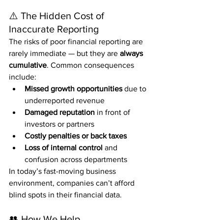
⚠️ The Hidden Cost of 
Inaccurate Reporting
The risks of poor financial reporting are 
rarely immediate — but they are 
always 
cumulative
. Common consequences 
include:
Missed growth opportunities
 due to 
underreported revenue
Damaged reputation
 in front of 
investors or partners
Costly penalties or back taxes
Loss of internal control
 and 
confusion across departments
In today’s fast-moving business 
environment, companies can’t afford 
blind spots in their financial data.
👥 How We Help