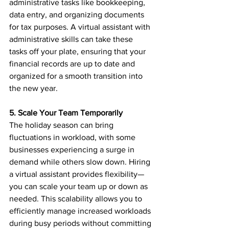
administrative tasks like bookkeeping, 
data entry, and organizing documents 
for tax purposes. A virtual assistant with 
administrative skills can take these 
tasks off your plate, ensuring that your 
financial records are up to date and 
organized for a smooth transition into 
the new year.
5. Scale Your Team Temporarily
The holiday season can bring 
fluctuations in workload, with some 
businesses experiencing a surge in 
demand while others slow down. Hiring 
a virtual assistant provides flexibility—
you can scale your team up or down as 
needed. This scalability allows you to 
efficiently manage increased workloads 
during busy periods without committing 