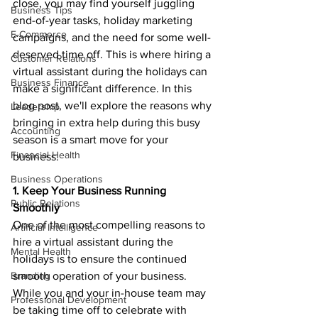
close, you may find yourself juggling 
Business Tips
end-of-year tasks, holiday marketing 
E-Commerce
campaigns, and the need for some well-
deserved time off. This is where hiring a 
Customer Relations
virtual assistant during the holidays can 
Business Finance
make a significant difference. In this 
blog post, we'll explore the reasons why 
Leadership
bringing in extra help during this busy 
Accounting
season is a smart move for your 
Financial Health
business.
Business Operations
1. Keep Your Business Running 
Public Relations
Smoothly
One of the most compelling reasons to 
Artificial Intelligence
hire a virtual assistant during the 
Mental Health
holidays is to ensure the continued 
Branding
smooth operation of your business. 
While you and your in-house team may 
Professional Development
be taking time off to celebrate with 