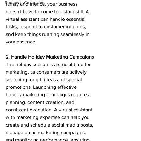
Business Consulting
family and friends, your business 
doesn't have to come to a standstill. A 
virtual assistant can handle essential 
tasks, respond to customer inquiries, 
and keep things running seamlessly in 
your absence.
2. Handle Holiday Marketing Campaigns
The holiday season is a crucial time for 
marketing, as consumers are actively 
searching for gift ideas and special 
promotions. Launching effective 
holiday marketing campaigns requires 
planning, content creation, and 
consistent execution. A virtual assistant 
with marketing expertise can help you 
create and schedule social media posts, 
manage email marketing campaigns, 
and monitor ad performance, ensuring 