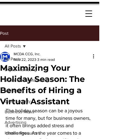
Post
All Posts
MCDA CCG, Inc.
All Posts
Nov 22, 2023
3 min read
Maximizing Your
Digital Marketing
Holiday Season: The
Social Media Marketing
Benefits of Hiring a
Marketing
Virtual Assistant
cybersecurity
The holiday season can be a joyous 
Business News
time for many, but for business owners, 
Advertising
it often brings added stress and 
Human Resources
challenges. As the year comes to a 