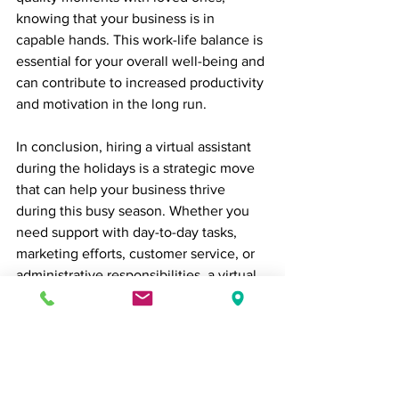
knowing that your business is in 
capable hands. This work-life balance is 
essential for your overall well-being and 
can contribute to increased productivity 
and motivation in the long run.
In conclusion, hiring a virtual assistant 
during the holidays is a strategic move 
that can help your business thrive 
during this busy season. Whether you 
need support with day-to-day tasks, 
marketing efforts, customer service, or 
administrative responsibilities, a virtual 
assistant can provide the assistance you 
need to keep your business running 
smoothly. By doing so, you can 
maximize your holiday season's 
potential and ensure a prosperous start 