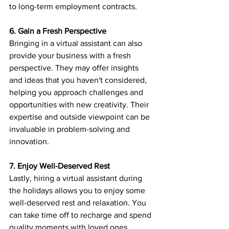
to long-term employment contracts.
6. Gain a Fresh Perspective
Bringing in a virtual assistant can also 
provide your business with a fresh 
perspective. They may offer insights 
and ideas that you haven't considered, 
helping you approach challenges and 
opportunities with new creativity. Their 
expertise and outside viewpoint can be 
invaluable in problem-solving and 
innovation.
7. Enjoy Well-Deserved Rest
Lastly, hiring a virtual assistant during 
the holidays allows you to enjoy some 
well-deserved rest and relaxation. You 
can take time off to recharge and spend 
quality moments with loved ones, 