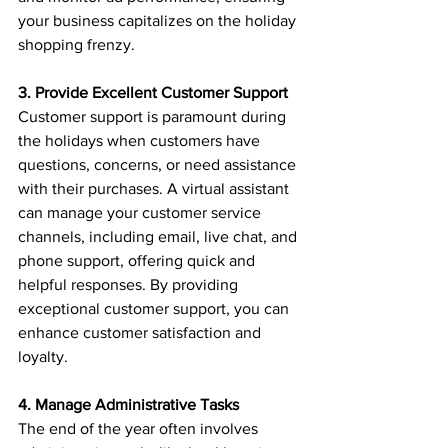
your business capitalizes on the holiday 
shopping frenzy.
3. Provide Excellent Customer Support
Customer support is paramount during 
the holidays when customers have 
questions, concerns, or need assistance 
with their purchases. A virtual assistant 
can manage your customer service 
channels, including email, live chat, and 
phone support, offering quick and 
helpful responses. By providing 
exceptional customer support, you can 
enhance customer satisfaction and 
loyalty.
4. Manage Administrative Tasks
The end of the year often involves 