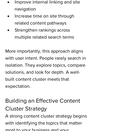
Improve internal linking and site 
navigation
Increase time on site through 
related content pathways
Strengthen rankings across 
multiple related search terms
More importantly, this approach aligns 
with user intent. People rarely search in 
isolation. They explore topics, compare 
solutions, and look for depth. A well-
built content cluster meets that 
expectation.
Building an Effective Content 
Cluster Strategy
A strong content cluster strategy begins 
with identifying the topics that matter 
most to your business and your 