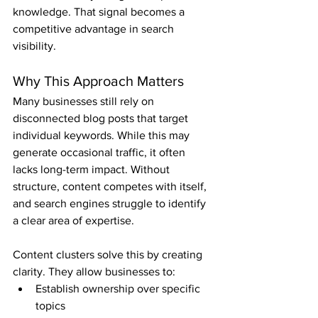
knowledge. That signal becomes a 
competitive advantage in search 
visibility.
Why This Approach Matters
Many businesses still rely on 
disconnected blog posts that target 
individual keywords. While this may 
generate occasional traffic, it often 
lacks long-term impact. Without 
structure, content competes with itself, 
and search engines struggle to identify 
a clear area of expertise.
Content clusters solve this by creating 
clarity. They allow businesses to:
Establish ownership over specific 
topics