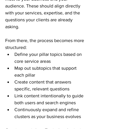
audience. These should align directly 
with your services, expertise, and the 
questions your clients are already 
asking.
From there, the process becomes more 
structured:
Define your pillar topics based on 
core service areas
Map out subtopics that support 
each pillar
Create content that answers 
specific, relevant questions
Link content intentionally to guide 
both users and search engines
Continuously expand and refine 
clusters as your business evolves