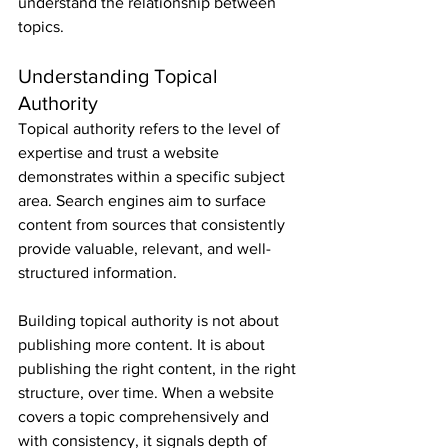
understand the relationship between 
topics.
Understanding Topical 
Authority
Topical authority refers to the level of 
expertise and trust a website 
demonstrates within a specific subject 
area. Search engines aim to surface 
content from sources that consistently 
provide valuable, relevant, and well-
structured information.
Building topical authority is not about 
publishing more content. It is about 
publishing the right content, in the right 
structure, over time. When a website 
covers a topic comprehensively and 
with consistency, it signals depth of 