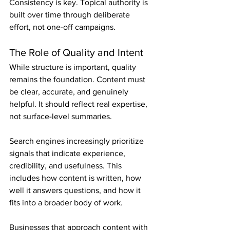
Consistency is key. Topical authority is 
built over time through deliberate 
effort, not one-off campaigns.
The Role of Quality and Intent
While structure is important, quality 
remains the foundation. Content must 
be clear, accurate, and genuinely 
helpful. It should reflect real expertise, 
not surface-level summaries.
Search engines increasingly prioritize 
signals that indicate experience, 
credibility, and usefulness. This 
includes how content is written, how 
well it answers questions, and how it 
fits into a broader body of work.
Businesses that approach content with 