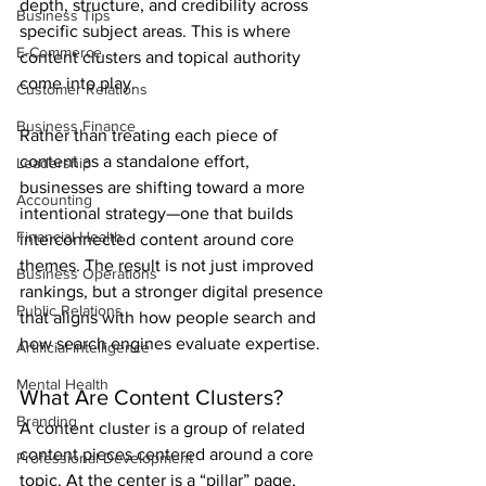
depth, structure, and credibility across 
Business Tips
specific subject areas. This is where 
E-Commerce
content clusters and topical authority 
come into play.
Customer Relations
Business Finance
Rather than treating each piece of 
content as a standalone effort, 
Leadership
businesses are shifting toward a more 
Accounting
intentional strategy—one that builds 
Financial Health
interconnected content around core 
themes. The result is not just improved 
Business Operations
rankings, but a stronger digital presence 
Public Relations
that aligns with how people search and 
how search engines evaluate expertise.
Artificial Intelligence
Mental Health
What Are Content Clusters?
Branding
A content cluster is a group of related 
content pieces centered around a core 
Professional Development
topic. At the center is a “pillar” page, 