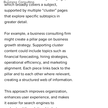
Business Consulting
which broadly covers a subject, 
supported by multiple “cluster” pages 
that explore specific subtopics in 
greater detail.
For example, a business consulting firm 
might create a pillar page on business 
growth strategy. Supporting cluster 
content could include topics such as 
financial forecasting, hiring strategies, 
operational efficiency, and marketing 
alignment. Each piece links back to the 
pillar and to each other where relevant, 
creating a structured web of information.
This approach improves organization, 
enhances user experience, and makes 
it easier for search engines to 