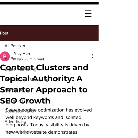
Post
All Posts
Riley Murr
All Posts
May 25
3 min read
Content Clusters and
Digital Marketing
Topical Authority: A
Social Media Marketing
Smarter Approach to
Marketing
SEO Growth
cybersecurity
Search engine optimization has evolved 
Business News
well beyond keywords and isolated 
Advertising
blog posts. Today, visibility is driven by 
Human Resources
how well a website demonstrates 