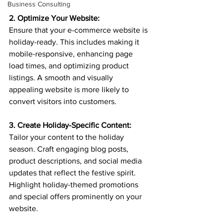
Business Consulting
2. Optimize Your Website:
Ensure that your e-commerce website is 
holiday-ready. This includes making it 
mobile-responsive, enhancing page 
load times, and optimizing product 
listings. A smooth and visually 
appealing website is more likely to 
convert visitors into customers.
3. Create Holiday-Specific Content:
Tailor your content to the holiday 
season. Craft engaging blog posts, 
product descriptions, and social media 
updates that reflect the festive spirit. 
Highlight holiday-themed promotions 
and special offers prominently on your 
website.