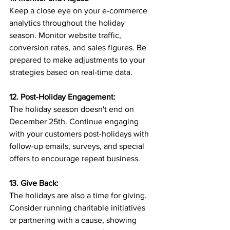
Keep a close eye on your e-commerce 
analytics throughout the holiday 
season. Monitor website traffic, 
conversion rates, and sales figures. Be 
prepared to make adjustments to your 
strategies based on real-time data.
12. Post-Holiday Engagement:
The holiday season doesn't end on 
December 25th. Continue engaging 
with your customers post-holidays with 
follow-up emails, surveys, and special 
offers to encourage repeat business.
13. Give Back:
The holidays are also a time for giving. 
Consider running charitable initiatives 
or partnering with a cause, showing 