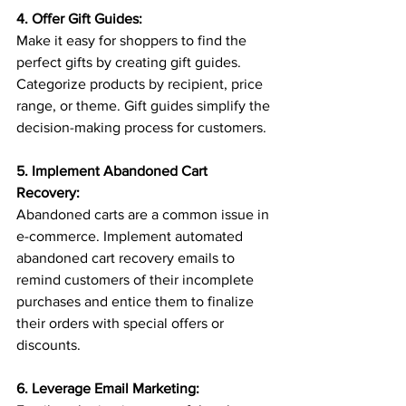
4. Offer Gift Guides:
Make it easy for shoppers to find the 
perfect gifts by creating gift guides. 
Categorize products by recipient, price 
range, or theme. Gift guides simplify the 
decision-making process for customers.
5. Implement Abandoned Cart 
Recovery:
Abandoned carts are a common issue in 
e-commerce. Implement automated 
abandoned cart recovery emails to 
remind customers of their incomplete 
purchases and entice them to finalize 
their orders with special offers or 
discounts.
6. Leverage Email Marketing: