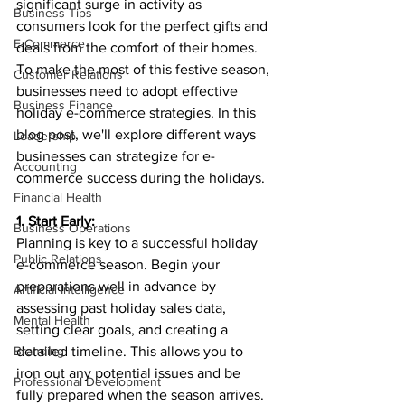
significant surge in activity as 
Business Tips
consumers look for the perfect gifts and 
E-Commerce
deals from the comfort of their homes. 
To make the most of this festive season, 
Customer Relations
businesses need to adopt effective 
Business Finance
holiday e-commerce strategies. In this 
blog post, we'll explore different ways 
Leadership
businesses can strategize for e-
Accounting
commerce success during the holidays.
Financial Health
1. Start Early:
Business Operations
Planning is key to a successful holiday 
Public Relations
e-commerce season. Begin your 
preparations well in advance by 
Artificial Intelligence
assessing past holiday sales data, 
Mental Health
setting clear goals, and creating a 
Branding
detailed timeline. This allows you to 
iron out any potential issues and be 
Professional Development
fully prepared when the season arrives.