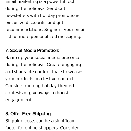
Email marketing is a powerful tool 
during the holidays. Send out 
newsletters with holiday promotions, 
exclusive discounts, and gift 
recommendations. Segment your email 
list for more personalized messaging.
7. Social Media Promotion:
Ramp up your social media presence 
during the holidays. Create engaging 
and shareable content that showcases 
your products in a festive context. 
Consider running holiday-themed 
contests or giveaways to boost 
engagement.
8. Offer Free Shipping:
Shipping costs can be a significant 
factor for online shoppers. Consider 