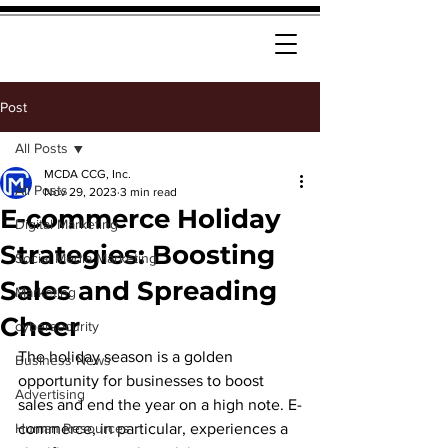
Post
All Posts
MCDA CCG, Inc.
All Posts
Nov 29, 2023
3 min read
E-commerce Holiday
Digital Marketing
Strategies: Boosting
Social Media Marketing
Sales and Spreading
Marketing
Cheer
cybersecurity
The holiday season is a golden 
Business News
opportunity for businesses to boost 
Advertising
sales and end the year on a high note. E-
Human Resources
commerce, in particular, experiences a 