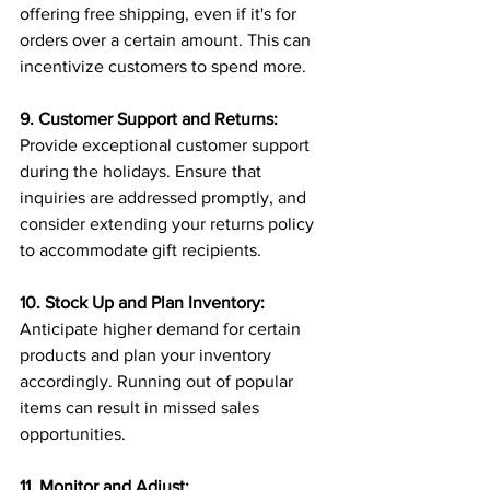
offering free shipping, even if it's for 
orders over a certain amount. This can 
incentivize customers to spend more.
9. Customer Support and Returns:
Provide exceptional customer support 
during the holidays. Ensure that 
inquiries are addressed promptly, and 
consider extending your returns policy 
to accommodate gift recipients.
10. Stock Up and Plan Inventory:
Anticipate higher demand for certain 
products and plan your inventory 
accordingly. Running out of popular 
items can result in missed sales 
opportunities.
11. Monitor and Adjust: