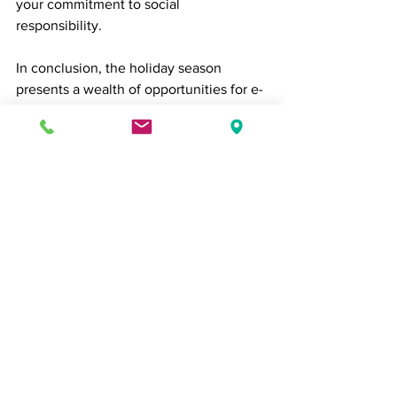
your commitment to social 
responsibility.
In conclusion, the holiday season 
presents a wealth of opportunities for e-
commerce businesses. By 
implementing these strategies and 
staying agile in response to customer 
needs and market trends, you can 
maximize your sales and spread holiday 
cheer to your customers.
Remember that the key to successful e-
commerce during the holidays is 
providing a seamless and enjoyable 
shopping experience, from website 
navigation to customer support. Happy 
holidays and happy selling!