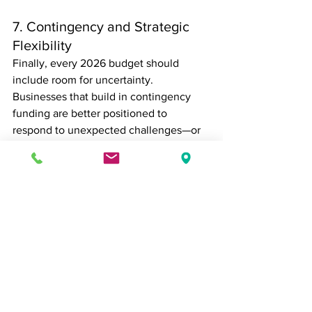
7. Contingency and Strategic 
Flexibility
Finally, every 2026 budget should 
include room for uncertainty. 
Businesses that build in contingency 
funding are better positioned to 
respond to unexpected challenges—or 
capitalize on unplanned opportunities.
This might include:
Cash reserves
Pilot programs and innovation 
testing
Scenario planning and forecasting 
tools
Flexibility is no longer optional; it’s a 
core component of sustainable growth.