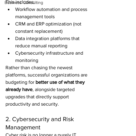
This includes:
Business Consulting
Workflow automation and process 
management tools
CRM and ERP optimization (not 
constant replacement)
Data integration platforms that 
reduce manual reporting
Cybersecurity infrastructure and 
monitoring
Rather than chasing the newest 
platforms, successful organizations are 
budgeting for 
better use of what they 
already have
, alongside targeted 
upgrades that directly support 
productivity and security.
2. Cybersecurity and Risk 
Management
Cyber risk is no longer a purely IT 