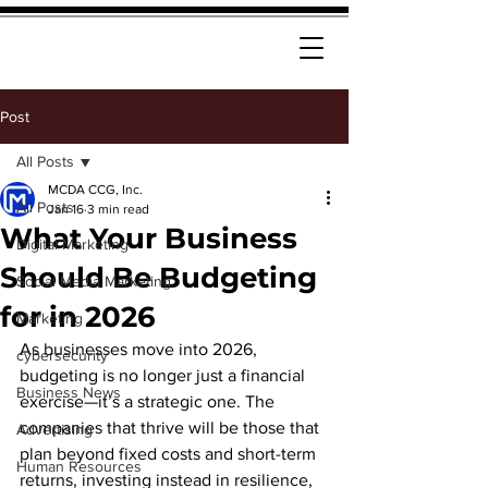
Post
All Posts
MCDA CCG, Inc.
All Posts
Jan 16
3 min read
What Your Business
Digital Marketing
Should Be Budgeting
Social Media Marketing
for in 2026
Marketing
As businesses move into 2026, 
cybersecurity
budgeting is no longer just a financial 
Business News
exercise—it’s a strategic one. The 
companies that thrive will be those that 
Advertising
plan beyond fixed costs and short-term 
Human Resources
returns, investing instead in resilience, 