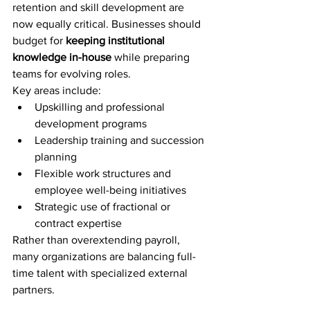
retention and skill development are 
now equally critical. Businesses should 
budget for 
keeping institutional 
knowledge in-house
 while preparing 
teams for evolving roles.
Key areas include:
Upskilling and professional 
development programs
Leadership training and succession 
planning
Flexible work structures and 
employee well-being initiatives
Strategic use of fractional or 
contract expertise
Rather than overextending payroll, 
many organizations are balancing full-
time talent with specialized external 
partners.