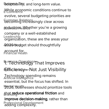
Business Tips
adaptability, and long-term value.
While economic conditions continue to 
E-Commerce
evolve, several budgeting priorities are 
Customer Relations
becoming increasingly clear across 
industries. Whether you’re a growing 
Business Finance
company or a well-established 
Leadership
organization, these are the areas your 
Accounting
2026 budget should thoughtfully 
account for.
Financial Health
Business Operations
1. Technology That Improves 
Efficiency—Not Just Visibility
Public Relations
Technology spending remains 
Artificial Intelligence
essential, but the focus has shifted. In 
Mental Health
2026, businesses should prioritize tools 
that 
reduce operational friction
 and 
Branding
improve decision-making
, rather than 
Professional Development
adding complexity.