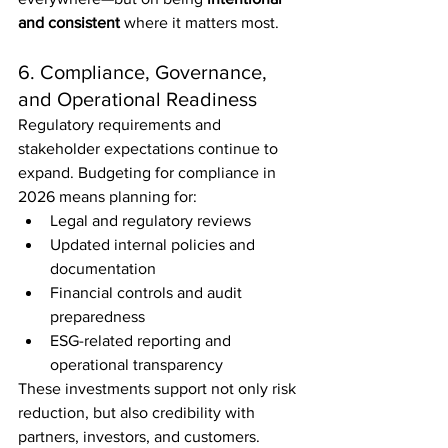
and consistent
 where it matters most.
6. Compliance, Governance, 
and Operational Readiness
Regulatory requirements and 
stakeholder expectations continue to 
expand. Budgeting for compliance in 
2026 means planning for:
Legal and regulatory reviews
Updated internal policies and 
documentation
Financial controls and audit 
preparedness
ESG-related reporting and 
operational transparency
These investments support not only risk 
reduction, but also credibility with 
partners, investors, and customers.