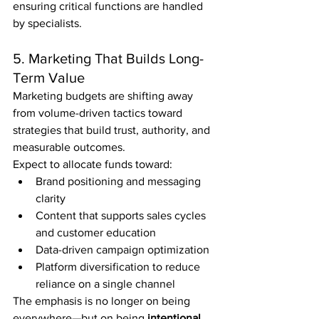
ensuring critical functions are handled 
by specialists.
5. Marketing That Builds Long-
Term Value
Marketing budgets are shifting away 
from volume-driven tactics toward 
strategies that build trust, authority, and 
measurable outcomes.
Expect to allocate funds toward:
Brand positioning and messaging 
clarity
Content that supports sales cycles 
and customer education
Data-driven campaign optimization
Platform diversification to reduce 
reliance on a single channel
The emphasis is no longer on being 
everywhere—but on being 
intentional 