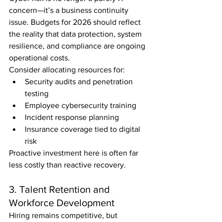
concern—it’s a business continuity 
issue. Budgets for 2026 should reflect 
the reality that data protection, system 
resilience, and compliance are ongoing 
operational costs.
Consider allocating resources for:
Security audits and penetration 
testing
Employee cybersecurity training
Incident response planning
Insurance coverage tied to digital 
risk
Proactive investment here is often far 
less costly than reactive recovery.
3. Talent Retention and 
Workforce Development
Hiring remains competitive, but 