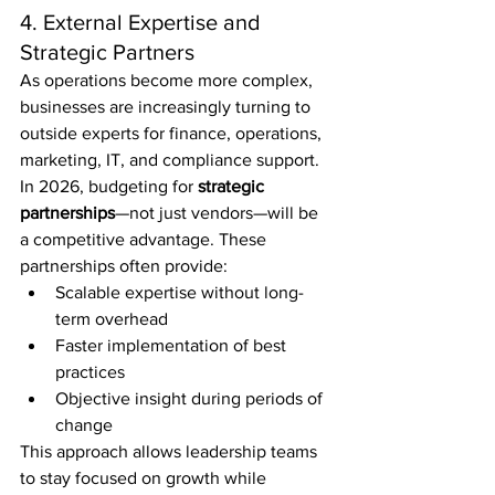
4. External Expertise and 
Strategic Partners
As operations become more complex, 
businesses are increasingly turning to 
outside experts for finance, operations, 
marketing, IT, and compliance support.
In 2026, budgeting for 
strategic 
partnerships
—not just vendors—will be 
a competitive advantage. These 
partnerships often provide:
Scalable expertise without long-
term overhead
Faster implementation of best 
practices
Objective insight during periods of 
change
This approach allows leadership teams 
to stay focused on growth while 