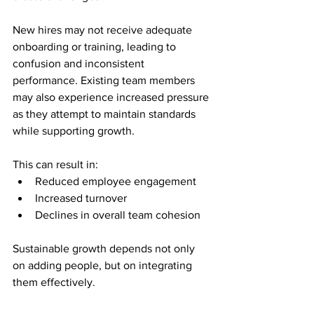
New hires may not receive adequate 
onboarding or training, leading to 
confusion and inconsistent 
performance. Existing team members 
may also experience increased pressure 
as they attempt to maintain standards 
while supporting growth.
This can result in:
Reduced employee engagement
Increased turnover
Declines in overall team cohesion
Sustainable growth depends not only 
on adding people, but on integrating 
them effectively.