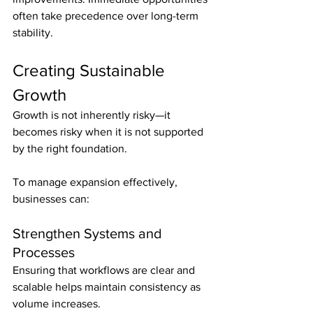
often take precedence over long-term 
stability.
Creating Sustainable 
Growth
Growth is not inherently risky—it 
becomes risky when it is not supported 
by the right foundation.
To manage expansion effectively, 
businesses can:
Strengthen Systems and 
Processes
Ensuring that workflows are clear and 
scalable helps maintain consistency as 
volume increases.