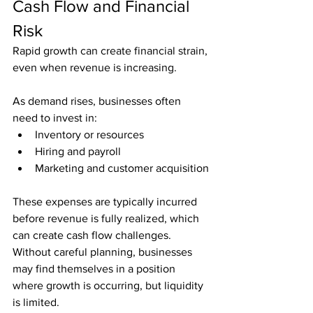
Cash Flow and Financial 
Risk
Rapid growth can create financial strain, 
even when revenue is increasing.
As demand rises, businesses often 
need to invest in:
Inventory or resources
Hiring and payroll
Marketing and customer acquisition
These expenses are typically incurred 
before revenue is fully realized, which 
can create cash flow challenges. 
Without careful planning, businesses 
may find themselves in a position 
where growth is occurring, but liquidity 
is limited.