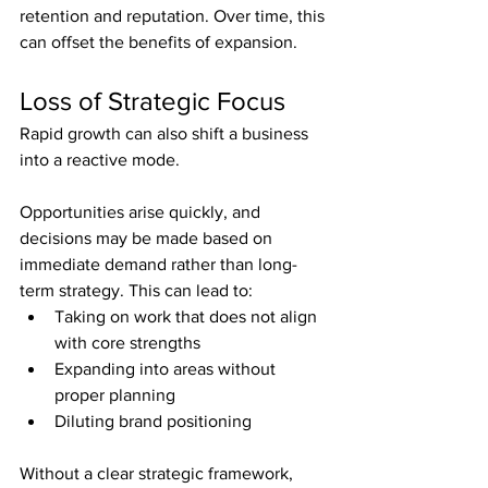
retention and reputation. Over time, this 
can offset the benefits of expansion.
Loss of Strategic Focus
Rapid growth can also shift a business 
into a reactive mode.
Opportunities arise quickly, and 
decisions may be made based on 
immediate demand rather than long-
term strategy. This can lead to:
Taking on work that does not align 
with core strengths
Expanding into areas without 
proper planning
Diluting brand positioning
Without a clear strategic framework, 