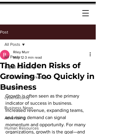
Post
All Posts
Riley Murr
All Posts
May 12
3 min read
The Hidden Risks of
Digital Marketing
Growing Too Quickly in
Social Media Marketing
Business
Marketing
Growth is often seen as the primary 
cybersecurity
indicator of success in business. 
Business News
Increased revenue, expanding teams, 
and rising demand can signal 
Advertising
momentum and opportunity. For many 
Human Resources
organizations, growth is the goal—and 