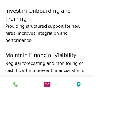
Invest in Onboarding and 
Training
Providing structured support for new 
hires improves integration and 
performance.
Maintain Financial Visibility
Regular forecasting and monitoring of 
cash flow help prevent financial strain.
Protect the Customer 
Experience
Establishing standards and monitoring 
feedback ensures that quality remains 
consistent.
Stay Aligned With Strategy