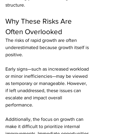
structure.
Why These Risks Are 
Often Overlooked
The risks of rapid growth are often 
underestimated because growth itself is 
positive.
Early signs—such as increased workload 
or minor inefficiencies—may be viewed 
as temporary or manageable. However, 
if left unaddressed, these issues can 
escalate and impact overall 
performance.
Additionally, the focus on growth can 
make it difficult to prioritize internal 
improvements. Immediate opportunities 