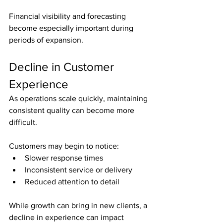
Financial visibility and forecasting 
become especially important during 
periods of expansion.
Decline in Customer 
Experience
As operations scale quickly, maintaining 
consistent quality can become more 
difficult.
Customers may begin to notice:
Slower response times
Inconsistent service or delivery
Reduced attention to detail
While growth can bring in new clients, a 
decline in experience can impact 