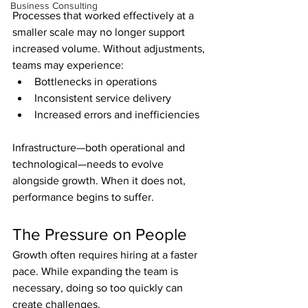
Business Consulting
Processes that worked effectively at a 
smaller scale may no longer support 
increased volume. Without adjustments, 
teams may experience:
Bottlenecks in operations
Inconsistent service delivery
Increased errors and inefficiencies
Infrastructure—both operational and 
technological—needs to evolve 
alongside growth. When it does not, 
performance begins to suffer.
The Pressure on People
Growth often requires hiring at a faster 
pace. While expanding the team is 
necessary, doing so too quickly can 
create challenges.