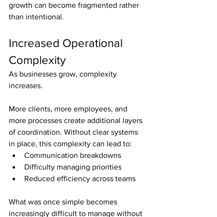
growth can become fragmented rather 
than intentional.
Increased Operational 
Complexity
As businesses grow, complexity 
increases.
More clients, more employees, and 
more processes create additional layers 
of coordination. Without clear systems 
in place, this complexity can lead to:
Communication breakdowns
Difficulty managing priorities
Reduced efficiency across teams
What was once simple becomes 
increasingly difficult to manage without 