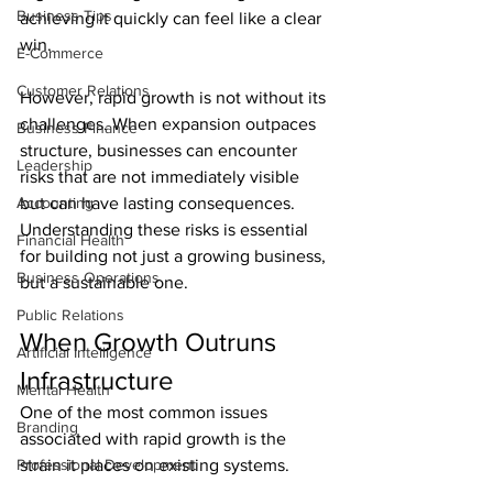
Business Tips
achieving it quickly can feel like a clear 
win.
E-Commerce
Customer Relations
However, rapid growth is not without its 
challenges. When expansion outpaces 
Business Finance
structure, businesses can encounter 
Leadership
risks that are not immediately visible 
Accounting
but can have lasting consequences. 
Understanding these risks is essential 
Financial Health
for building not just a growing business, 
Business Operations
but a sustainable one.
Public Relations
When Growth Outruns 
Artificial Intelligence
Infrastructure
Mental Health
One of the most common issues 
Branding
associated with rapid growth is the 
Professional Development
strain it places on existing systems.